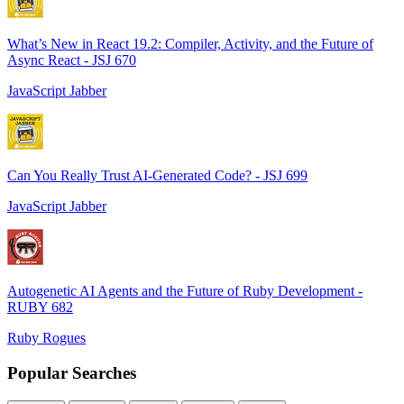
What’s New in React 19.2: Compiler, Activity, and the Future of
Async React - JSJ 670
JavaScript Jabber
Can You Really Trust AI-Generated Code? - JSJ 699
JavaScript Jabber
Autogenetic AI Agents and the Future of Ruby Development -
RUBY 682
Ruby Rogues
Popular Searches