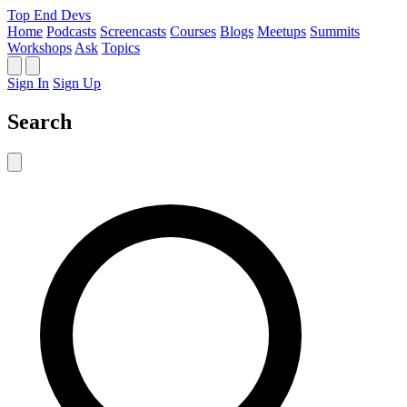
Top End Devs
Home
Podcasts
Screencasts
Courses
Blogs
Meetups
Summits
Workshops
Ask
Topics
Sign In
Sign Up
Search