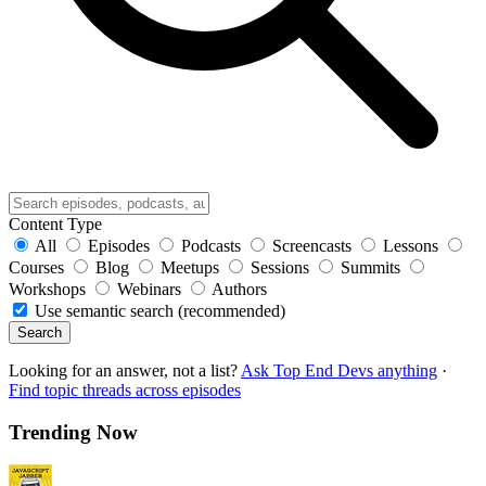
Content Type
All
Episodes
Podcasts
Screencasts
Lessons
Courses
Blog
Meetups
Sessions
Summits
Workshops
Webinars
Authors
Use semantic search (recommended)
Search
Looking for an answer, not a list?
Ask Top End Devs anything
·
Find topic threads across episodes
Trending Now