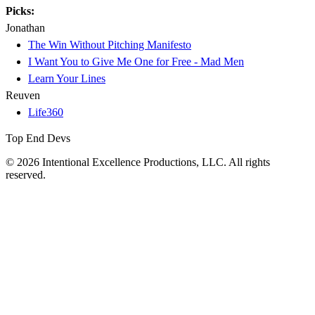
Picks:
Jonathan
The Win Without Pitching Manifesto
I Want You to Give Me One for Free - Mad Men
Learn Your Lines
Reuven
Life360
Top End Devs
© 2026 Intentional Excellence Productions, LLC. All rights
reserved.