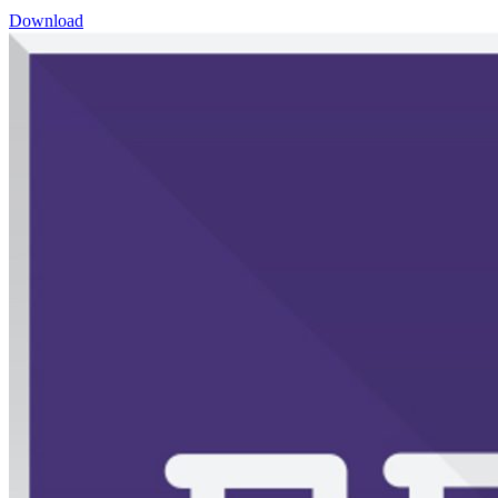
Download