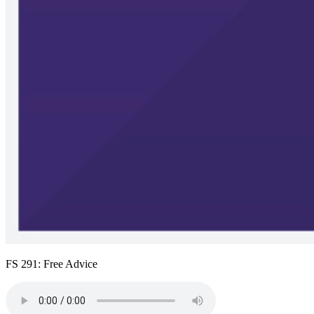
FS 291: Free Advice