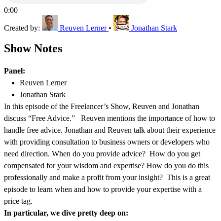
0:00
Created by:
Reuven Lerner
•
Jonathan Stark
Show Notes
Panel:
Reuven Lerner
Jonathan Stark
In this episode of the Freelancer’s Show, Reuven and Jonathan
discuss “Free Advice.” Reuven mentions the importance of how to
handle free advice. Jonathan and Reuven talk about their experience
with providing consultation to business owners or developers who
need direction. When do you provide advice? How do you get
compensated for your wisdom and expertise? How do you do this
professionally and make a profit from your insight? This is a great
episode to learn when and how to provide your expertise with a
price tag.
In particular, we dive pretty deep on: