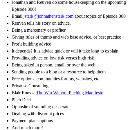
Jonathan and Reuven do some housekeeping on the upcoming
Episode 300!
Email
jstark@johnathenstark.com
about topics of Episode 300
Reuven tells his story on advice.
Being a mercenary or profiter
Giving rules of thumb and web base advice, or best practice
Profit building advice
It depends? It is advice quick or will it take long to explain
Providing advice on low risk verses high risk
Being asked in person, email, or over the web
Sending people to a blog or a resource to help them
Free options, communities forums, websites, etc
Privatise Consulting
Blair Enns -
The Win Without Pitching Manifesto
Pitch Deck
Opposite of sounding desperate
Dealing with discount prices
Payment plans options
And much more!