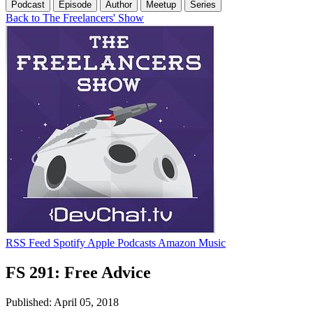
Podcast
Episode
Author
Meetup
Series
Back to The Freelancers' Show
RSS Feed
Spotify
Apple Podcasts
Amazon Music
FS 291: Free Advice
Published: April 05, 2018