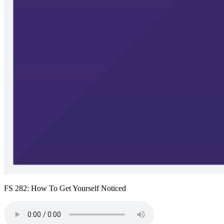
FS 282: How To Get Yourself Noticed