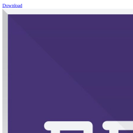
Download