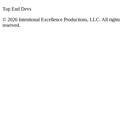
Top End Devs
© 2026 Intentional Excellence Productions, LLC. All rights
reserved.