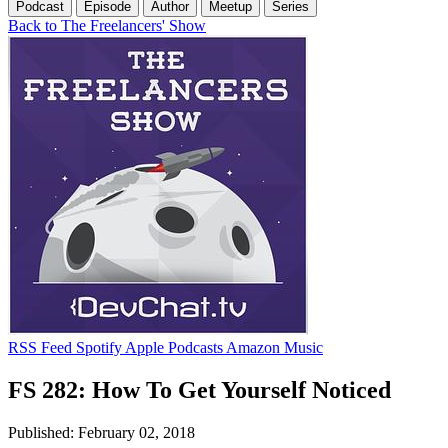
Podcast
Episode
Author
Meetup
Series
Back to The Freelancers' Show
RSS Feed
Spotify
Apple Podcasts
Amazon Music
FS 282: How To Get Yourself Noticed
Published: February 02, 2018