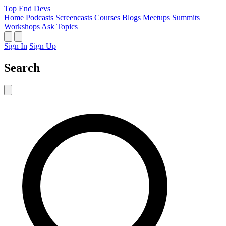
Top End Devs
Home
Podcasts
Screencasts
Courses
Blogs
Meetups
Summits
Workshops
Ask
Topics
Sign In
Sign Up
Search