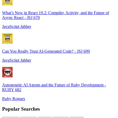
What’s New in React 19.2: Compiler, Activity, and the Future of
Async React - JSJ 670
JavaScript Jabber
Can You Really Trust AI-Generated Code? - JSJ 699
JavaScript Jabber
Autogenetic AI Agents and the Future of Ruby Development -
RUBY 682
Ruby Rogues
Popular Searches