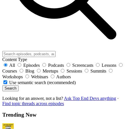
Content Type
All
Episodes
Podcasts
Screencasts
Lessons
Courses
Blog
Meetups
Sessions
Summits
Workshops
Webinars
Authors
Use semantic search (recommended)
Search
Looking for an answer, not a list?
Ask Top End Devs anything
·
Find topic threads across episodes
Trending Now