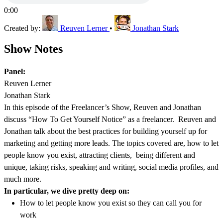
0:00
Created by:
Reuven Lerner
•
Jonathan Stark
Show Notes
Panel:
Reuven Lerner
Jonathan Stark
In this episode of the Freelancer’s Show, Reuven and Jonathan
discuss “How To Get Yourself Notice” as a freelancer. Reuven and
Jonathan talk about the best practices for building yourself up for
marketing and getting more leads. The topics covered are, how to let
people know you exist, attracting clients, being different and
unique, taking risks, speaking and writing, social media profiles, and
much more.
In particular, we dive pretty deep on:
How to let people know you exist so they can call you for
work