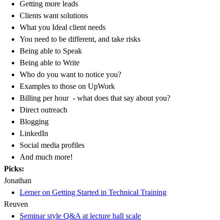
Getting more leads
Clients want solutions
What you Ideal client needs
You need to be different, and take risks
Being able to Speak
Being able to Write
Who do you want to notice you?
Examples to those on UpWork
Billing per hour - what does that say about you?
Direct outreach
Blogging
LinkedIn
Social media profiles
And much more!
Picks:
Jonathan
Lerner on Getting Started in Technical Training
Reuven
Seminar style Q&A at lecture hall scale