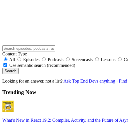
Content Type
All
Episodes
Podcasts
Screencasts
Lessons
C
Use semantic search (recommended)
Search
Looking for an answer, not a list?
Ask Top End Devs anything
·
Find 
Trending Now
What’s New in React 19.2: Compiler, Activity, and the Future of Asy