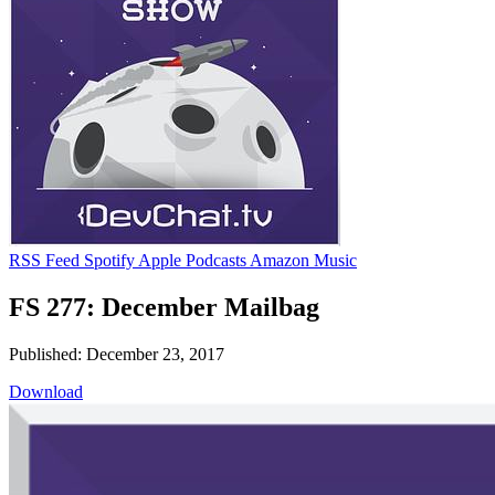
RSS Feed
Spotify
Apple Podcasts
Amazon Music
FS 277: December Mailbag
Published: December 23, 2017
Download