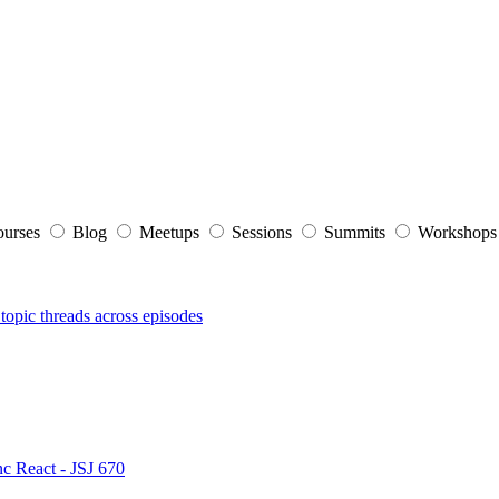
ourses
Blog
Meetups
Sessions
Summits
Workshop
topic threads across episodes
nc React - JSJ 670