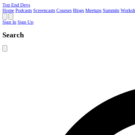
Top End Devs
Home
Podcasts
Screencasts
Courses
Blogs
Meetups
Summits
Worksh
Sign In
Sign Up
Search