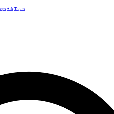
ops
Ask
Topics