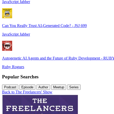
JavaScript Jabber
Can You Really Trust AI-Generated Code? - JSJ 699
JavaScript Jabber
Autogenetic AI Agents and the Future of Ruby Development - RUB
Ruby Rogues
Popular Searches
Podcast
Episode
Author
Meetup
Series
Back to The Freelancers' Show