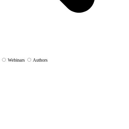
s
Webinars
Authors