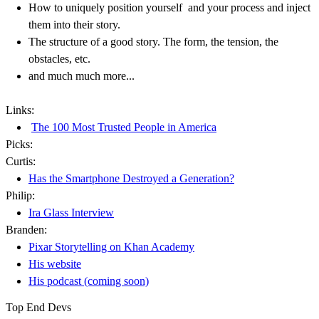
How to uniquely position yourself and your process and inject
them into their story.
The structure of a good story. The form, the tension, the
obstacles, etc.
and much much more...
Links:
The 100 Most Trusted People in America
Picks:
Curtis:
Has the Smartphone Destroyed a Generation?
Philip:
Ira Glass Interview
Branden:
Pixar Storytelling on Khan Academy
His website
His podcast (coming soon)
Top End Devs