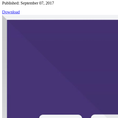
Published: September 07, 2017
Download