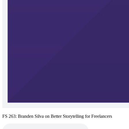
FS 263: Branden Silva on Better Storytelling for Freelancers