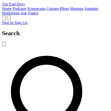
Top End Devs
Home
Podcasts
Screencasts
Courses
Blogs
Meetups
Summits
Workshops
Ask
Topics
Sign In
Sign Up
Search