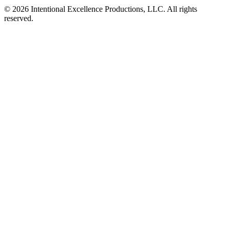
© 2026 Intentional Excellence Productions, LLC. All rights
reserved.