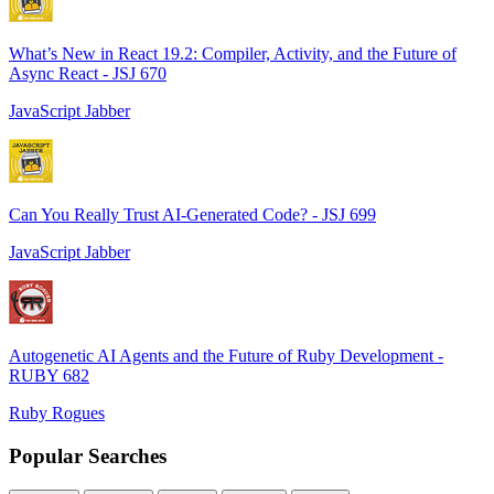
What’s New in React 19.2: Compiler, Activity, and the Future of
Async React - JSJ 670
JavaScript Jabber
Can You Really Trust AI-Generated Code? - JSJ 699
JavaScript Jabber
Autogenetic AI Agents and the Future of Ruby Development -
RUBY 682
Ruby Rogues
Popular Searches