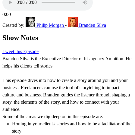
0:00
Created by:
Philip Morgan
•
Branden Silva
Show Notes
Tweet this Episode
Branden Silva is the Executive Director of his agency Ambition. He
helps his clients tell stories.
This episode dives into how to create a story around you and your
business. Freelancers can use the tool of storytelling to impact
culture and business. Branden guides the listener through shaping a
story, the elements of the story, and how to connect with your
audience.
Some of the areas we dig deep on in this episode are:
Honing in your clients' stories and how to be a facilitator of the
story