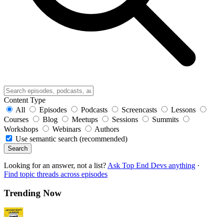
Content Type
All
Episodes
Podcasts
Screencasts
Lessons
Courses
Blog
Meetups
Sessions
Summits
Workshops
Webinars
Authors
Use semantic search (recommended)
Search
Looking for an answer, not a list?
Ask Top End Devs anything
·
Find topic threads across episodes
Trending Now