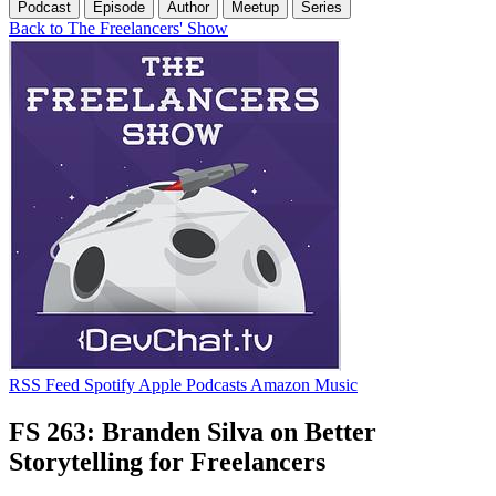
Podcast
Episode
Author
Meetup
Series
Back to The Freelancers' Show
RSS Feed
Spotify
Apple Podcasts
Amazon Music
FS 263: Branden Silva on Better
Storytelling for Freelancers