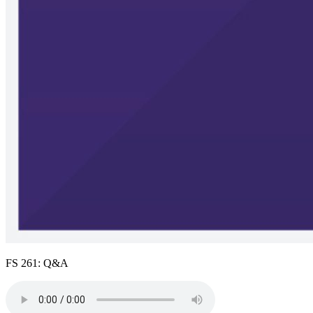
FS 261: Q&A