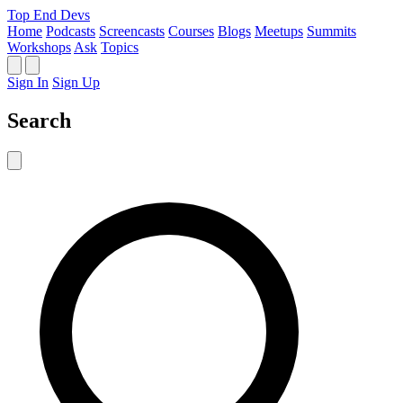
Top End Devs
Home
Podcasts
Screencasts
Courses
Blogs
Meetups
Summits
Workshops
Ask
Topics
Sign In
Sign Up
Search