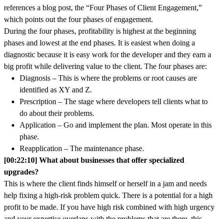
references a blog post, the “Four Phases of Client Engagement,”
which points out the four phases of engagement.
During the four phases, profitability is highest at the beginning
phases and lowest at the end phases. It is easiest when doing a
diagnostic because it is easy work for the developer and they earn a
big profit while delivering value to the client. The four phases are:
Diagnosis – This is where the problems or root causes are
identified as XY and Z.
Prescription – The stage where developers tell clients what to
do about their problems.
Application – Go and implement the plan. Most operate in this
phase.
Reapplication – The maintenance phase.
[00:22:10] What about businesses that offer specialized
upgrades?
This is where the client finds himself or herself in a jam and needs
help fixing a high-risk problem quick. There is a potential for a high
profit to be made. If you have high risk combined with high urgency
and your expertise overlaps with the problems that are there, this