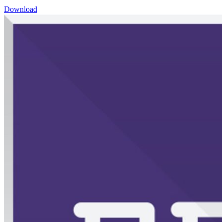
Download