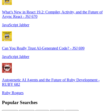
What’s New in React 19.2: Compiler, Activity, and the Future of
Async React - JSJ 670
JavaScript Jabber
Can You Really Trust AI-Generated Code? - JSJ 699
JavaScript Jabber
Autogenetic AI Agents and the Future of Ruby Development -
RUBY 682
Ruby Rogues
Popular Searches