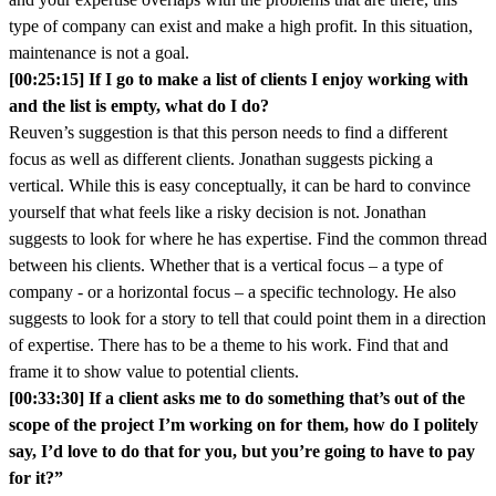
type of company can exist and make a high profit. In this situation,
maintenance is not a goal.
[00:25:15] If I go to make a list of clients I enjoy working with
and the list is empty, what do I do?
Reuven’s suggestion is that this person needs to find a different
focus as well as different clients. Jonathan suggests picking a
vertical. While this is easy conceptually, it can be hard to convince
yourself that what feels like a risky decision is not. Jonathan
suggests to look for where he has expertise. Find the common thread
between his clients. Whether that is a vertical focus – a type of
company - or a horizontal focus – a specific technology. He also
suggests to look for a story to tell that could point them in a direction
of expertise. There has to be a theme to his work. Find that and
frame it to show value to potential clients.
[00:33:30] If a client asks me to do something that’s out of the
scope of the project I’m working on for them, how do I politely
say, I’d love to do that for you, but you’re going to have to pay
for it?”