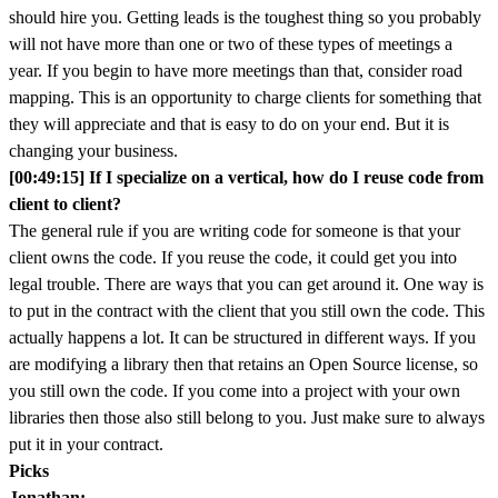
should hire you. Getting leads is the toughest thing so you probably
will not have more than one or two of these types of meetings a
year. If you begin to have more meetings than that, consider road
mapping. This is an opportunity to charge clients for something that
they will appreciate and that is easy to do on your end. But it is
changing your business.
[00:49:15] If I specialize on a vertical, how do I reuse code from
client to client?
The general rule if you are writing code for someone is that your
client owns the code. If you reuse the code, it could get you into
legal trouble. There are ways that you can get around it. One way is
to put in the contract with the client that you still own the code. This
actually happens a lot. It can be structured in different ways. If you
are modifying a library then that retains an Open Source license, so
you still own the code. If you come into a project with your own
libraries then those also still belong to you. Just make sure to always
put it in your contract.
Picks
Jonathan: