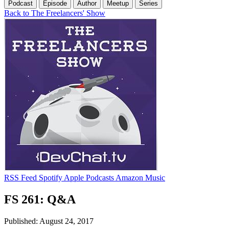
Podcast
Episode
Author
Meetup
Series
Back to The Freelancers' Show
RSS Feed
Spotify
Apple Podcasts
Amazon Music
FS 261: Q&A
Published: August 24, 2017