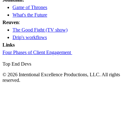
Game of Thrones
What's the Future
Reuven
:
The Good Fight (TV show)
Drip's workflows
Links
Four Phases of Client Engagement
Top End Devs
© 2026 Intentional Excellence Productions, LLC. All rights
reserved.