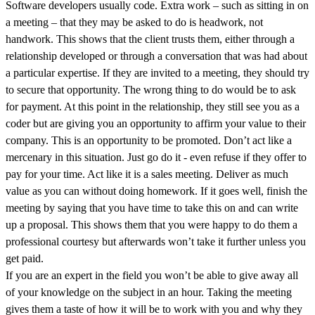
Software developers usually code. Extra work – such as sitting in on
a meeting – that they may be asked to do is headwork, not
handwork. This shows that the client trusts them, either through a
relationship developed or through a conversation that was had about
a particular expertise. If they are invited to a meeting, they should try
to secure that opportunity. The wrong thing to do would be to ask
for payment. At this point in the relationship, they still see you as a
coder but are giving you an opportunity to affirm your value to their
company. This is an opportunity to be promoted. Don’t act like a
mercenary in this situation. Just go do it - even refuse if they offer to
pay for your time. Act like it is a sales meeting. Deliver as much
value as you can without doing homework. If it goes well, finish the
meeting by saying that you have time to take this on and can write
up a proposal. This shows them that you were happy to do them a
professional courtesy but afterwards won’t take it further unless you
get paid.
If you are an expert in the field you won’t be able to give away all
of your knowledge on the subject in an hour. Taking the meeting
gives them a taste of how it will be to work with you and why they