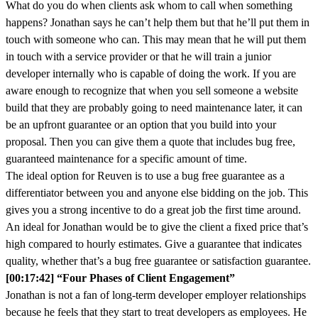
What do you do when clients ask whom to call when something
happens? Jonathan says he can’t help them but that he’ll put them in
touch with someone who can. This may mean that he will put them
in touch with a service provider or that he will train a junior
developer internally who is capable of doing the work. If you are
aware enough to recognize that when you sell someone a website
build that they are probably going to need maintenance later, it can
be an upfront guarantee or an option that you build into your
proposal. Then you can give them a quote that includes bug free,
guaranteed maintenance for a specific amount of time.
The ideal option for Reuven is to use a bug free guarantee as a
differentiator between you and anyone else bidding on the job. This
gives you a strong incentive to do a great job the first time around.
An ideal for Jonathan would be to give the client a fixed price that’s
high compared to hourly estimates. Give a guarantee that indicates
quality, whether that’s a bug free guarantee or satisfaction guarantee.
[00:17:42] “Four Phases of Client Engagement”
Jonathan is not a fan of long-term developer employer relationships
because he feels that they start to treat developers as employees. He