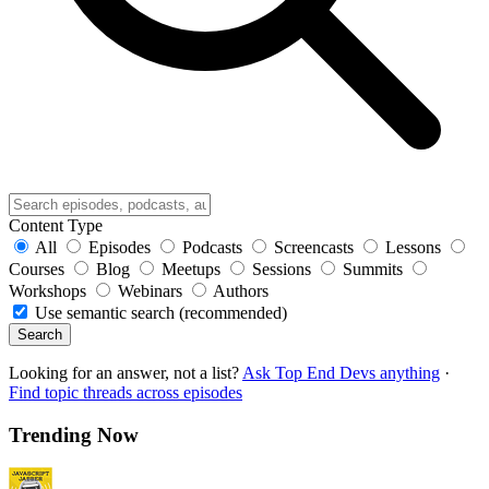
Content Type
All
Episodes
Podcasts
Screencasts
Lessons
Courses
Blog
Meetups
Sessions
Summits
Workshops
Webinars
Authors
Use semantic search (recommended)
Search
Looking for an answer, not a list?
Ask Top End Devs anything
·
Find topic threads across episodes
Trending Now