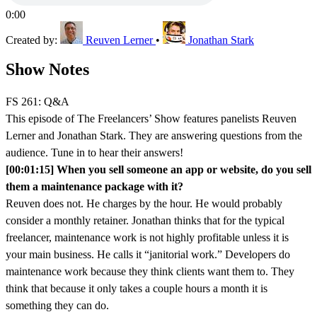
0:00
Created by:
Reuven Lerner
•
Jonathan Stark
Show Notes
FS 261: Q&A
This episode of The Freelancers’ Show features panelists Reuven
Lerner and Jonathan Stark. They are answering questions from the
audience. Tune in to hear their answers!
[00:01:15] When you sell someone an app or website, do you sell
them a maintenance package with it?
Reuven does not. He charges by the hour. He would probably
consider a monthly retainer. Jonathan thinks that for the typical
freelancer, maintenance work is not highly profitable unless it is
your main business. He calls it “janitorial work.” Developers do
maintenance work because they think clients want them to. They
think that because it only takes a couple hours a month it is
something they can do.