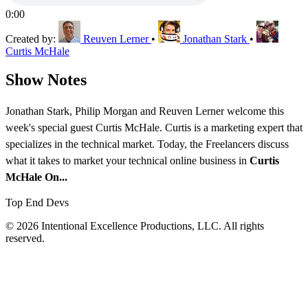
0:00
Created by:
Reuven Lerner
•
Jonathan Stark
•
Curtis McHale
Show Notes
Jonathan Stark, Philip Morgan and Reuven Lerner welcome this
week's special guest Curtis McHale. Curtis is a marketing expert that
specializes in the technical market. Today, the Freelancers discuss
what it takes to market your technical online business in
Curtis
McHale On...
Top End Devs
© 2026 Intentional Excellence Productions, LLC. All rights
reserved.