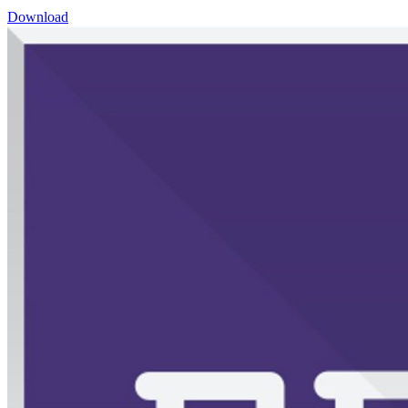
Download