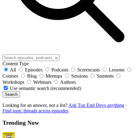
Content Type
All
Episodes
Podcasts
Screencasts
Lessons
Courses
Blog
Meetups
Sessions
Summits
Workshops
Webinars
Authors
Use semantic search (recommended)
Search
Looking for an answer, not a list?
Ask Top End Devs anything
·
Find topic threads across episodes
Trending Now