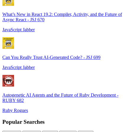
What’s New in React 19.2: Compiler, Activity, and the Future of
Async React - JSJ 670
JavaScript Jabber
Can You Really Trust AI-Generated Code? - JSJ 699
JavaScript Jabber
Autogenetic AI Agents and the Future of Ruby Development -
RUBY 682
Ruby Rogues
Popular Searches