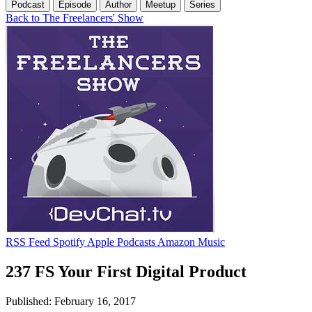
Podcast
Episode
Author
Meetup
Series
Back to The Freelancers' Show
RSS Feed
Spotify
Apple Podcasts
Amazon Music
237 FS Your First Digital Product
Published: February 16, 2017