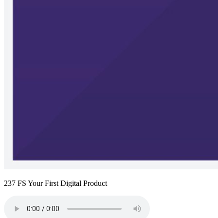
237 FS Your First Digital Product