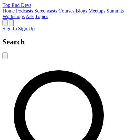
Top End Devs
Home
Podcasts
Screencasts
Courses
Blogs
Meetups
Summits
Workshops
Ask
Topics
Sign In
Sign Up
Search