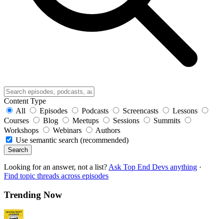
Content Type
All
Episodes
Podcasts
Screencasts
Lessons
Courses
Blog
Meetups
Sessions
Summits
Workshops
Webinars
Authors
Use semantic search (recommended)
Search
Looking for an answer, not a list?
Ask Top End Devs anything
·
Find topic threads across episodes
Trending Now