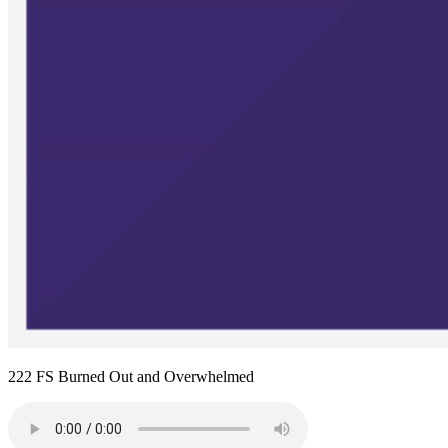
222 FS Burned Out and Overwhelmed