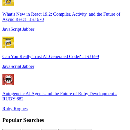
What’s New in React 19.2: Compiler, Activity, and the Future of
Async React - JSJ 670
JavaScript Jabber
Can You Really Trust AI-Generated Code? - JSJ 699
JavaScript Jabber
Autogenetic AI Agents and the Future of Ruby Development -
RUBY 682
Ruby Rogues
Popular Searches