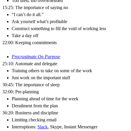
Too tired, too overwhelmed
15:25: The importance of saying no
“I can’t do it all.”
Ask yourself what’s profitable
Construct something to fill the void of working less
Take a day off
22:00: Keeping commitments
Procrastinate On Purpose
25:10: Automate and delegate
Training others to take on some of the work
Just work on the important stuff
30:45: The importance of sleep
32:00: Pre-planning
Planning ahead of time for the week
Derailment from the plan
36:20: Business and discipline
Limiting checking email
Interruptions:
Slack
, Skype, Instant Messenger