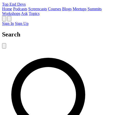
Top End Devs
Home
Podcasts
Screencasts
Courses
Blogs
Meetups
Summits
Workshops
Ask
Topics
Sign In
Sign Up
Search