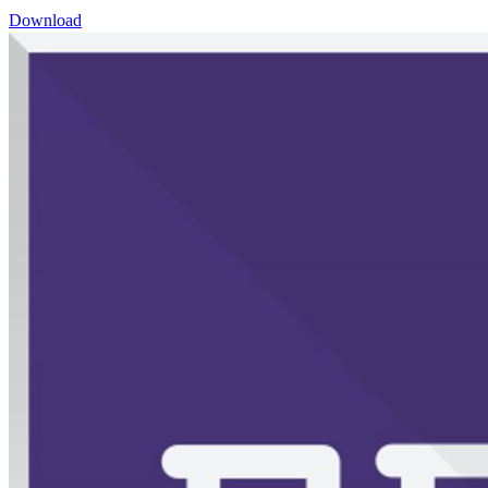
Download