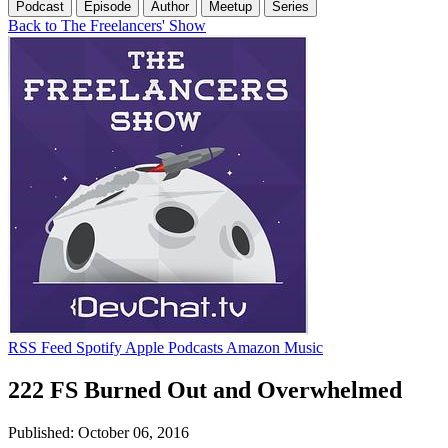
Podcast
Episode
Author
Meetup
Series
Back to The Freelancers' Show
RSS Feed
Spotify
Apple Podcasts
Amazon Music
222 FS Burned Out and Overwhelmed
Published: October 06, 2016