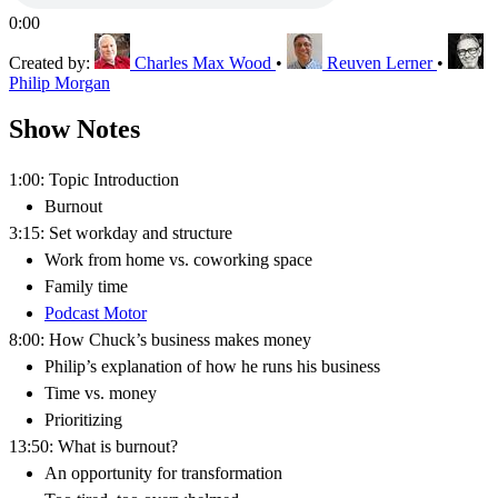
0:00
Created by:
Charles Max Wood
•
Reuven Lerner
•
Philip Morgan
Show Notes
1:00: Topic Introduction
Burnout
3:15: Set workday and structure
Work from home vs. coworking space
Family time
Podcast Motor
8:00: How Chuck’s business makes money
Philip’s explanation of how he runs his business
Time vs. money
Prioritizing
13:50: What is burnout?
An opportunity for transformation