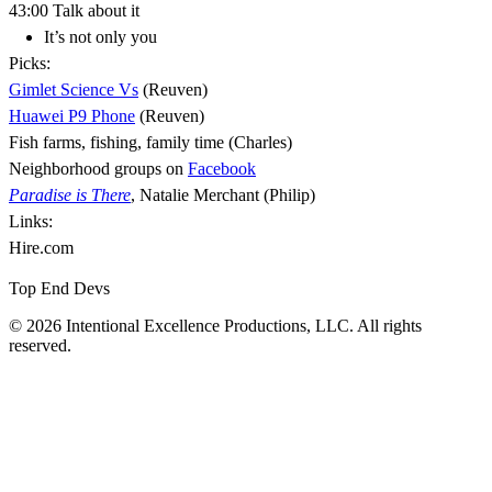
43:00 Talk about it
It’s not only you
Picks:
Gimlet Science Vs
(Reuven)
Huawei P9 Phone
(Reuven)
Fish farms, fishing, family time (Charles)
Neighborhood groups on
Facebook
Paradise is There
, Natalie Merchant (Philip)
Links:
Hire.com
Top End Devs
© 2026 Intentional Excellence Productions, LLC. All rights
reserved.