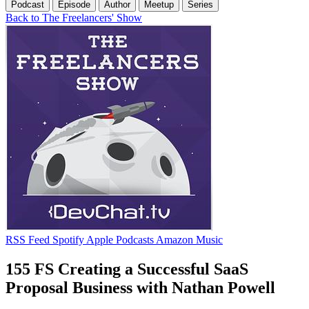
Podcast
Episode
Author
Meetup
Series
Back to The Freelancers' Show
RSS Feed
Spotify
Apple Podcasts
Amazon Music
155 FS Creating a Successful SaaS
Proposal Business with Nathan Powell