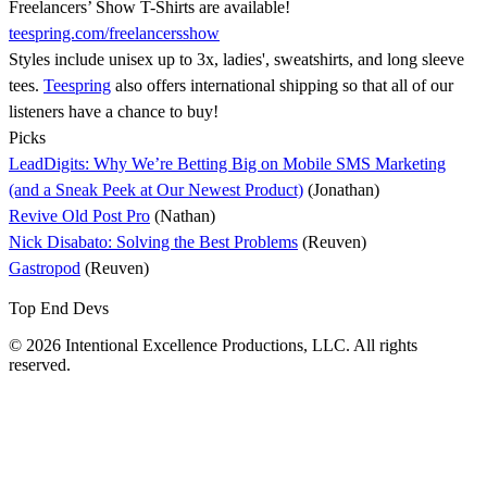
Freelancers’ Show T-Shirts are available!
teespring.com/freelancersshow
Styles include unisex up to 3x, ladies', sweatshirts, and long sleeve
tees.
Teespring
also offers international shipping so that all of our
listeners have a chance to buy!
Picks
LeadDigits: Why We’re Betting Big on Mobile SMS Marketing
(and a Sneak Peek at Our Newest Product)
(Jonathan)
Revive Old Post Pro
(Nathan)
Nick Disabato: Solving the Best Problems
(Reuven)
Gastropod
(Reuven)
Top End Devs
© 2026 Intentional Excellence Productions, LLC. All rights
reserved.