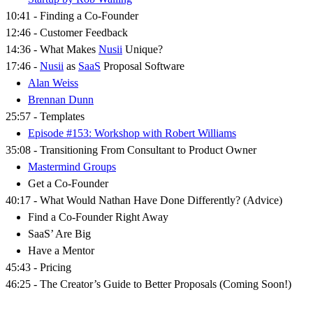
10:41 - Finding a Co-Founder
12:46 - Customer Feedback
14:36 - What Makes
Nusii
Unique?
17:46 -
Nusii
as
SaaS
Proposal Software
Alan Weiss
Brennan Dunn
25:57 - Templates
Episode #153: Workshop with Robert Williams
35:08 - Transitioning From Consultant to Product Owner
Mastermind Groups
Get a Co-Founder
40:17 - What Would Nathan Have Done Differently? (Advice)
Find a Co-Founder Right Away
SaaS’ Are Big
Have a Mentor
45:43 - Pricing
46:25 - The Creator’s Guide to Better Proposals (Coming Soon!)