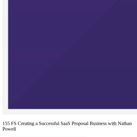
155 FS Creating a Successful SaaS Proposal Business with Nathan
Powell