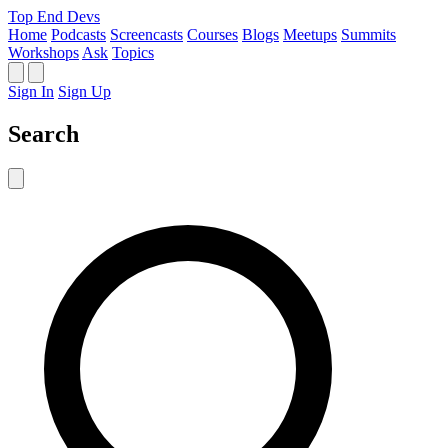
Top End Devs
Home
Podcasts
Screencasts
Courses
Blogs
Meetups
Summits
Workshops
Ask
Topics
Sign In
Sign Up
Search