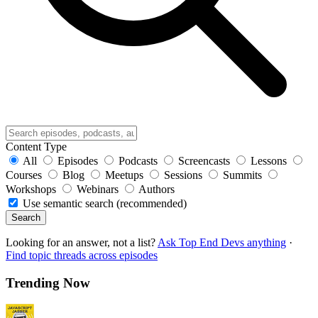
Content Type
All
Episodes
Podcasts
Screencasts
Lessons
Courses
Blog
Meetups
Sessions
Summits
Workshops
Webinars
Authors
Use semantic search (recommended)
Search
Looking for an answer, not a list?
Ask Top End Devs anything
·
Find topic threads across episodes
Trending Now