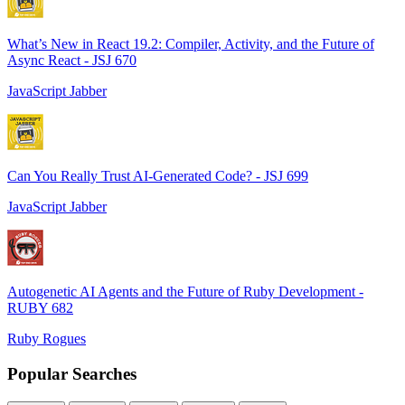
What’s New in React 19.2: Compiler, Activity, and the Future of
Async React - JSJ 670
JavaScript Jabber
Can You Really Trust AI-Generated Code? - JSJ 699
JavaScript Jabber
Autogenetic AI Agents and the Future of Ruby Development -
RUBY 682
Ruby Rogues
Popular Searches