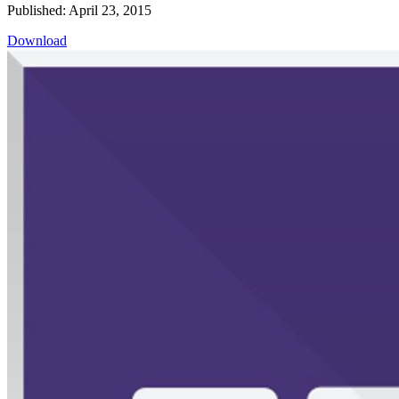
Published: April 23, 2015
Download