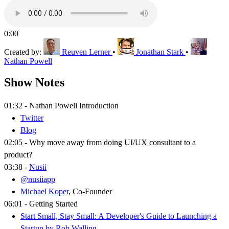
0:00
Created by:
Reuven Lerner
•
Jonathan Stark
•
Nathan Powell
Show Notes
01:32 - Nathan Powell Introduction
Twitter
Blog
02:05 - Why move away from doing UI/UX consultant to a
product?
03:38 -
Nusii
@nusiiapp
Michael Koper
, Co-Founder
06:01 - Getting Started
Start Small, Stay Small: A Developer's Guide to Launching a
Startup by Rob Walling