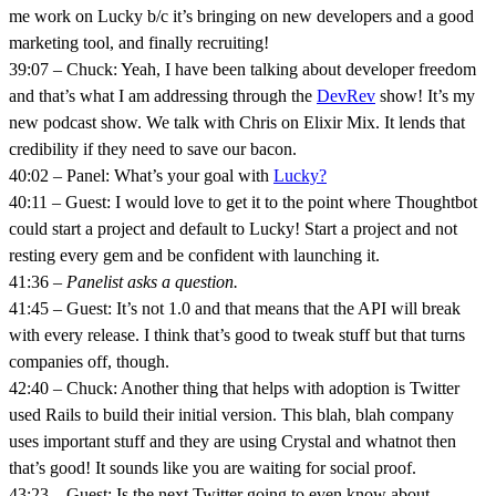
me work on Lucky b/c it’s bringing on new developers and a good
marketing tool, and finally recruiting!
39:07 – Chuck: Yeah, I have been talking about developer freedom
and that’s what I am addressing through the
DevRev
show! It’s my
new podcast show. We talk with Chris on Elixir Mix. It lends that
credibility if they need to save our bacon.
40:02 – Panel: What’s your goal with
Lucky?
40:11 – Guest: I would love to get it to the point where Thoughtbot
could start a project and default to Lucky! Start a project and not
resting every gem and be confident with launching it.
41:36 –
Panelist asks a question.
41:45 – Guest: It’s not 1.0 and that means that the API will break
with every release. I think that’s good to tweak stuff but that turns
companies off, though.
42:40 – Chuck: Another thing that helps with adoption is Twitter
used Rails to build their initial version. This blah, blah company
uses important stuff and they are using Crystal and whatnot then
that’s good! It sounds like you are waiting for social proof.
43:23 – Guest: Is the next Twitter going to even know about