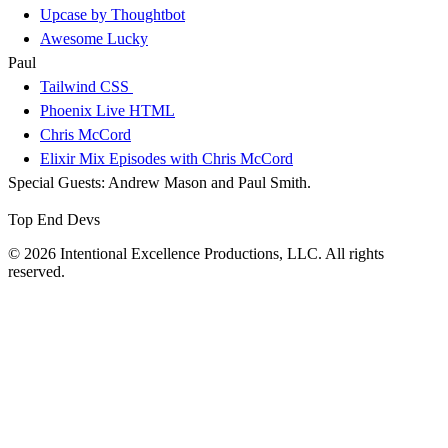
Upcase by Thoughtbot
Awesome Lucky
Paul
Tailwind CSS
Phoenix Live HTML
Chris McCord
Elixir Mix Episodes with Chris McCord
Special Guests: Andrew Mason and Paul Smith.
Top End Devs
© 2026 Intentional Excellence Productions, LLC. All rights
reserved.