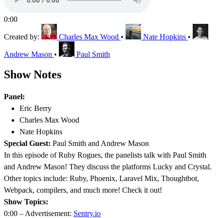
0:00
Created by:
Charles Max Wood
•
Nate Hopkins
•
Andrew Mason
•
Paul Smith
Show Notes
Panel:
Eric Berry
Charles Max Wood
Nate Hopkins
Special Guest:
Paul Smith and Andrew Mason
In this episode of Ruby Rogues, the panelists talk with Paul Smith
and Andrew Mason! They discuss the platforms Lucky and Crystal.
Other topics include: Ruby, Phoenix, Laravel Mix, Thoughtbot,
Webpack, compilers, and much more! Check it out!
Show Topics:
0:00 – Advertisement:
Sentry.io