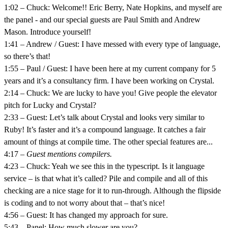
1:02 – Chuck: Welcome!! Eric Berry, Nate Hopkins, and myself are
the panel - and our special guests are Paul Smith and Andrew
Mason. Introduce yourself!
1:41 – Andrew / Guest: I have messed with every type of language,
so there’s that!
1:55 – Paul / Guest: I have been here at my current company for 5
years and it’s a consultancy firm. I have been working on Crystal.
2:14 – Chuck: We are lucky to have you! Give people the elevator
pitch for Lucky and Crystal?
2:33 – Guest: Let’s talk about Crystal and looks very similar to
Ruby! It’s faster and it’s a compound language. It catches a fair
amount of things at compile time. The other special features are...
4:17 –
Guest mentions compilers.
4:23 – Chuck: Yeah we see this in the typescript. Is it language
service – is that what it’s called? Pile and compile and all of this
checking are a nice stage for it to run-through. Although the flipside
is coding and to not worry about that – that’s nice!
4:56 – Guest: It has changed my approach for sure.
5:43 – Panel: How much slower are you?