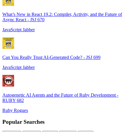
What’s New in React 19.2: Compiler, Activity, and the Future of
Async React - JSJ 670
JavaScript Jabber
Can You Really Trust AI-Generated Code? - JSJ 699
JavaScript Jabber
Autogenetic AI Agents and the Future of Ruby Development -
RUBY 682
Ruby Rogues
Popular Searches