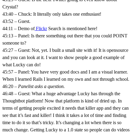
Crystal?
43:40 – Chuck: It literally only takes one enthusiast!
43:52 – Guest.
44:11 – Demo of
Flickr
Search is mentioned here!
45:13 – Panel: Is there something out there that you could POINT
someone to?
45:27 – Guest: Not, yet. I built a small site with it! It is opensource
and you can look at it. I want to show people a good example of
what Lucky can do!
45:57 – Panel: You have very good docs and I am a visual learner.
When I learned Rails I learned on my own and not through school.
46:20 –
Panelist asks a question.
46:48 – Guest: What a huge advantage Lucky has through the
Thoughtbot platform! Now that platform is kind of dried up. In
terms of getting people excited it needs that killer app and they can
see that it’s fast and killer! I think it takes a lot of time and finding
time to do it so that’s tricky. It’s changing a lot when there is so
much change. Getting Lucky to a 1.0 state so people can do videos