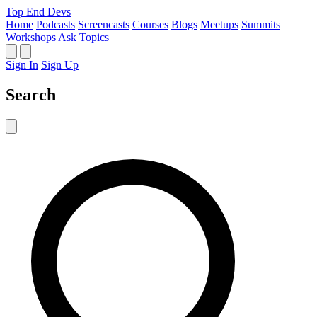
Top End Devs
Home
Podcasts
Screencasts
Courses
Blogs
Meetups
Summits
Workshops
Ask
Topics
Sign In
Sign Up
Search