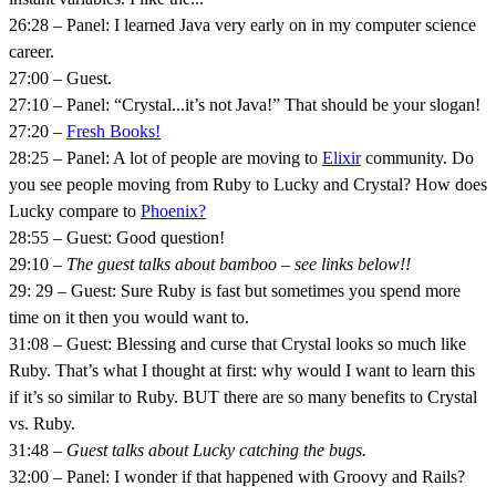
26:28 – Panel: I learned Java very early on in my computer science
career.
27:00 – Guest.
27:10 – Panel: “Crystal...it’s not Java!” That should be your slogan!
27:20 –
Fresh Books!
28:25 – Panel: A lot of people are moving to
Elixir
community. Do
you see people moving from Ruby to Lucky and Crystal? How does
Lucky compare to
Phoenix?
28:55 – Guest: Good question!
29:10 –
The guest talks about bamboo – see links below!!
29: 29 – Guest: Sure Ruby is fast but sometimes you spend more
time on it then you would want to.
31:08 – Guest: Blessing and curse that Crystal looks so much like
Ruby. That’s what I thought at first: why would I want to learn this
if it’s so similar to Ruby. BUT there are so many benefits to Crystal
vs. Ruby.
31:48 –
Guest talks about Lucky catching the bugs.
32:00 – Panel: I wonder if that happened with Groovy and Rails?