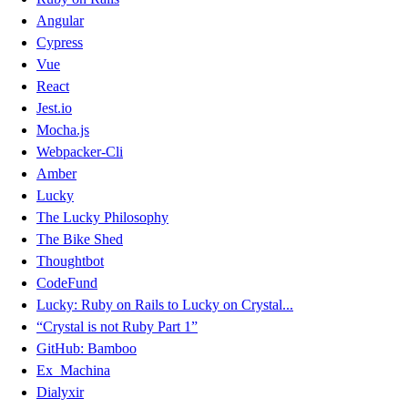
Angular
Cypress
Vue
React
Jest.io
Mocha.js
Webpacker-Cli
Amber
Lucky
The Lucky Philosophy
The Bike Shed
Thoughtbot
CodeFund
Lucky: Ruby on Rails to Lucky on Crystal...
“Crystal is not Ruby Part 1”
GitHub: Bamboo
Ex_Machina
Dialyxir