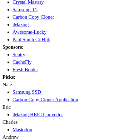
Crystal Mastery
Samsung T5
Carbon Copy Cloner
iMazing
Awesome-Lucky
Paul Smith GitHub
Sponsors:
Sentry
CacheFly
Fresh Books
Picks:
Nate
Samsung SSD
Carbon Copy Cloner Application
Eric
iMazing HEIC Converter
Charles
Mastodon
Andrew