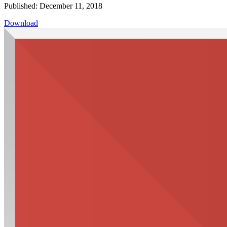
Published: December 11, 2018
Download