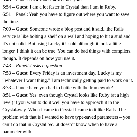
5:54 – Guest: I am a lot faster in Crystal than I am in Ruby.
6:51 – Panel: Yeah you have to figure out where you want to save
the time.
7:00 – Guest: Someone wrote a blog post and it said...the Rails
service is like bolting a shelf on a wall and hoping to hit a stud and
it’s not solid. But using Lucky it’s sold although it took a little
longer. I think it can be true. You can do bad things with compilers,
though. It depends on how you use it.
7:43 –
Panelist asks a question.
7:53 – Guest: Every Friday is an investment day. Lucky is my
“whatever I want thing.” I am technically getting paid to work on it.
8:33 – Panel: have you had to battle with the framework?
8:51 – Guest: Yes, even though Crystal looks like Ruby (at a high
level) if you want to do it well you have to approach it in the
Crystal-way. When I came to Crystal I came to it like Rails. The
problem with that is I wanted to have type-saved parameters – you
can’t do that in Crystal b/c...it doesn’t know when to have a
parameter with...