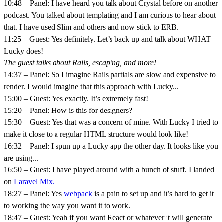
10:48 – Panel: I have heard you talk about Crystal before on another
podcast. You talked about templating and I am curious to hear about
that. I have used Slim and others and now stick to ERB.
11:25 – Guest: Yes definitely. Let’s back up and talk about WHAT
Lucky does!
The guest talks about Rails, escaping, and more!
14:37 – Panel: So I imagine Rails partials are slow and expensive to
render. I would imagine that this approach with Lucky...
15:00 – Guest: Yes exactly. It’s extremely fast!
15:20 – Panel: How is this for designers?
15:30 – Guest: Yes that was a concern of mine. With Lucky I tried to
make it close to a regular HTML structure would look like!
16:32 – Panel: I spun up a Lucky app the other day. It looks like you
are using...
16:50 – Guest: I have played around with a bunch of stuff. I landed
on
Laravel Mix.
18:27 – Panel: Yes
webpack
is a pain to set up and it’s hard to get it
to working the way you want it to work.
18:47 – Guest: Yeah if you want React or whatever it will generate