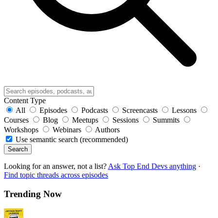
Content Type
All
Episodes
Podcasts
Screencasts
Lessons
Courses
Blog
Meetups
Sessions
Summits
Workshops
Webinars
Authors
Use semantic search (recommended)
Search
Looking for an answer, not a list?
Ask Top End Devs anything
·
Find topic threads across episodes
Trending Now