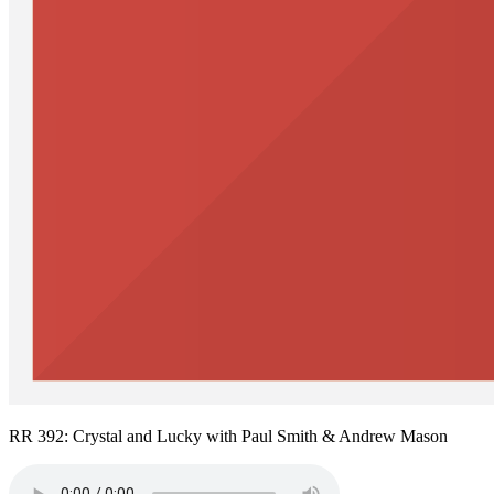
RR 392: Crystal and Lucky with Paul Smith & Andrew Mason