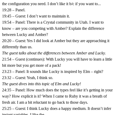
the configuration you need. I don’t like it b/c if you want to...
19:28 – Panel.
19:45 – Guest: I don’t want to maintain it.
19:54 – Panel: There is a Crystal community in Utah. I want to
know – are you competing with Amber? Explain the difference
between Lucky and Amber?
20:20 – Guest: Yes I did look at Amber but they are approaching it
differently than us.
The guest talks about the differences between Amber and Lucky.
21:54 – Guest (continues): With Lucky you will have to learn a little
bit more but you get more of a pack!
23:23 – Panel: It sounds like Lucky is inspired by Elm – right?
23:32 – Guest: Yeah, I think so.
The guest dives into this topic of Elm and Lucky!
24:35 – Panel: How much does the types feel like it’s getting in your
way? How explicit is it? When I came to Ruby it was a breath of
fresh air. I am a bit reluctant to go back to those days.
25:25 – Guest: I think Lucky does a happy medium. It doesn’t infer
instant variables. I like the...