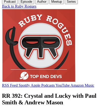
Podcast
Episode
Author
Meetup
Series
Back to Ruby Rogues
RSS Feed
Spotify
Apple Podcasts
YouTube
Amazon Music
RR 392: Crystal and Lucky with Paul
Smith & Andrew Mason