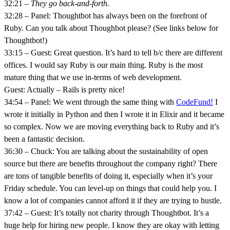
32:21 –
They go back-and-forth.
32:28 – Panel: Thoughtbot has always been on the forefront of
Ruby. Can you talk about Thoughbot please? (See links below for
Thoughtbot!)
33:15 – Guest: Great question. It’s hard to tell b/c there are different
offices. I would say Ruby is our main thing. Ruby is the most
mature thing that we use in-terms of web development.
Guest: Actually – Rails is pretty nice!
34:54 – Panel: We went through the same thing with
CodeFund!
I
wrote it initially in Python and then I wrote it in Elixir and it became
so complex. Now we are moving everything back to Ruby and it’s
been a fantastic decision.
36:30 – Chuck: You are talking about the sustainability of open
source but there are benefits throughout the company right? There
are tons of tangible benefits of doing it, especially when it’s your
Friday schedule. You can level-up on things that could help you. I
know a lot of companies cannot afford it if they are trying to hustle.
37:42 – Guest: It’s totally not charity through Thoughtbot. It’s a
huge help for hiring new people. I know they are okay with letting