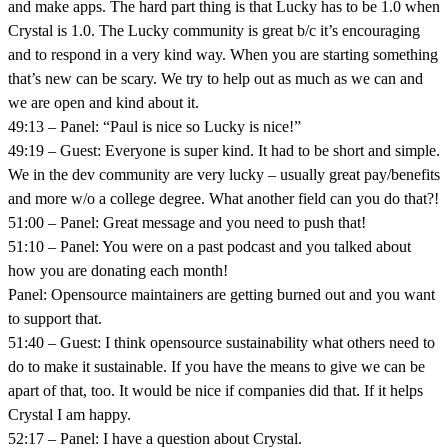
and make apps. The hard part thing is that Lucky has to be 1.0 when
Crystal is 1.0. The Lucky community is great b/c it’s encouraging
and to respond in a very kind way. When you are starting something
that’s new can be scary. We try to help out as much as we can and
we are open and kind about it.
49:13 – Panel: “Paul is nice so Lucky is nice!”
49:19 – Guest: Everyone is super kind. It had to be short and simple.
We in the dev community are very lucky – usually great pay/benefits
and more w/o a college degree. What another field can you do that?!
51:00 – Panel: Great message and you need to push that!
51:10 – Panel: You were on a past podcast and you talked about
how you are donating each month!
Panel: Opensource maintainers are getting burned out and you want
to support that.
51:40 – Guest: I think opensource sustainability what others need to
do to make it sustainable. If you have the means to give we can be
apart of that, too. It would be nice if companies did that. If it helps
Crystal I am happy.
52:17 – Panel: I have a question about Crystal.