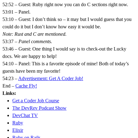
52:52 – Guest: Ruby right now you can do C sections right now.
53:01 – Panel.
53:10 – Guest: I don’t think so – it may but I would guess that you
could do it but I don’t know how easy it would be.
Note: Rust and C are mentioned.
53:37 –
Panel comments.
53:46 – Guest: One thing I would say is to check-out the Lucky
docs. We are happy to help!
54:10 – Panel: This is a favorite episode of mine! Both of today’s
guests have been my favorite!
54:23 –
Advertisement: Get A Coder Job!
End –
Cache Fly!
Links:
Get a Coder Job Course
The DevRev Podcast Show
DevChat TV
Ruby
Elixir
Ruby on Rails