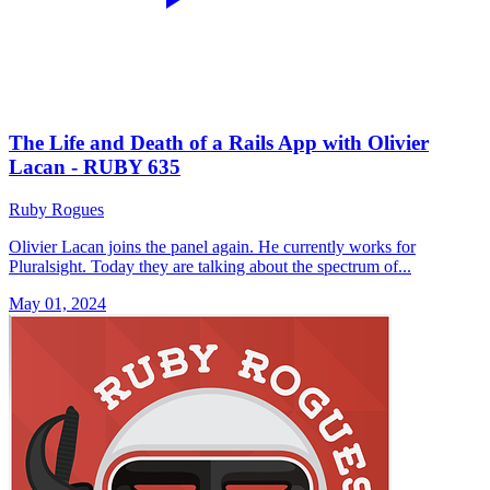
The Life and Death of a Rails App with Olivier
Lacan - RUBY 635
Ruby Rogues
Olivier Lacan joins the panel again. He currently works for
Pluralsight. Today they are talking about the spectrum of...
May 01, 2024