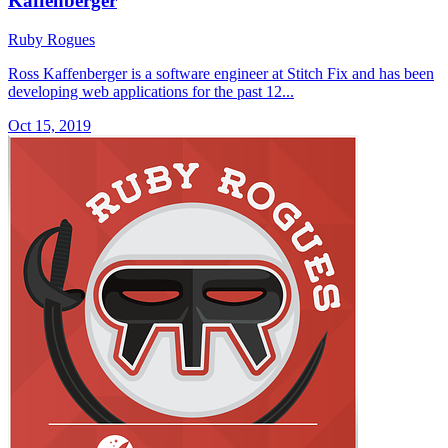
Kaffenberger
Ruby Rogues
Ross Kaffenberger is a software engineer at Stitch Fix and has been
developing web applications for the past 12...
Oct 15, 2019