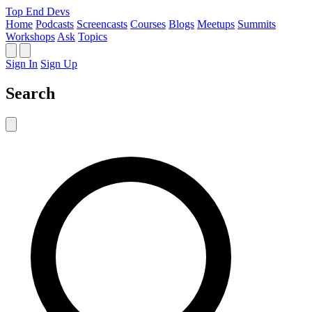
Top End Devs
Home
Podcasts
Screencasts
Courses
Blogs
Meetups
Summits
Workshops
Ask
Topics
Sign In
Sign Up
Search