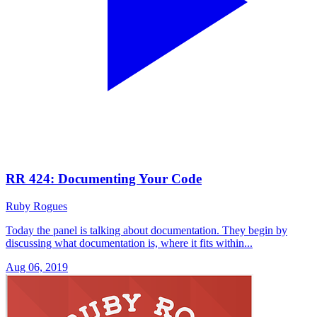
RR 424: Documenting Your Code
Ruby Rogues
Today the panel is talking about documentation. They begin by
discussing what documentation is, where it fits within...
Aug 06, 2019