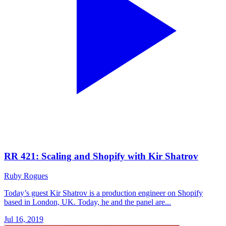
RR 421: Scaling and Shopify with Kir Shatrov
Ruby Rogues
Today’s guest Kir Shatrov is a production engineer on Shopify
based in London, UK. Today, he and the panel are...
Jul 16, 2019