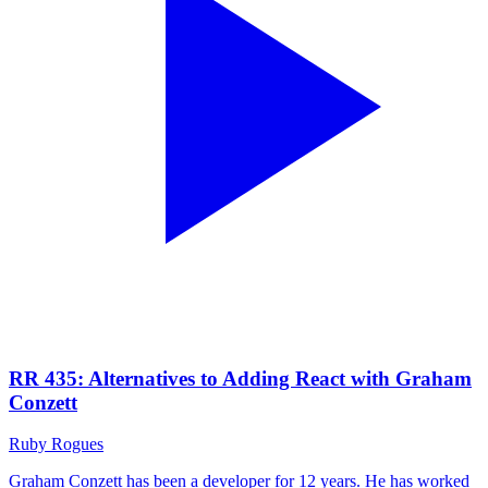
RR 435: Alternatives to Adding React with Graham
Conzett
Ruby Rogues
Graham Conzett has been a developer for 12 years. He has worked