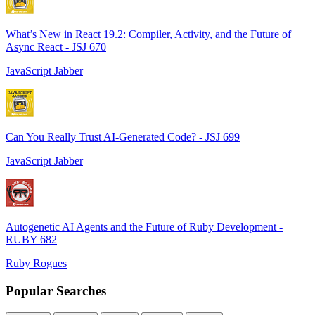
What’s New in React 19.2: Compiler, Activity, and the Future of
Async React - JSJ 670
JavaScript Jabber
Can You Really Trust AI-Generated Code? - JSJ 699
JavaScript Jabber
Autogenetic AI Agents and the Future of Ruby Development -
RUBY 682
Ruby Rogues
Popular Searches