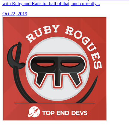
with Ruby and Rails for half of that, and currently...
Oct 22, 2019