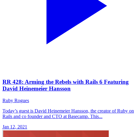
RR 428: Arming the Rebels with Rails 6 Featuring
David Heinemeier Hansson
Ruby Rogues
Today’s guest is David Heinemeier Hansson, the creator of Ruby on
Rails and co founder and CTO at Basecamp. This...
Jan 12, 2021