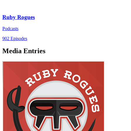
Ruby Rogues
Podcasts
902 Episodes
Media Entries