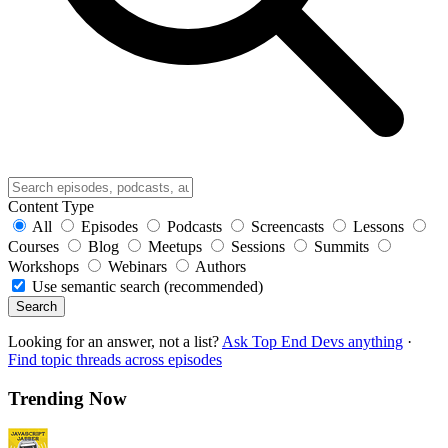
Content Type
All
Episodes
Podcasts
Screencasts
Lessons
Courses
Blog
Meetups
Sessions
Summits
Workshops
Webinars
Authors
Use semantic search (recommended)
Search
Looking for an answer, not a list?
Ask Top End Devs anything
·
Find topic threads across episodes
Trending Now