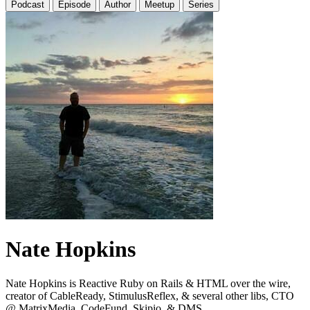
Podcast
Episode
Author
Meetup
Series
Nate Hopkins
Nate Hopkins is Reactive Ruby on Rails & HTML over the wire,
creator of CableReady, StimulusReflex, & several other libs, CTO
@ MatrixMedia, CodeFund, Skipio, & DMS