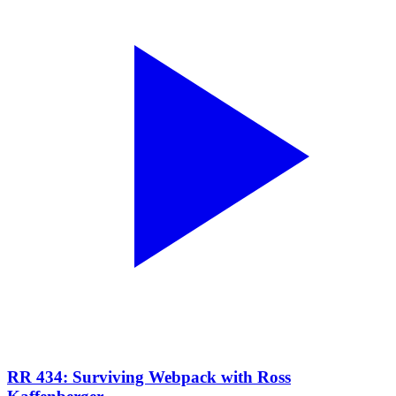
RR 434: Surviving Webpack with Ross