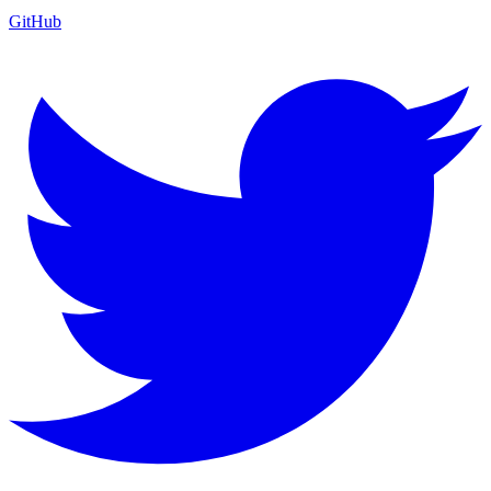
GitHub