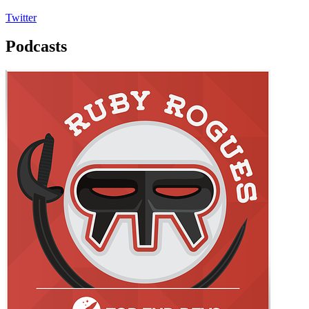
Twitter
Podcasts