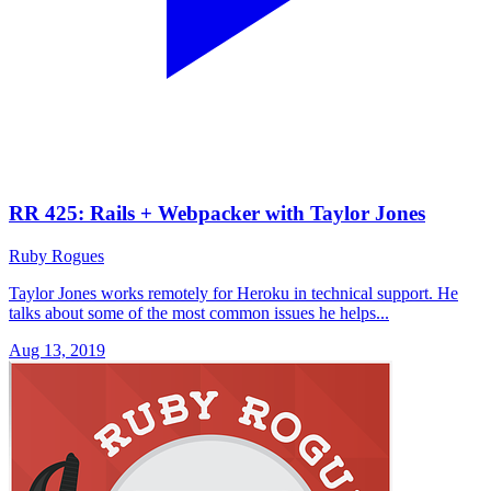
RR 425: Rails + Webpacker with Taylor Jones
Ruby Rogues
Taylor Jones works remotely for Heroku in technical support. He
talks about some of the most common issues he helps...
Aug 13, 2019