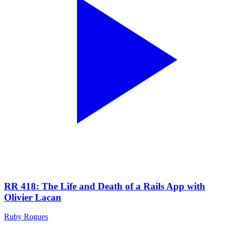
RR 418: The Life and Death of a Rails App with
Olivier Lacan
Ruby Rogues