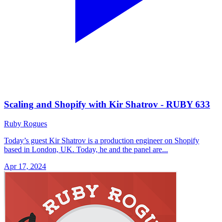
Scaling and Shopify with Kir Shatrov - RUBY 633
Ruby Rogues
Today’s guest Kir Shatrov is a production engineer on Shopify
based in London, UK. Today, he and the panel are...
Apr 17, 2024