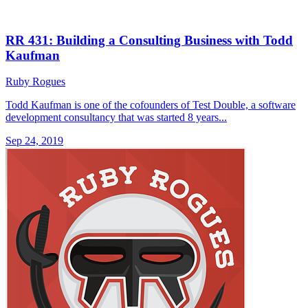
RR 431: Building a Consulting Business with Todd
Kaufman
Ruby Rogues
Todd Kaufman is one of the cofounders of Test Double, a software
development consultancy that was started 8 years...
Sep 24, 2019