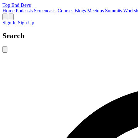
Top End Devs
Home
Podcasts
Screencasts
Courses
Blogs
Meetups
Summits
Worksh
Sign In
Sign Up
Search