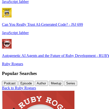
JavaScript Jabber
Can You Really Trust AI-Generated Code? - JSJ 699
JavaScript Jabber
Autogenetic AI Agents and the Future of Ruby Development - RUB
Ruby Rogues
Popular Searches
Podcast
Episode
Author
Meetup
Series
Back to Ruby Rogues