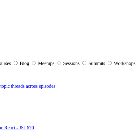
ourses
Blog
Meetups
Sessions
Summits
Workshop
topic threads across episodes
nc React - JSJ 670