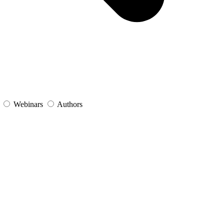
s
Webinars
Authors