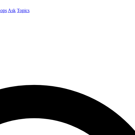
ops
Ask
Topics