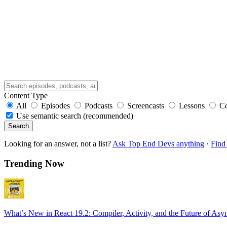
Content Type
All
Episodes
Podcasts
Screencasts
Lessons
C
Use semantic search (recommended)
Search
Looking for an answer, not a list?
Ask Top End Devs anything
·
Find 
Trending Now
What’s New in React 19.2: Compiler, Activity, and the Future of Asy