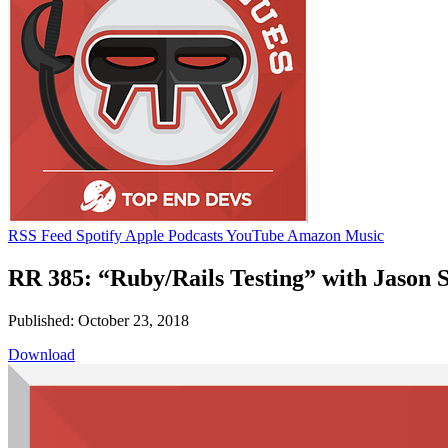
RSS Feed
Spotify
Apple Podcasts
YouTube
Amazon Music
RR 385: “Ruby/Rails Testing” with Jason 
Published: October 23, 2018
Download