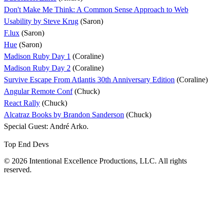
Don't Make Me Think: A Common Sense Approach to Web
Usability by Steve Krug
(Saron)
F.lux
(Saron)
Hue
(Saron)
Madison Ruby Day 1
(Coraline)
Madison Ruby Day 2
(Coraline)
Survive Escape From Atlantis 30th Anniversary Edition
(Coraline)
Angular Remote Conf
(Chuck)
React Rally
(Chuck)
Alcatraz Books by Brandon Sanderson
(Chuck)
Special Guest: André Arko.
Top End Devs
© 2026 Intentional Excellence Productions, LLC. All rights
reserved.