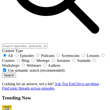
Content Type
All
Episodes
Podcasts
Screencasts
Lessons
Courses
Blog
Meetups
Sessions
Summits
Workshops
Webinars
Authors
Use semantic search (recommended)
Search
Looking for an answer, not a list?
Ask Top End Devs anything
·
Find topic threads across episodes
Trending Now