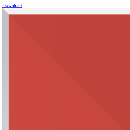
Download