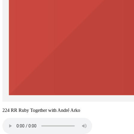
224 RR Ruby Together with André Arko