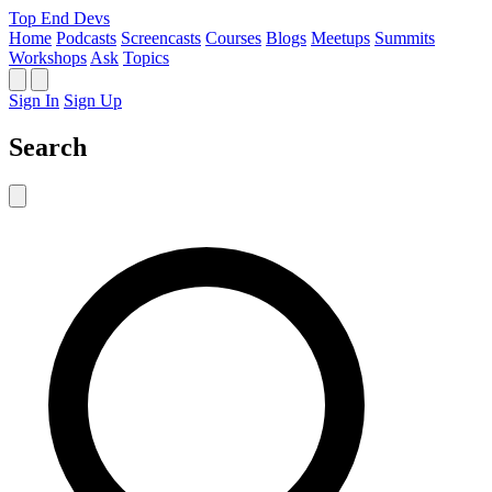
Top End Devs
Home
Podcasts
Screencasts
Courses
Blogs
Meetups
Summits
Workshops
Ask
Topics
Sign In
Sign Up
Search