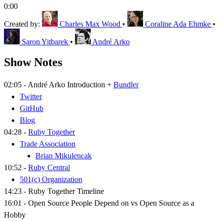
0:00
Created by:
Charles Max Wood
•
Coraline Ada Ehmke
•
Saron Yitbarek
•
André Arko
Show Notes
02:05 - André Arko Introduction +
Bundler
Twitter
GitHub
Blog
04:28 -
Ruby Together
Trade Association
Brian Mikulencak
10:52 -
Ruby Central
501(c) Organization
14:23 - Ruby Together Timeline
16:01 - Open Source People Depend on vs Open Source as a
Hobby