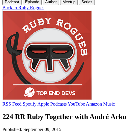
Podcast
Episode
Author
Meetup
Series
Back to Ruby Rogues
RSS Feed
Spotify
Apple Podcasts
YouTube
Amazon Music
224 RR Ruby Together with André Arko
Published: September 09, 2015