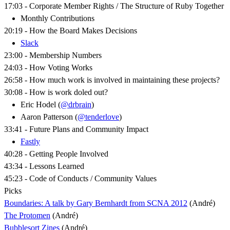
17:03 - Corporate Member Rights / The Structure of Ruby Together
Monthly Contributions
20:19 - How the Board Makes Decisions
Slack
23:00 - Membership Numbers
24:03 - How Voting Works
26:58 - How much work is involved in maintaining these projects?
30:08 - How is work doled out?
Eric Hodel (
@drbrain
)
Aaron Patterson (
@tenderlove
)
33:41 - Future Plans and Community Impact
Fastly
40:28 - Getting People Involved
43:34 - Lessons Learned
45:23 - Code of Conducts / Community Values
Picks
Boundaries: A talk by Gary Bernhardt from SCNA 2012
(André)
The Protomen
(André)
Bubblesort Zines
(André)