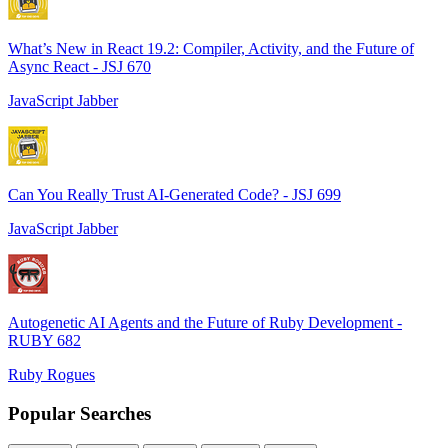
What’s New in React 19.2: Compiler, Activity, and the Future of
Async React - JSJ 670
JavaScript Jabber
Can You Really Trust AI-Generated Code? - JSJ 699
JavaScript Jabber
Autogenetic AI Agents and the Future of Ruby Development -
RUBY 682
Ruby Rogues
Popular Searches