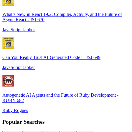
What’s New in React 19.2: Compiler, Activity, and the Future of
Async React - JSJ 670
JavaScript Jabber
Can You Really Trust AI-Generated Code? - JSJ 699
JavaScript Jabber
Autogenetic AI Agents and the Future of Ruby Development -
RUBY 682
Ruby Rogues
Popular Searches