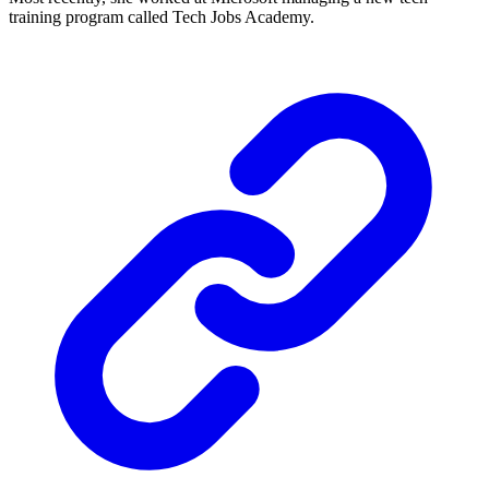
training program called Tech Jobs Academy.