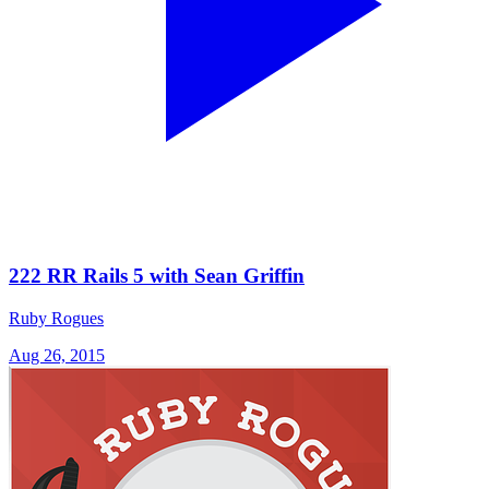
222 RR Rails 5 with Sean Griffin
Ruby Rogues
Aug 26, 2015