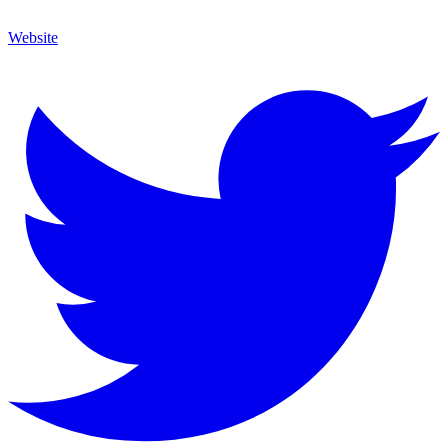
Website