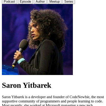
Podcast
Episode
Author
Meetup
Series
Saron Yitbarek
Saron Yitbarek is a developer and founder of CodeNewbie, the most
supportive community of programmers and people learning to code.
Most recently, she worked at Microsoft managing a new tech