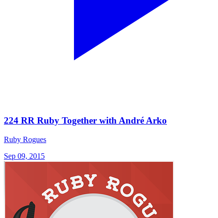
224 RR Ruby Together with André Arko
Ruby Rogues
Sep 09, 2015