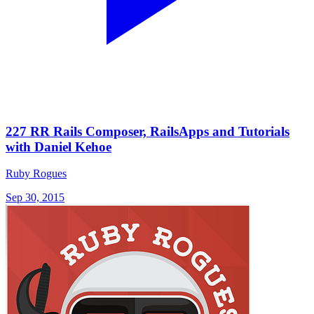
227 RR Rails Composer, RailsApps and Tutorials
with Daniel Kehoe
Ruby Rogues
Sep 30, 2015