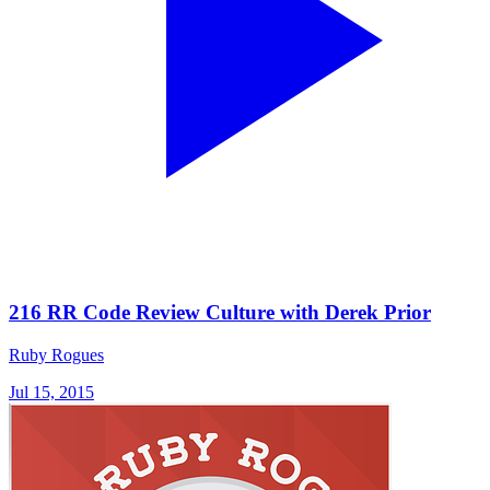
216 RR Code Review Culture with Derek Prior
Ruby Rogues
Jul 15, 2015