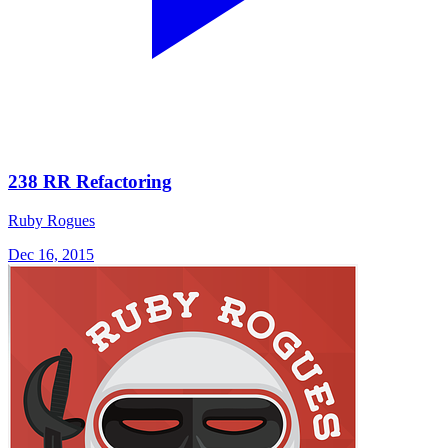
238 RR Refactoring
Ruby Rogues
Dec 16, 2015