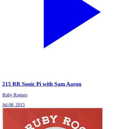
215 RR Sonic Pi with Sam Aaron
Ruby Rogues
Jul 08, 2015