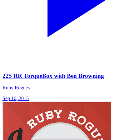
225 RR TorqueBox with Ben Browning
Ruby Rogues
Sep 16, 2015