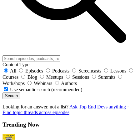
Content Type
All
Episodes
Podcasts
Screencasts
Lessons
Courses
Blog
Meetups
Sessions
Summits
Workshops
Webinars
Authors
Use semantic search (recommended)
Search
Looking for an answer, not a list?
Ask Top End Devs anything
·
Find topic threads across episodes
Trending Now