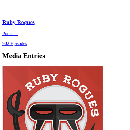
Ruby Rogues
Podcasts
902 Episodes
Media Entries