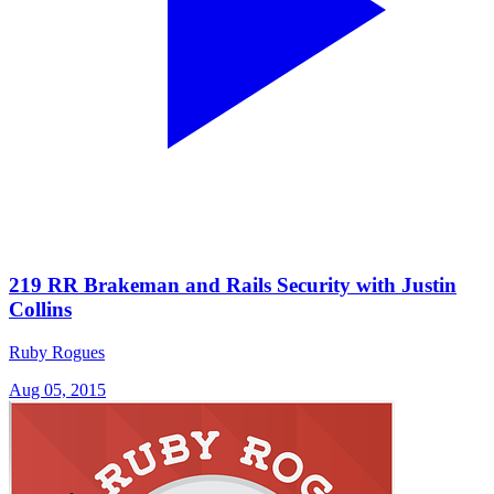
219 RR Brakeman and Rails Security with Justin
Collins
Ruby Rogues
Aug 05, 2015