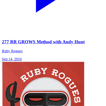
277 RR GROWS Method with Andy Hunt
Ruby Rogues
Sep 14, 2016