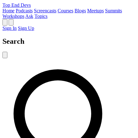
Top End Devs
Home
Podcasts
Screencasts
Courses
Blogs
Meetups
Summits
Workshops
Ask
Topics
Sign In
Sign Up
Search