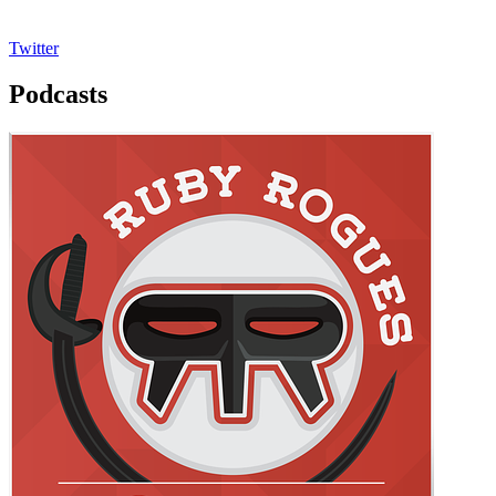
Twitter
Podcasts