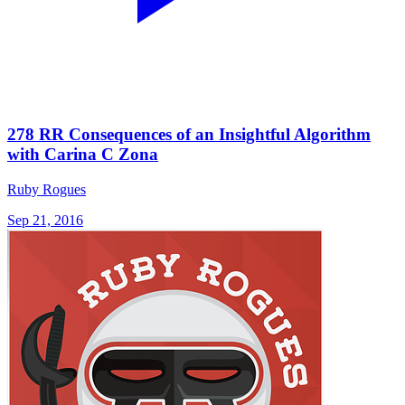
278 RR Consequences of an Insightful Algorithm
with Carina C Zona
Ruby Rogues
Sep 21, 2016