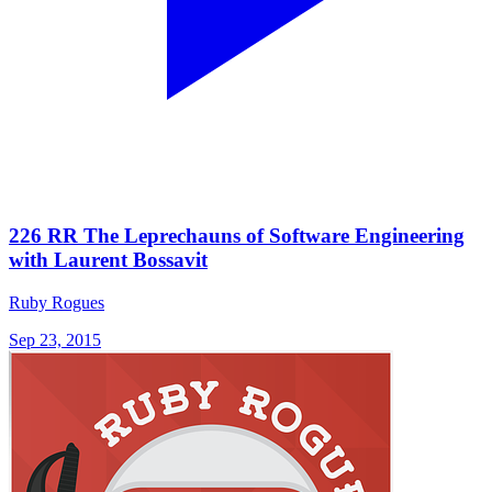
226 RR The Leprechauns of Software Engineering
with Laurent Bossavit
Ruby Rogues
Sep 23, 2015