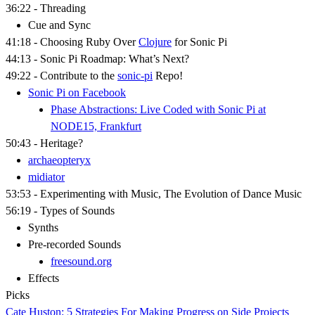
36:22 - Threading
Cue and Sync
41:18 - Choosing Ruby Over
Clojure
for Sonic Pi
44:13 - Sonic Pi Roadmap: What’s Next?
49:22 - Contribute to the
sonic-pi
Repo!
Sonic Pi on Facebook
Phase Abstractions: Live Coded with Sonic Pi at
NODE15, Frankfurt
50:43 - Heritage?
archaeopteryx
midiator
53:53 - Experimenting with Music, The Evolution of Dance Music
56:19 - Types of Sounds
Synths
Pre-recorded Sounds
freesound.org
Effects
Picks
Cate Huston: 5 Strategies For Making Progress on Side Projects