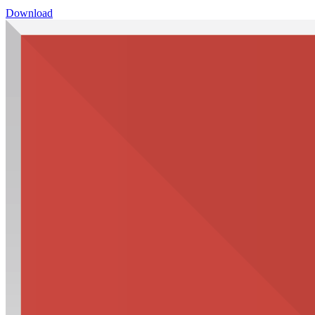
Download