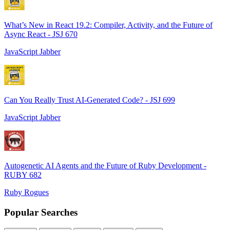
What’s New in React 19.2: Compiler, Activity, and the Future of
Async React - JSJ 670
JavaScript Jabber
Can You Really Trust AI-Generated Code? - JSJ 699
JavaScript Jabber
Autogenetic AI Agents and the Future of Ruby Development -
RUBY 682
Ruby Rogues
Popular Searches