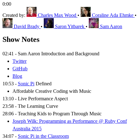
0:00
Created by:
Charles Max Wood
•
Coraline Ada Ehmke
•
David Brady
•
Saron Yitbarek
•
Sam Aaron
Show Notes
02:41 - Sam Aaron Introduction and Background
Twitter
GitHub
Blog
10:53 -
Sonic Pi
Defined
Affordable Creative Coding with Music
13:10 - Live Performance Aspect
23:58 - The Learning Curve
28:06 - Teaching Kids to Program Through Music
Joseph Wilk: Programming as Performance @ Ruby Conf
Australia 2015
34:07 -
Sonic Pi in the Classroom