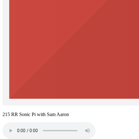
215 RR Sonic Pi with Sam Aaron