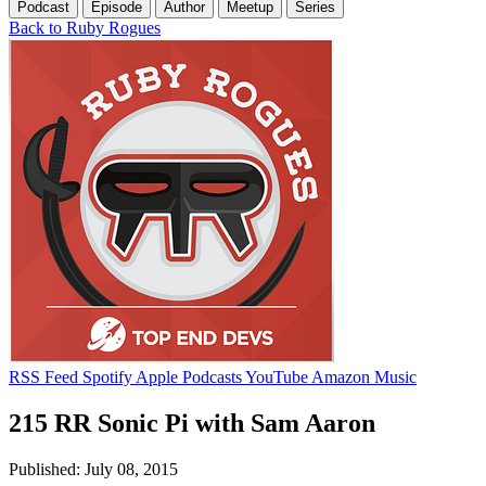
Podcast
Episode
Author
Meetup
Series
Back to Ruby Rogues
RSS Feed
Spotify
Apple Podcasts
YouTube
Amazon Music
215 RR Sonic Pi with Sam Aaron
Published: July 08, 2015