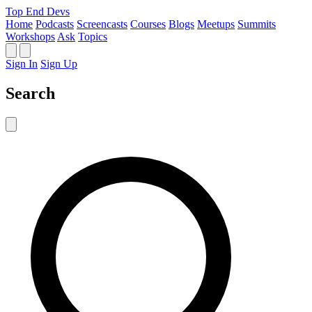
Top End Devs
Home
Podcasts
Screencasts
Courses
Blogs
Meetups
Summits
Workshops
Ask
Topics
Sign In
Sign Up
Search