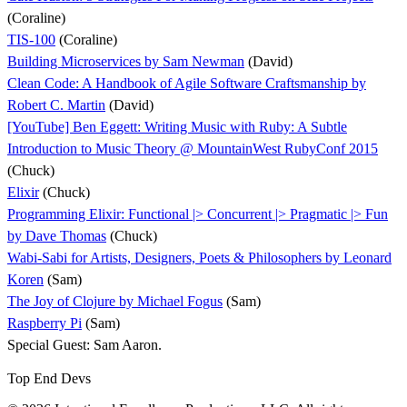
(Coraline)
TIS-100
(Coraline)
Building Microservices by Sam Newman
(David)
Clean Code: A Handbook of Agile Software Craftsmanship by
Robert C. Martin
(David)
[YouTube] Ben Eggett: Writing Music with Ruby: A Subtle
Introduction to Music Theory @ MountainWest RubyConf 2015
(Chuck)
Elixir
(Chuck)
Programming Elixir: Functional |> Concurrent |> Pragmatic |> Fun
by Dave Thomas
(Chuck)
Wabi-Sabi for Artists, Designers, Poets & Philosophers by Leonard
Koren
(Sam)
The Joy of Clojure by Michael Fogus
(Sam)
Raspberry Pi
(Sam)
Special Guest: Sam Aaron.
Top End Devs