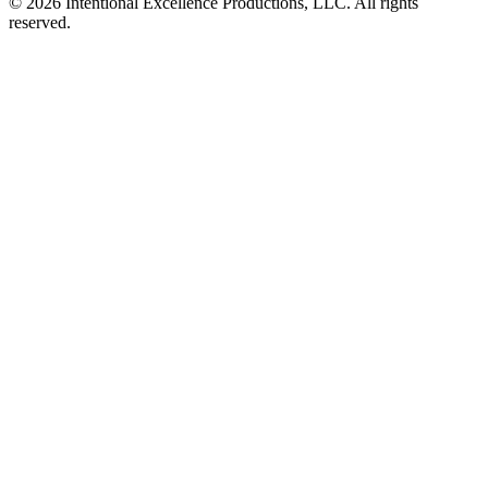
© 2026 Intentional Excellence Productions, LLC. All rights
reserved.