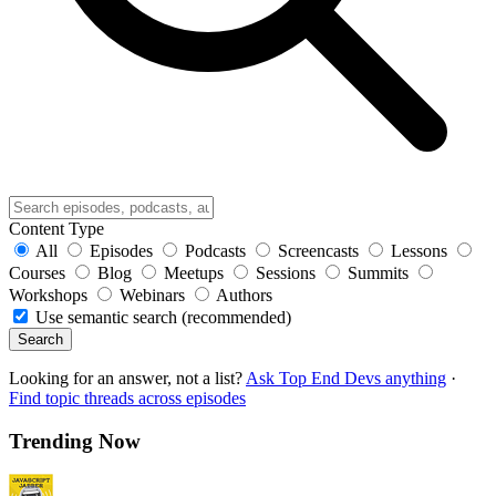
Content Type
All
Episodes
Podcasts
Screencasts
Lessons
Courses
Blog
Meetups
Sessions
Summits
Workshops
Webinars
Authors
Use semantic search (recommended)
Search
Looking for an answer, not a list?
Ask Top End Devs anything
·
Find topic threads across episodes
Trending Now