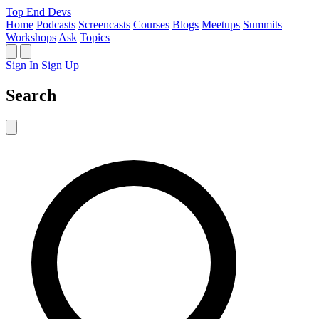
Top End Devs
Home
Podcasts
Screencasts
Courses
Blogs
Meetups
Summits
Workshops
Ask
Topics
Sign In
Sign Up
Search