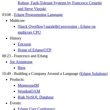
Robust, Fault-Tolerant Systems by Francesco Cesarini
and Steve Vinoski
03:08 -
Erlang Programming Language
Multicore
[Stack Overflow] paralellel processing - Erlang on
multicore CPU
History
Ericsson
Home of Erlang/OTP
08:23 - Francesco and Erlang
Joe Armstrong
Blog
10:49 - Building a Company Around a Language (
Erlang Solutions
)
Products:
MongooseIM
WombatOAM
Riak NoSQL Database
Events:
Erlang User Conference