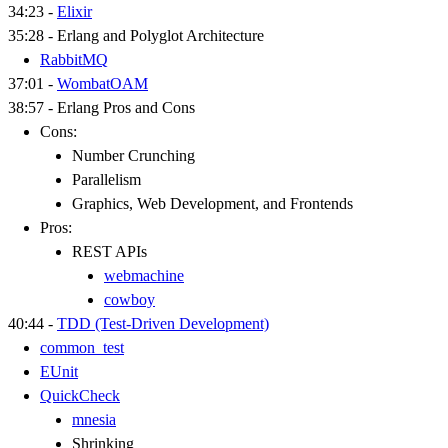
34:23 -
Elixir
35:28 - Erlang and Polyglot Architecture
RabbitMQ
37:01 -
WombatOAM
38:57 - Erlang Pros and Cons
Cons:
Number Crunching
Parallelism
Graphics, Web Development, and Frontends
Pros:
REST APIs
webmachine
cowboy
40:44 -
TDD (Test-Driven Development)
common_test
EUnit
QuickCheck
mnesia
Shrinking