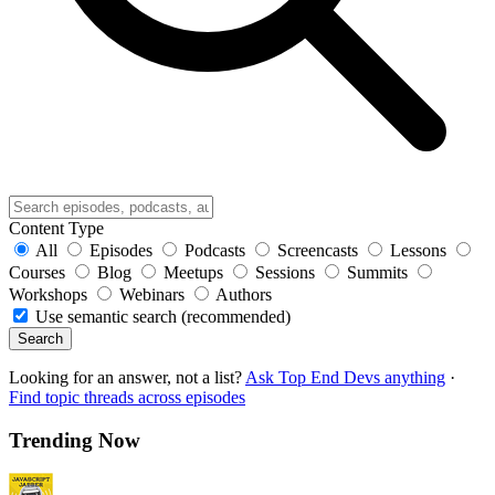
Content Type
All
Episodes
Podcasts
Screencasts
Lessons
Courses
Blog
Meetups
Sessions
Summits
Workshops
Webinars
Authors
Use semantic search (recommended)
Search
Looking for an answer, not a list?
Ask Top End Devs anything
·
Find topic threads across episodes
Trending Now