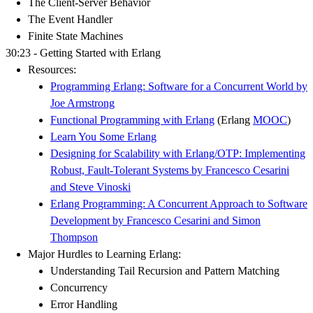
The Client-Server Behavior
The Event Handler
Finite State Machines
30:23 - Getting Started with Erlang
Resources:
Programming Erlang: Software for a Concurrent World by
Joe Armstrong
Functional Programming with Erlang
(Erlang
MOOC
)
Learn You Some Erlang
Designing for Scalability with Erlang/OTP: Implementing
Robust, Fault-Tolerant Systems by Francesco Cesarini
and Steve Vinoski
Erlang Programming: A Concurrent Approach to Software
Development by Francesco Cesarini and Simon
Thompson
Major Hurdles to Learning Erlang:
Understanding Tail Recursion and Pattern Matching
Concurrency
Error Handling