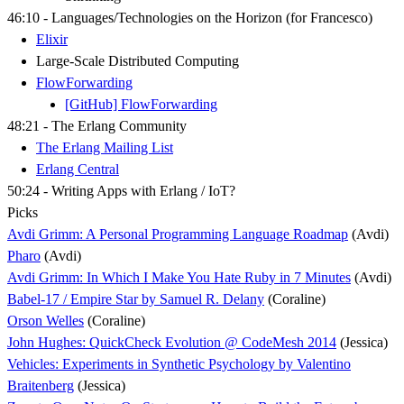
46:10 - Languages/Technologies on the Horizon (for Francesco)
Elixir
Large-Scale Distributed Computing
FlowForwarding
[GitHub] FlowForwarding
48:21 - The Erlang Community
The Erlang Mailing List
Erlang Central
50:24 - Writing Apps with Erlang / IoT?
Picks
Avdi Grimm: A Personal Programming Language Roadmap
(Avdi)
Pharo
(Avdi)
Avdi Grimm: In Which I Make You Hate Ruby in 7 Minutes
(Avdi)
Babel-17 / Empire Star by Samuel R. Delany
(Coraline)
Orson Welles
(Coraline)
John Hughes: QuickCheck Evolution @ CodeMesh 2014
(Jessica)
Vehicles: Experiments in Synthetic Psychology by Valentino
Braitenberg
(Jessica)