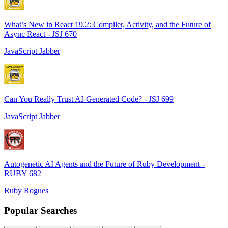
What’s New in React 19.2: Compiler, Activity, and the Future of
Async React - JSJ 670
JavaScript Jabber
Can You Really Trust AI-Generated Code? - JSJ 699
JavaScript Jabber
Autogenetic AI Agents and the Future of Ruby Development -
RUBY 682
Ruby Rogues
Popular Searches