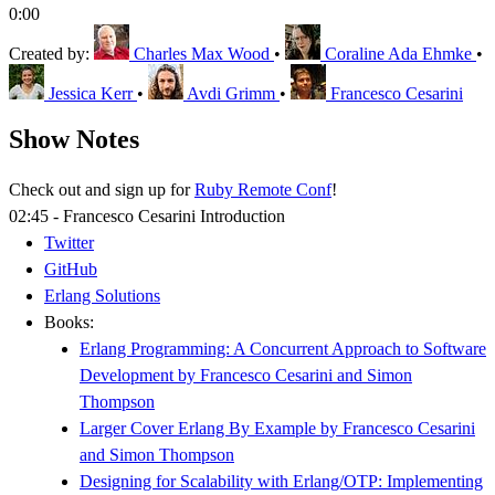
0:00
Created by:
Charles Max Wood
•
Coraline Ada Ehmke
•
Jessica Kerr
•
Avdi Grimm
•
Francesco Cesarini
Show Notes
Check out and sign up for
Ruby Remote Conf
!
02:45 - Francesco Cesarini Introduction
Twitter
GitHub
Erlang Solutions
Books:
Erlang Programming: A Concurrent Approach to Software
Development by Francesco Cesarini and Simon
Thompson
Larger Cover Erlang By Example by Francesco Cesarini
and Simon Thompson
Designing for Scalability with Erlang/OTP: Implementing