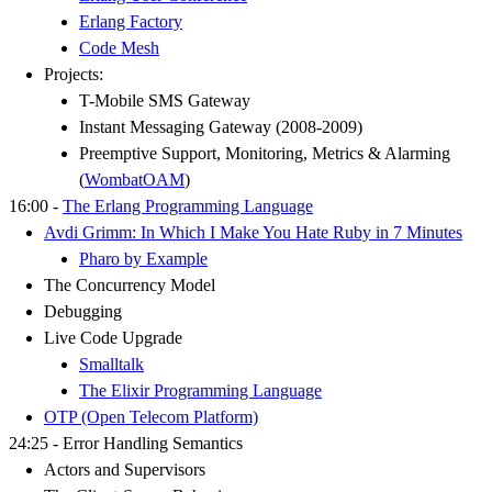
Erlang Factory
Code Mesh
Projects:
T-Mobile SMS Gateway
Instant Messaging Gateway (2008-2009)
Preemptive Support, Monitoring, Metrics & Alarming
(
WombatOAM
)
16:00 -
The Erlang Programming Language
Avdi Grimm: In Which I Make You Hate Ruby in 7 Minutes
Pharo by Example
The Concurrency Model
Debugging
Live Code Upgrade
Smalltalk
The Elixir Programming Language
OTP (Open Telecom Platform)
24:25 - Error Handling Semantics
Actors and Supervisors