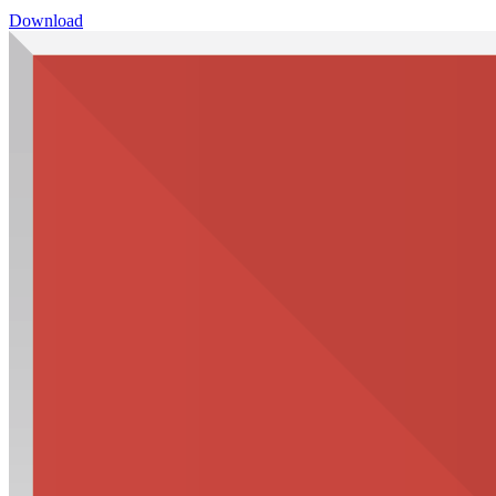
Download