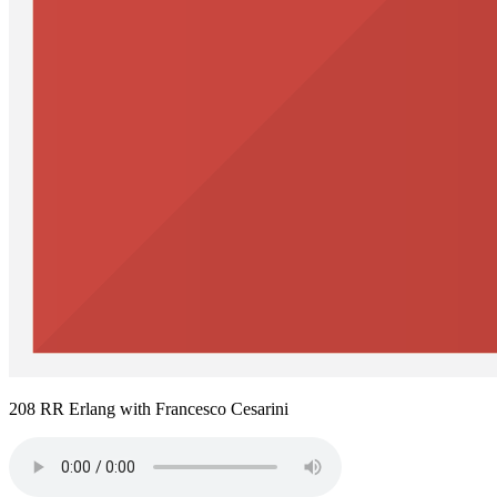
208 RR Erlang with Francesco Cesarini