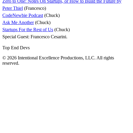
Zero to One: Notes On Startups, or How to Build the Future by
Peter Thiel
(Francesco)
CodeNewbie Podcast
(Chuck)
Ask Me Another
(Chuck)
Startups For the Rest of Us
(Chuck)
Special Guest: Francesco Cesarini.
Top End Devs
© 2026 Intentional Excellence Productions, LLC. All rights
reserved.