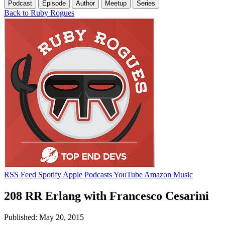
Podcast
Episode
Author
Meetup
Series
Back to Ruby Rogues
RSS Feed
Spotify
Apple Podcasts
YouTube
Amazon Music
208 RR Erlang with Francesco Cesarini
Published: May 20, 2015