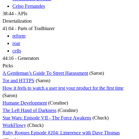
Celso Fernandes
38:44 - APIs
Deserialization
41:04 - Parts of Trailblazer
reform
roar
cells
44:16 - Generators
Picks
A Gentleman’s Guide To Street Harassment
(Saron)
Tor and HTTPS
(Saron)
How it feels to watch a user test your product for the first time
(Saron)
Humane Development
(Coraline)
The Left Hand of Darkness
(Coraline)
Star Wars: Episode VII - The Force Awakens
(Chuck)
WorkFlowy
(Chuck)
Ruby Rogues Episode #204: Limerence with Dave Thomas