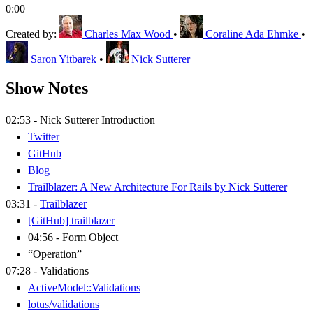
0:00
Created by:
Charles Max Wood
•
Coraline Ada Ehmke
•
Saron Yitbarek
•
Nick Sutterer
Show Notes
02:53 - Nick Sutterer Introduction
Twitter
GitHub
Blog
Trailblazer: A New Architecture For Rails by Nick Sutterer
03:31 -
Trailblazer
[GitHub] trailblazer
04:56 - Form Object
“Operation”
07:28 - Validations
ActiveModel::Validations
lotus/validations