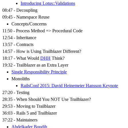
Introducing Lotus::Validations
08:47 - Decoupling
09:45 - Namespace Reuse
Concepts/Concerns
11:50 - Process Method => Procedural Code
12:54 - Inheritance
13:57 - Contracts
14:57 - How is Using Trailblazer Different?
18:17 - What Would
DHH
Think?
19:32 - Trailblazer as an Extra Layer
Single Responsibility Principle
Monoliths
RailsConf 2015: David Heinemeier Hansson Keynote
27:20 - Testing
28:35 - When Should You NOT Use Trailblazer?
29:53 - Moving to Trailblazer
36:03 - Rails 5 and Trailblazer
37:22 - Maintainers
Abdelkader Boudih