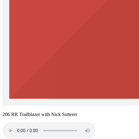
206 RR Trailblazer with Nick Sutterer