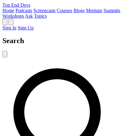
Top End Devs
Home
Podcasts
Screencasts
Courses
Blogs
Meetups
Summits
Workshops
Ask
Topics
Sign In
Sign Up
Search