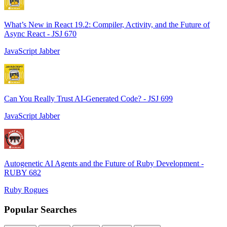
What’s New in React 19.2: Compiler, Activity, and the Future of
Async React - JSJ 670
JavaScript Jabber
Can You Really Trust AI-Generated Code? - JSJ 699
JavaScript Jabber
Autogenetic AI Agents and the Future of Ruby Development -
RUBY 682
Ruby Rogues
Popular Searches