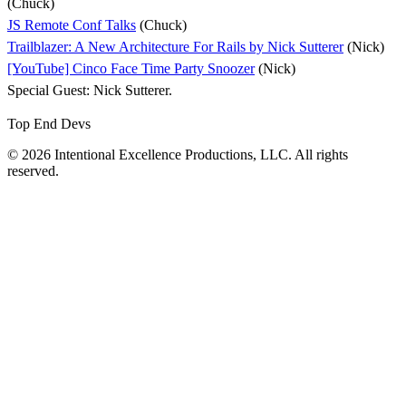
(Chuck)
JS Remote Conf Talks
(Chuck)
Trailblazer: A New Architecture For Rails by Nick Sutterer
(Nick)
[YouTube] Cinco Face Time Party Snoozer
(Nick)
Special Guest: Nick Sutterer.
Top End Devs
© 2026 Intentional Excellence Productions, LLC. All rights
reserved.