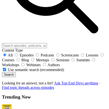
Content Type
All
Episodes
Podcasts
Screencasts
Lessons
Courses
Blog
Meetups
Sessions
Summits
Workshops
Webinars
Authors
Use semantic search (recommended)
Search
Looking for an answer, not a list?
Ask Top End Devs anything
·
Find topic threads across episodes
Trending Now