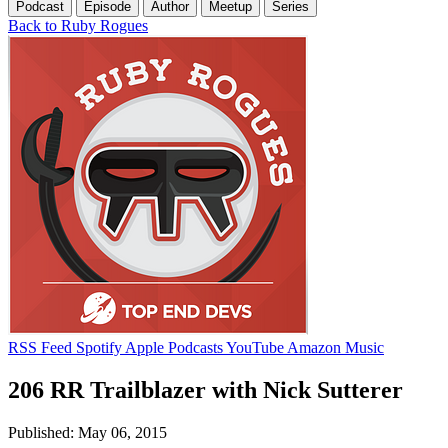
Podcast
Episode
Author
Meetup
Series
Back to Ruby Rogues
RSS Feed
Spotify
Apple Podcasts
YouTube
Amazon Music
206 RR Trailblazer with Nick Sutterer
Published: May 06, 2015