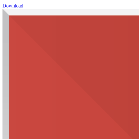
Download