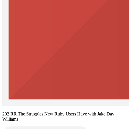
202 RR The Struggles New Ruby Users Have with Jake Day
Williams