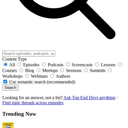
Content Type
All
Episodes
Podcasts
Screencasts
Lessons
Courses
Blog
Meetups
Sessions
Summits
Workshops
Webinars
Authors
Use semantic search (recommended)
Search
Looking for an answer, not a list?
Ask Top End Devs anything
·
Find topic threads across episodes
Trending Now