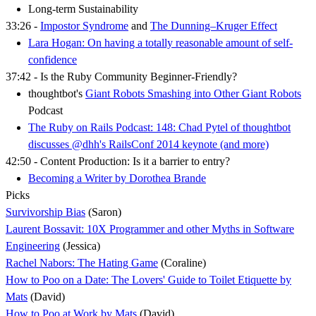
Long-term Sustainability
33:26 -
Impostor Syndrome
and
The Dunning–Kruger Effect
Lara Hogan: On having a totally reasonable amount of self-
confidence
37:42 - Is the Ruby Community Beginner-Friendly?
thoughtbot's
Giant Robots Smashing into Other Giant Robots
Podcast
The Ruby on Rails Podcast: 148: Chad Pytel of thoughtbot
discusses @dhh's RailsConf 2014 keynote (and more)
42:50 - Content Production: Is it a barrier to entry?
Becoming a Writer by Dorothea Brande
Picks
Survivorship Bias
(Saron)
Laurent Bossavit: 10X Programmer and other Myths in Software
Engineering
(Jessica)
Rachel Nabors: The Hating Game
(Coraline)
How to Poo on a Date: The Lovers' Guide to Toilet Etiquette by
Mats
(David)
How to Poo at Work by Mats
(David)