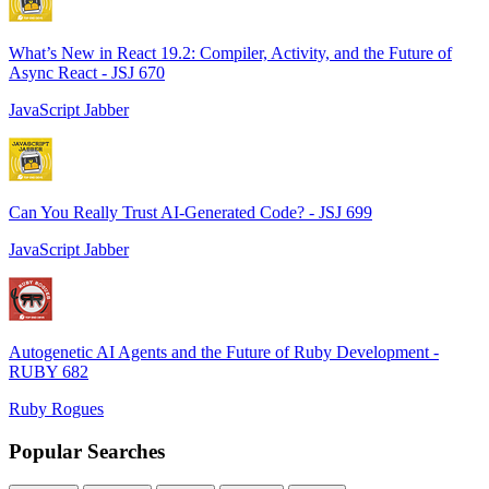
What’s New in React 19.2: Compiler, Activity, and the Future of
Async React - JSJ 670
JavaScript Jabber
Can You Really Trust AI-Generated Code? - JSJ 699
JavaScript Jabber
Autogenetic AI Agents and the Future of Ruby Development -
RUBY 682
Ruby Rogues
Popular Searches