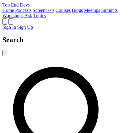
Top End Devs
Home
Podcasts
Screencasts
Courses
Blogs
Meetups
Summits
Workshops
Ask
Topics
Sign In
Sign Up
Search