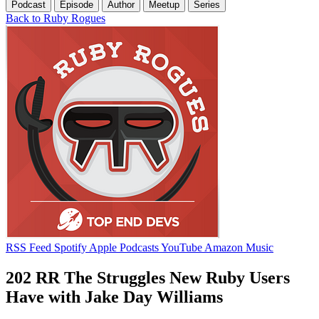
Podcast
Episode
Author
Meetup
Series
Back to Ruby Rogues
RSS Feed
Spotify
Apple Podcasts
YouTube
Amazon Music
202 RR The Struggles New Ruby Users
Have with Jake Day Williams