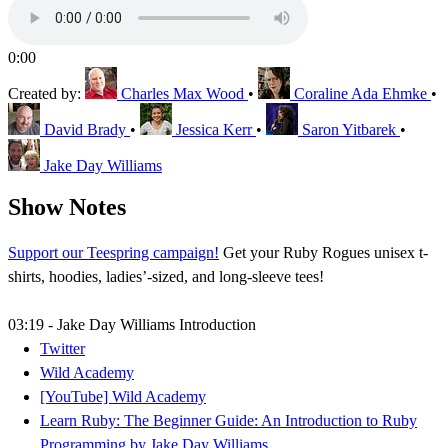
0:00
Created by:
Charles Max Wood
•
Coraline Ada Ehmke
•
David Brady
•
Jessica Kerr
•
Saron Yitbarek
•
Jake Day Williams
Show Notes
Support our Teespring campaign!
Get your Ruby Rogues unisex t-
shirts, hoodies, ladies’-sized, and long-sleeve tees!
03:19 - Jake Day Williams Introduction
Twitter
Wild Academy
[YouTube] Wild Academy
Learn Ruby: The Beginner Guide: An Introduction to Ruby
Programming by Jake Day Williams