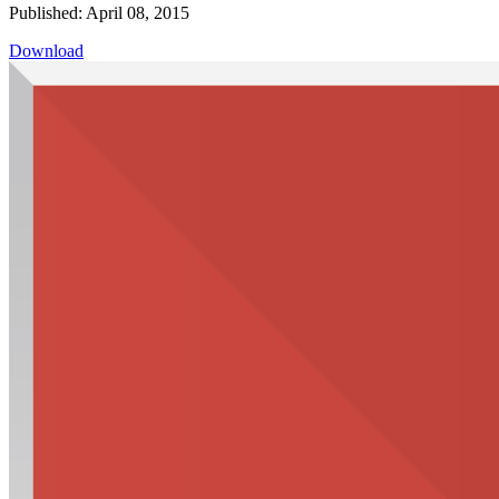
Published: April 08, 2015
Download