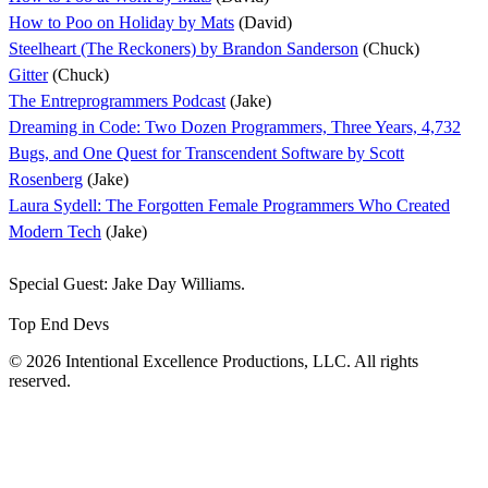
How to Poo on Holiday by Mats
(David)
Steelheart (The Reckoners) by Brandon Sanderson
(Chuck)
Gitter
(Chuck)
The Entreprogrammers Podcast
(Jake)
Dreaming in Code: Two Dozen Programmers, Three Years, 4,732
Bugs, and One Quest for Transcendent Software by Scott
Rosenberg
(Jake)
Laura Sydell: The Forgotten Female Programmers Who Created
Modern Tech
(Jake)
Special Guest: Jake Day Williams.
Top End Devs
© 2026 Intentional Excellence Productions, LLC. All rights
reserved.