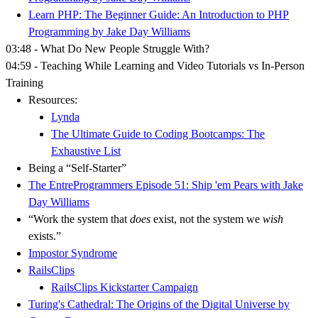
Learn PHP: The Beginner Guide: An Introduction to PHP
Programming by Jake Day Williams
03:48 - What Do New People Struggle With?
04:59 - Teaching While Learning and Video Tutorials vs In-Person
Training
Resources:
Lynda
The Ultimate Guide to Coding Bootcamps: The
Exhaustive List
Being a “Self-Starter”
The EntreProgrammers Episode 51: Ship 'em Pears with Jake
Day Williams
“Work the system that
does
exist, not the system we
wish
exists.”
Impostor Syndrome
RailsClips
RailsClips Kickstarter Campaign
Turing's Cathedral: The Origins of the Digital Universe by