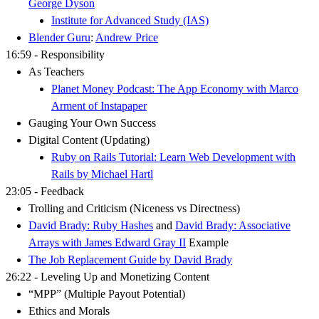
George Dyson
Institute for Advanced Study (IAS)
Blender Guru
:
Andrew Price
16:59 - Responsibility
As Teachers
Planet Money Podcast: The App Economy with Marco
Arment of Instapaper
Gauging Your Own Success
Digital Content (Updating)
Ruby on Rails Tutorial: Learn Web Development with
Rails by Michael Hartl
23:05 - Feedback
Trolling and Criticism (Niceness vs Directness)
David Brady: Ruby Hashes
and
David Brady: Associative
Arrays with James Edward Gray II
Example
The Job Replacement Guide by David Brady
26:22 - Leveling Up and Monetizing Content
“MPP” (Multiple Payout Potential)
Ethics and Morals