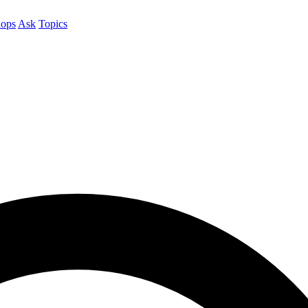
ops
Ask
Topics