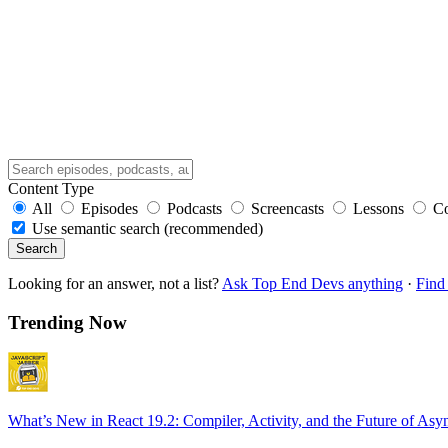
Content Type
All
Episodes
Podcasts
Screencasts
Lessons
C
Use semantic search (recommended)
Search
Looking for an answer, not a list?
Ask Top End Devs anything
·
Find 
Trending Now
What’s New in React 19.2: Compiler, Activity, and the Future of Asy