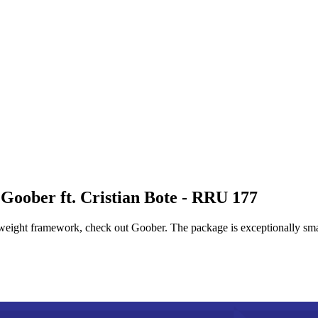
Goober ft. Cristian Bote - RRU 177
tweight framework, check out Goober. The package is exceptionally sma