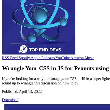
RSS Feed
Spotify
Apple Podcasts
YouTube
Amazon Music
Wrangle Your CSS in JS for Peanuts using 
If you're looking for a way to manage your CSS in JS in a super ligh
round up to wrangle this discussion on how to pu
Published: April 13, 2022
Download