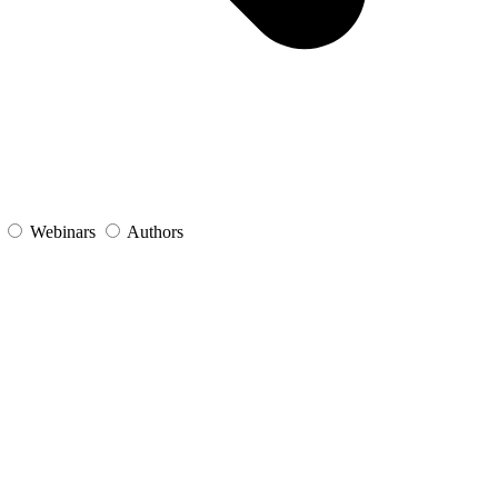
s
Webinars
Authors