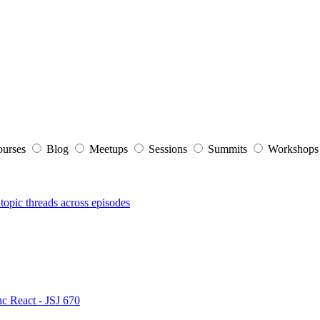
ourses
Blog
Meetups
Sessions
Summits
Workshop
topic threads across episodes
nc React - JSJ 670