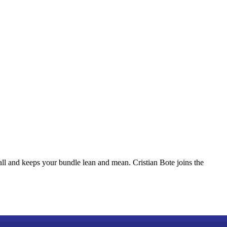
ll and keeps your bundle lean and mean. Cristian Bote joins the