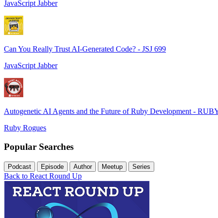
JavaScript Jabber
Can You Really Trust AI-Generated Code? - JSJ 699
JavaScript Jabber
Autogenetic AI Agents and the Future of Ruby Development - RUB
Ruby Rogues
Popular Searches
Podcast
Episode
Author
Meetup
Series
Back to React Round Up