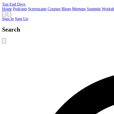
Top End Devs
Home
Podcasts
Screencasts
Courses
Blogs
Meetups
Summits
Worksh
Sign In
Sign Up
Search