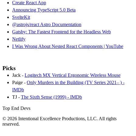
Create React App
Announcing TypeScript 5.0 Beta
SvelteKit
@astrojs/react Astro Documentation
Gatsby: The Fastest Frontend for the Headless Web
Netlify
I Was Wrong About Nested React Components | YouTube
Picks
Jack -
Logitech MX Vertical Ergonomic Wireless Mouse
Paige -
Only Murders in the Building (TV Series 2021– ) -
IMDb
TJ -
The Sixth Sense (1999) - IMDb
Top End Devs
© 2026 Intentional Excellence Productions, LLC. All rights
reserved.