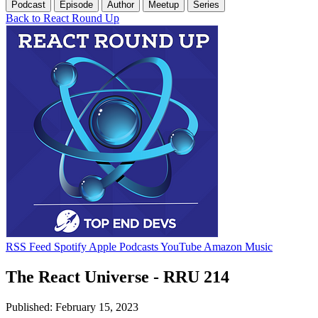
Podcast
Episode
Author
Meetup
Series
Back to React Round Up
RSS Feed
Spotify
Apple Podcasts
YouTube
Amazon Music
The React Universe - RRU 214
Published: February 15, 2023