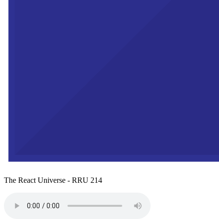
The React Universe - RRU 214