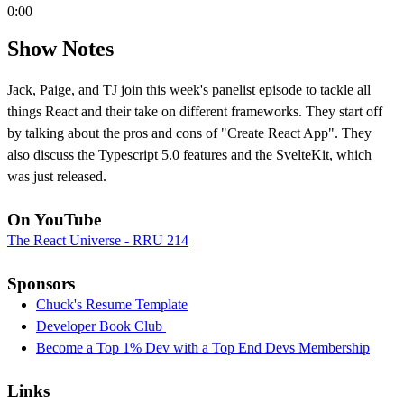
0:00
Show Notes
Jack, Paige, and TJ join this week's panelist episode to tackle all
things React and their take on different frameworks. They start off
by talking about the pros and cons of "Create React App". They
also discuss the Typescript 5.0 features and the SvelteKit, which
was just released.
On YouTube
The React Universe - RRU 214
Sponsors
Chuck's Resume Template
Developer Book Club
Become a Top 1% Dev with a Top End Devs Membership
Links