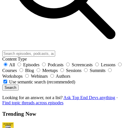
Content Type
All
Episodes
Podcasts
Screencasts
Lessons
Courses
Blog
Meetups
Sessions
Summits
Workshops
Webinars
Authors
Use semantic search (recommended)
Search
Looking for an answer, not a list?
Ask Top End Devs anything
·
Find topic threads across episodes
Trending Now