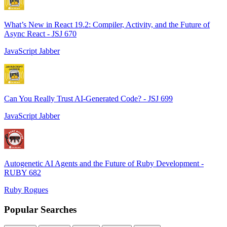
What’s New in React 19.2: Compiler, Activity, and the Future of
Async React - JSJ 670
JavaScript Jabber
Can You Really Trust AI-Generated Code? - JSJ 699
JavaScript Jabber
Autogenetic AI Agents and the Future of Ruby Development -
RUBY 682
Ruby Rogues
Popular Searches