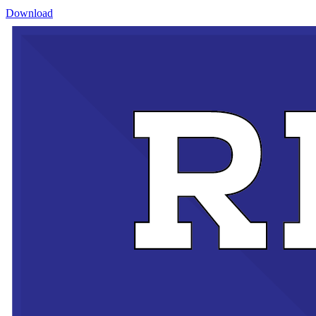
Download