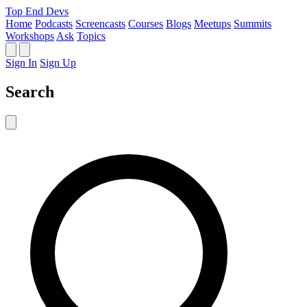
Top End Devs
Home
Podcasts
Screencasts
Courses
Blogs
Meetups
Summits
Workshops
Ask
Topics
Sign In
Sign Up
Search