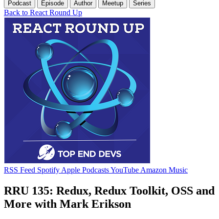
Podcast
Episode
Author
Meetup
Series
Back to React Round Up
RSS Feed
Spotify
Apple Podcasts
YouTube
Amazon Music
RRU 135: Redux, Redux Toolkit, OSS and
More with Mark Erikson