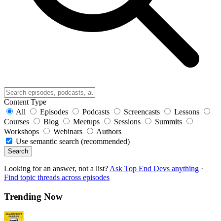
Content Type
All
Episodes
Podcasts
Screencasts
Lessons
Courses
Blog
Meetups
Sessions
Summits
Workshops
Webinars
Authors
Use semantic search (recommended)
Search
Looking for an answer, not a list?
Ask Top End Devs anything
·
Find topic threads across episodes
Trending Now