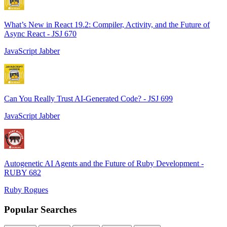
What’s New in React 19.2: Compiler, Activity, and the Future of
Async React - JSJ 670
JavaScript Jabber
Can You Really Trust AI-Generated Code? - JSJ 699
JavaScript Jabber
Autogenetic AI Agents and the Future of Ruby Development -
RUBY 682
Ruby Rogues
Popular Searches