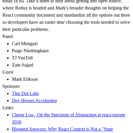
today (it is). Take a listen to hear about getting into open source,
where Redux is headed and Mark's broader thoughts on helping the
React community document and standardize all the options out there
so developers have an easier time choosing the tools needed to solve
their particular problems.
Panel
Carl Mungazi
Paige Niedringhaus
TJ VanToll
Zain Sajjad
Guest
Mark Erikson
Sponsors
This Dot Labs
Dev Heroes Accelerator
Links
Cheng Lou - On the Spectrum of Abstraction at react-europe
2016
Blogged Answers: Why React Context is Not a "State