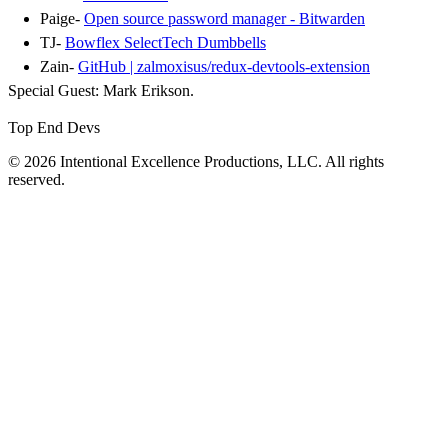
Paige-
Open source password manager - Bitwarden
TJ-
Bowflex SelectTech Dumbbells
Zain-
GitHub | zalmoxisus/redux-devtools-extension
Special Guest: Mark Erikson.
Top End Devs
© 2026 Intentional Excellence Productions, LLC. All rights
reserved.