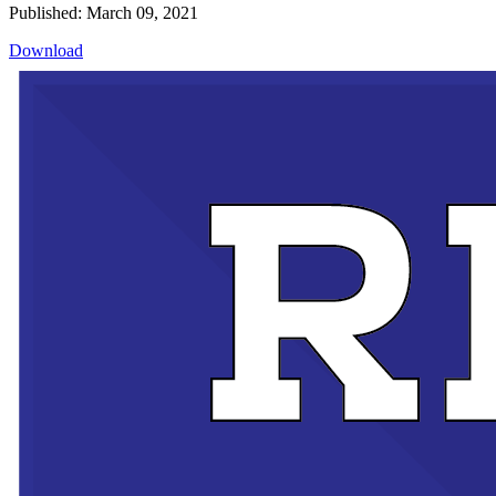
Published: March 09, 2021
Download