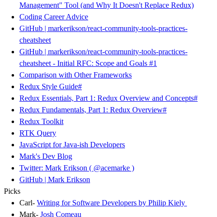
Management" Tool (and Why It Doesn't Replace Redux)
Coding Career Advice
GitHub | markerikson/react-community-tools-practices-
cheatsheet
GitHub | markerikson/react-community-tools-practices-
cheatsheet - Initial RFC: Scope and Goals #1
Comparison with Other Frameworks
Redux Style Guide
#
Redux Essentials, Part 1: Redux Overview and Concepts
#
Redux Fundamentals, Part 1: Redux Overview
#
Redux Toolkit
RTK Query
JavaScript for Java-ish Developers
Mark's Dev Blog
Twitter: Mark Erikson ( @acemarke )
GitHub | Mark Erikson
Picks
Carl-
Writing for Software Developers by Philip Kiely
Mark-
Josh Comeau