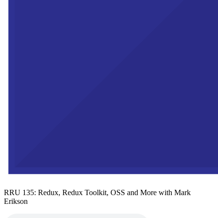
RRU 135: Redux, Redux Toolkit, OSS and More with Mark
Erikson