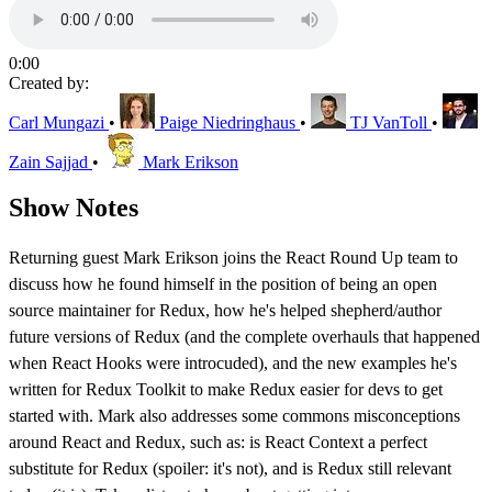
0:00
Created by:
Carl Mungazi
•
Paige Niedringhaus
•
TJ VanToll
•
Zain Sajjad
•
Mark Erikson
Show Notes
Returning guest Mark Erikson joins the React Round Up team to
discuss how he found himself in the position of being an open
source maintainer for Redux, how he's helped shepherd/author
future versions of Redux (and the complete overhauls that happened
when React Hooks were introcuded), and the new examples he's
written for Redux Toolkit to make Redux easier for devs to get
started with. Mark also addresses some commons misconceptions
around React and Redux, such as: is React Context a perfect
substitute for Redux (spoiler: it's not), and is Redux still relevant