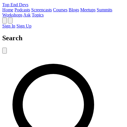
Top End Devs
Home
Podcasts
Screencasts
Courses
Blogs
Meetups
Summits
Workshops
Ask
Topics
Sign In
Sign Up
Search