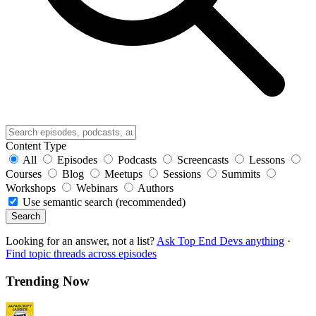
Content Type
All
Episodes
Podcasts
Screencasts
Lessons
Courses
Blog
Meetups
Sessions
Summits
Workshops
Webinars
Authors
Use semantic search (recommended)
Search
Looking for an answer, not a list?
Ask Top End Devs anything
·
Find topic threads across episodes
Trending Now