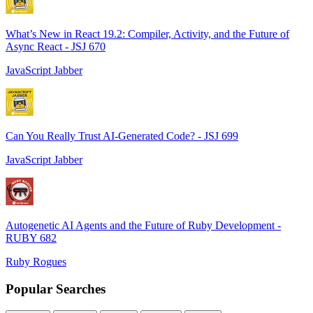
What’s New in React 19.2: Compiler, Activity, and the Future of
Async React - JSJ 670
JavaScript Jabber
Can You Really Trust AI-Generated Code? - JSJ 699
JavaScript Jabber
Autogenetic AI Agents and the Future of Ruby Development -
RUBY 682
Ruby Rogues
Popular Searches