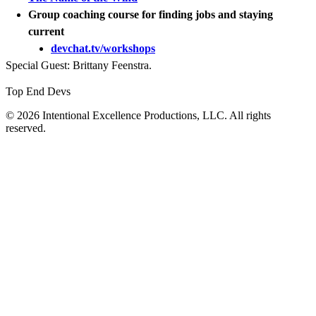
Group coaching course for finding jobs and staying
current
devchat.tv/workshops
Special Guest: Brittany Feenstra.
Top End Devs
© 2026 Intentional Excellence Productions, LLC. All rights
reserved.