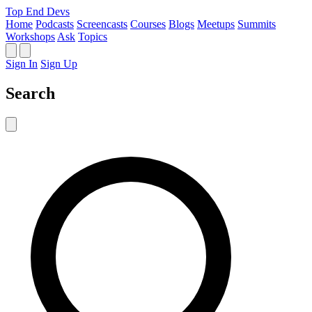
Top End Devs
Home
Podcasts
Screencasts
Courses
Blogs
Meetups
Summits
Workshops
Ask
Topics
Sign In
Sign Up
Search