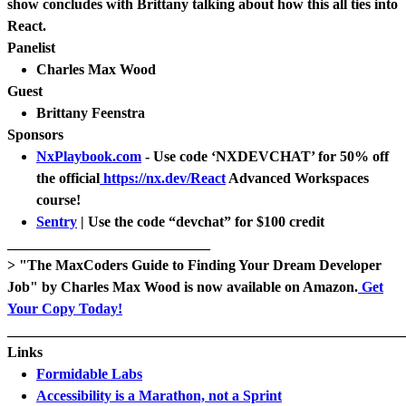
show concludes with Brittany talking about how this all ties into
React.
Panelist
Charles Max Wood
Guest
Brittany Feenstra
Sponsors
NxPlaybook.com
- Use code ‘NXDEVCHAT’ for 50% off
the official
https://nx.dev/React
Advanced Workspaces
course!
Sentry
| Use the code “devchat” for $100 credit
____________________________
> "The MaxCoders Guide to Finding Your Dream Developer
Job" by Charles Max Wood is now available on Amazon.
Get
Your Copy Today!
_______________________________________________________
Links
Formidable Labs
Accessibility is a Marathon, not a Sprint