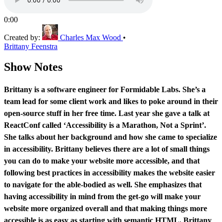
0:00
Created by:
Charles Max Wood
•
Brittany Feenstra
Show Notes
Brittany is a software engineer for Formidable Labs. She’s a
team lead for some client work and likes to poke around in their
open-source stuff in her free time. Last year she gave a talk at
ReactConf called ‘Accessibility is a Marathon, Not a Sprint’.
She talks about her background and how she came to specialize
in accessibility. Brittany believes there are a lot of small things
you can do to make your website more accessible, and that
following best practices in accessibility makes the website easier
to navigate for the able-bodied as well. She emphasizes that
having accessibility in mind from the get-go will make your
website more organized overall and that making things more
accessible is as easy as starting with semantic HTML. Brittany