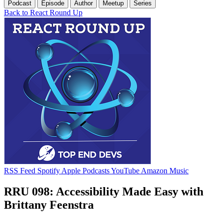
Podcast
Episode
Author
Meetup
Series
Back to React Round Up
RSS Feed
Spotify
Apple Podcasts
YouTube
Amazon Music
RRU 098: Accessibility Made Easy with
Brittany Feenstra