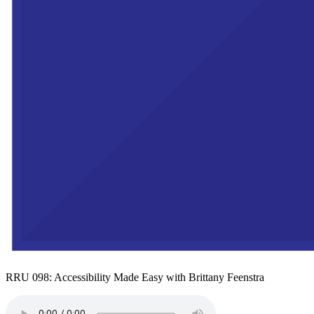
RRU 098: Accessibility Made Easy with Brittany Feenstra