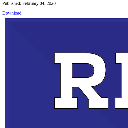
Published: February 04, 2020
Download