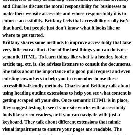
and Charles discuss the moral responsibility for businesses to
make their website accessible and whose responsibility it is to
enforce accessibility. Brittany feels that accessibility really isn’t
that hard, but people just don’t know what it looks like or
where to get started.
Brittany shares some methods to improve accessibility that take
very little extra effort. One of the best things you can do is use
semantic HTML. To learn things like what is a header, footer,
article tag, etc. is, she advises listeners to consult the documents.
She talks about the importance of a good pull request and even
enlisting coworkers to help you to remember to use these
accessibility-friendly methods. Charles and Brittany talk about
using heading outline extensions to help you see what content is
getting scraped off your site. Once semantic HTML is in place,
they suggest testing to see if your site works with accessibility
tools like screen readers, or if you can navigate with just a
keyboard. They talk about different extensions that mimic
visual impairments to ensure your pages are readable. The