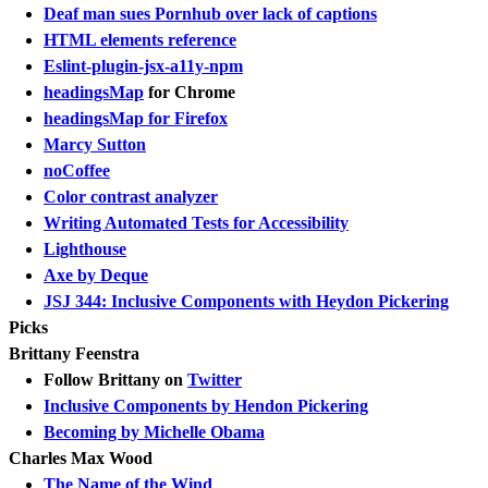
Deaf man sues Pornhub over lack of captions
HTML elements reference
Eslint-plugin-jsx-a11y-npm
headingsMap
for Chrome
headingsMap for Firefox
Marcy Sutton
noCoffee
Color contrast analyzer
Writing Automated Tests for Accessibility
Lighthouse
Axe by Deque
JSJ 344: Inclusive Components with Heydon Pickering
Picks
Brittany Feenstra
Follow Brittany on
Twitter
Inclusive Components by Hendon Pickering
Becoming by Michelle Obama
Charles Max Wood
The Name of the Wind