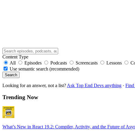
Content Type
All
Episodes
Podcasts
Screencasts
Lessons
C
Use semantic search (recommended)
Search
Looking for an answer, not a list?
Ask Top End Devs anything
·
Find 
Trending Now
What’s New in React 19.2: Compiler, Activity, and the Future of Asy