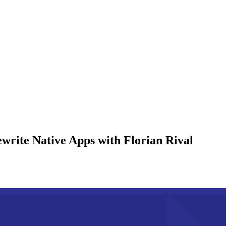
rite Native Apps with Florian Rival