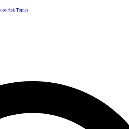
ops
Ask
Topics