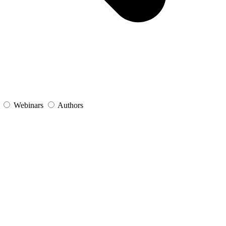
s
Webinars
Authors