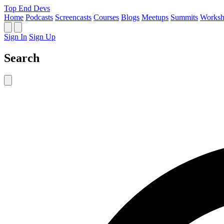
Top End Devs
Home
Podcasts
Screencasts
Courses
Blogs
Meetups
Summits
Worksh
Sign In
Sign Up
Search