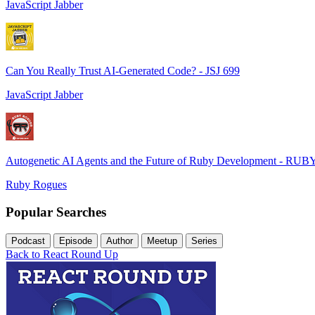
JavaScript Jabber
Can You Really Trust AI-Generated Code? - JSJ 699
JavaScript Jabber
Autogenetic AI Agents and the Future of Ruby Development - RUB
Ruby Rogues
Popular Searches
Podcast
Episode
Author
Meetup
Series
Back to React Round Up