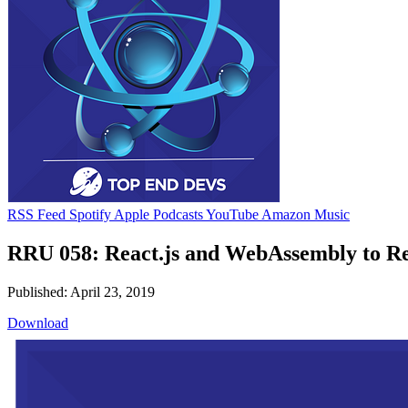
RSS Feed
Spotify
Apple Podcasts
YouTube
Amazon Music
RRU 058: React.js and WebAssembly to Rew
Published: April 23, 2019
Download