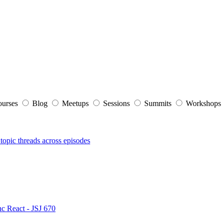
ourses
Blog
Meetups
Sessions
Summits
Workshop
topic threads across episodes
nc React - JSJ 670