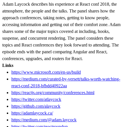
Adam Laycock describes his experience at React conf 2018, the
atmosphere, the people and the talks. The panel shares how the
approach conferences, taking notes, getting to know people,
accessing information and getting out of their comfort zone. Adam
shares some of the major topics covered at including, hooks,
suspense, and concurrent rendering. The panel considers these
topics and React conferences they look forward to attending. The
episode ends with the panel comparing Angular and React,
conferences, upgrades, and routers for React.
Links
https://www.microsoft.com/en-us/build
https://medium.com/curated-by-versett/talks-worth-watching-
react-conf-2018-bfbdd40922aa
https://reactjs.org/community/conferences.html
https://twitter.com/atlaycock
https://github.com/alaycock
https://adamlaycock.ca/
https://medium.com/@adam.laycock
https://twitter.com/reactroundup