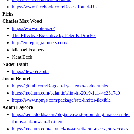
https://www.facebook.com/React-Round-Up
Picks
Charles Max Wood
https://www.notion.so/
The Effective Executive by Peter F. Drucker
http://entreprogrammers.com/
Michael Feathers
Kent Beck
Nader Dabit
https://dev.to/dabit3
Justin Bennett
https://github.com/Bogdan-Lyashenko/codecrumbs
https://medium.com/palantir/tslint-in-2019-1a144c2317a9
https://www.npmjs.com/package/rate-limiter-flexible
Adam Laycock
https://kentcdodds.com/blog/please-stop-building-inaccessible-
forms-and-how-to-fix-them
https://medium.com/curated-by-versett/dont-eject-your-create-