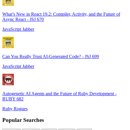
What’s New in React 19.2: Compiler, Activity, and the Future of
Async React - JSJ 670
JavaScript Jabber
Can You Really Trust AI-Generated Code? - JSJ 699
JavaScript Jabber
Autogenetic AI Agents and the Future of Ruby Development -
RUBY 682
Ruby Rogues
Popular Searches