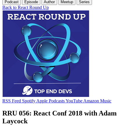
Podcast
Episode
Author
Meetup
Series
Back to React Round Up
RSS Feed
Spotify
Apple Podcasts
YouTube
Amazon Music
RRU 056: React Conf 2018 with Adam
Laycock