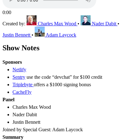
0:00
Created by:
Charles Max Wood
•
Nader Dabit
•
Justin Bennett
•
Adam Laycock
Show Notes
Sponsors
Netlify
Sentry
use the code “devchat” for $100 credit
Triplebyte
offers a $1000 signing bonus
CacheFly
Panel
Charles Max Wood
Nader Dabit
Justin Bennett
Joined by Special Guest: Adam Laycock
Summary