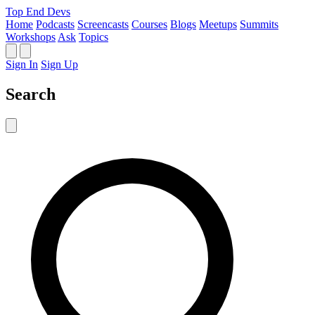
Top End Devs
Home
Podcasts
Screencasts
Courses
Blogs
Meetups
Summits
Workshops
Ask
Topics
Sign In
Sign Up
Search