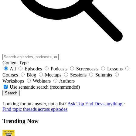
Content Type
All
Episodes
Podcasts
Screencasts
Lessons
Courses
Blog
Meetups
Sessions
Summits
Workshops
Webinars
Authors
Use semantic search (recommended)
Search
Looking for an answer, not a list?
Ask Top End Devs anything
·
Find topic threads across episodes
Trending Now