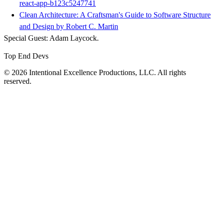
react-app-b123c5247741
Clean Architecture: A Craftsman's Guide to Software Structure
and Design by Robert C. Martin
Special Guest: Adam Laycock.
Top End Devs
© 2026 Intentional Excellence Productions, LLC. All rights
reserved.