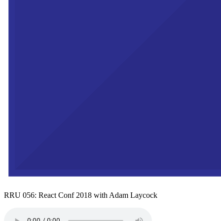
RRU 056: React Conf 2018 with Adam Laycock