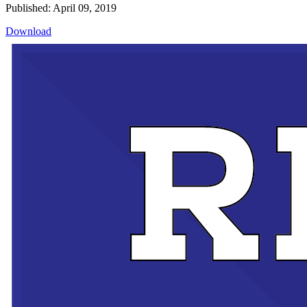
Published: April 09, 2019
Download