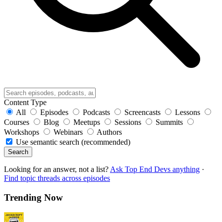
Content Type
All
Episodes
Podcasts
Screencasts
Lessons
Courses
Blog
Meetups
Sessions
Summits
Workshops
Webinars
Authors
Use semantic search (recommended)
Search
Looking for an answer, not a list?
Ask Top End Devs anything
·
Find topic threads across episodes
Trending Now