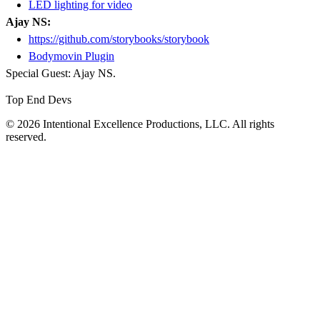
LED lighting for video
Ajay NS:
https://github.com/storybooks/storybook
Bodymovin Plugin
Special Guest: Ajay NS.
Top End Devs
© 2026 Intentional Excellence Productions, LLC. All rights
reserved.