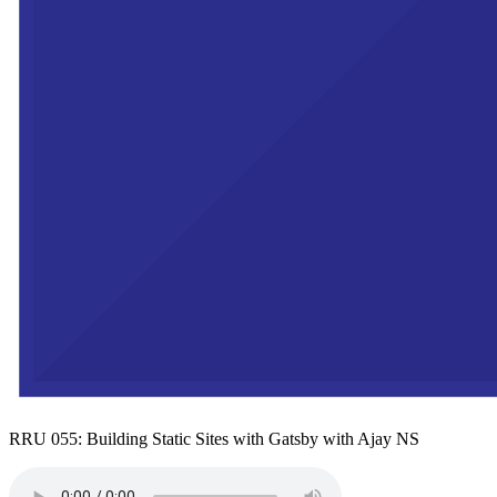
RRU 055: Building Static Sites with Gatsby with Ajay NS