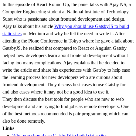
In this episode of React Round Up, the panel talks with Ajay NS, a
Computer Engineering student at National Institute of Technology
Surat who is passionate about frontend development and design.
Ajay talks about his article
Why you should use GatsbyJS to build
static sites
on Medium and why he felt the need to write it. After
attending the Plone Conference in Tokyo where he gave a talk about
GatsbyJS, he realized that compared to React or Angular, Gatsby
helped new developers learn about frontend development without
facing too many complications. Ajay explains that he decided to
write the article and share his experiences with Gatsby to help ease
the learning process for new developers who are curious about
frontend development. They discuss best cases to use Gatsby for
and also cases where it may not be a good idea to use it.
They then discuss the best tools for people who are new to web
development and are trying to find jobs as remote developers. One
of the best methods recommended is pair programming which can
also be done remotely.
Links
Why you should use GatsbyJS to build static sites