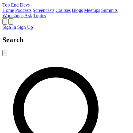
Top End Devs
Home
Podcasts
Screencasts
Courses
Blogs
Meetups
Summits
Workshops
Ask
Topics
Sign In
Sign Up
Search