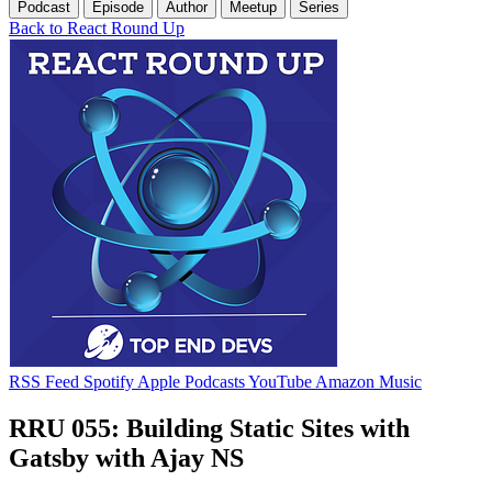
Podcast
Episode
Author
Meetup
Series
Back to React Round Up
RSS Feed
Spotify
Apple Podcasts
YouTube
Amazon Music
RRU 055: Building Static Sites with
Gatsby with Ajay NS