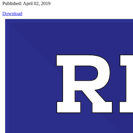
Published: April 02, 2019
Download