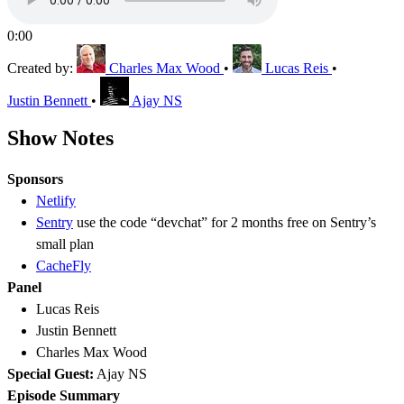
0:00
Created by:
Charles Max Wood
•
Lucas Reis
•
Justin Bennett
•
Ajay NS
Show Notes
Sponsors
Netlify
Sentry
use the code “devchat” for 2 months free on Sentry’s
small plan
CacheFly
Panel
Lucas Reis
Justin Bennett
Charles Max Wood
Special Guest:
Ajay NS
Episode Summary