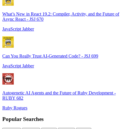
What’s New in React 19.2: Compiler, Activity, and the Future of
Async React - JSJ 670
JavaScript Jabber
Can You Really Trust AI-Generated Code? - JSJ 699
JavaScript Jabber
Autogenetic AI Agents and the Future of Ruby Development -
RUBY 682
Ruby Rogues
Popular Searches