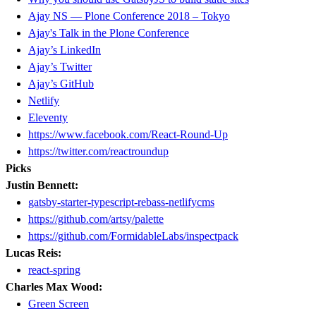
Ajay NS — Plone Conference 2018 – Tokyo
Ajay's Talk in the Plone Conference
Ajay’s LinkedIn
Ajay’s Twitter
Ajay’s GitHub
Netlify
Eleventy
https://www.facebook.com/React-Round-Up
https://twitter.com/reactroundup
Picks
Justin Bennett:
gatsby-starter-typescript-rebass-netlifycms
https://github.com/artsy/palette
https://github.com/FormidableLabs/inspectpack
Lucas Reis:
react-spring
Charles Max Wood:
Green Screen