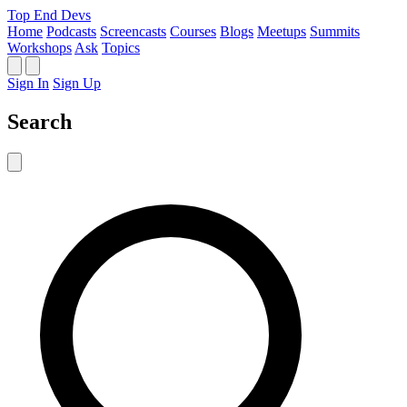
Top End Devs
Home
Podcasts
Screencasts
Courses
Blogs
Meetups
Summits
Workshops
Ask
Topics
Sign In
Sign Up
Search