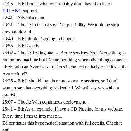
21:25 – Ed: Here is what we probably don’t have is a lot of
ERLANG
support.
22:41 – Advertisement.
23:31 – Chuck: Let’s just say it’s a possibility. We took the strip
down node and...
23:49 – Ed: I think it’s going to happen.
23:55 – Ed: Exactly.
24:02 – Chuck: Testing against Azure services. So, it’s one thing to
run on my machine but it’s another thing when other things connect
nicely with an Azure set-up. Does it connect natively once it’s in the
Azure cloud?
24:35 – Ed: It should, but there are so many services, so I don’t
want to say that everything is identical. We will say yes with an
asterisk.
25:07 – Chuck: With continuous deployment...
25:41 – Ed: As an example: I have a CD Pipeline for my website.
Every time I merge into master...
Ed continues this hypothetical situation with full details. Check it
out!