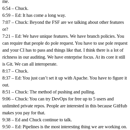
me.
6:54 – Chuck.
6:59 – Ed: It has come a long way.
7:07 – Chuck: Beyond the FSF are we talking about other features
or?
7:21 – Ed: We have unique features. We have branch policies. You
can require that people do pole request. You have to use pole request
and your CI has to pass and things like that. I think there is a lot of
richness in our auditing. We have enterprise focus. At its core it still
is Git. We can all interoperate.
8:17 – Chuck.
8:37 – Ed: You just can’t set it up with Apache. You have to figure it
out.
8:51 – Chuck: The method of pushing and pulling.
9:06 – Chuck: You can try DevOps for free up to 5 users and
unlimited private repos. People are interested in this because GitHub
makes you pay for that.
9:38 – Ed and Chuck continue to talk.
9:50 – Ed: Pipelines is the most interesting thing we are working on.