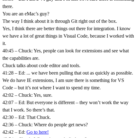
there.
You are an eMac’s guy?
The way I think about it is through Git right out of the box.
Yes, I think there are better things out there for integration. I know
we have a lot of great things in Visual Code, because I worked with
it.
40:45 – Chuck: Yes, people can look for extensions and see what
the capabilities are.
Chuck talks about code editor and tools.
41:28 – Ed: ... we have been pulling that out as quickly as possible.
We do have IE extensions, I am sure there is something for VS
Code – but it’s not where I want to spend my time.
42:02 – Chuck: Yes, sure.
42:07 – Ed: But everyone is different – they won’t work the way
that I work. So there’s that.
42:30 – Ed: That Chuck.
42:36 – Chuck: Where do people get news?
42:42 – Ed:
Go to here!