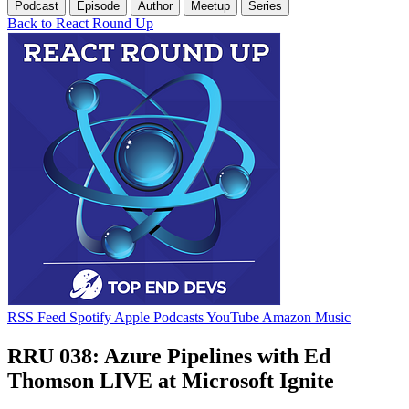
Podcast
Episode
Author
Meetup
Series
Back to React Round Up
RSS Feed
Spotify
Apple Podcasts
YouTube
Amazon Music
RRU 038: Azure Pipelines with Ed
Thomson LIVE at Microsoft Ignite