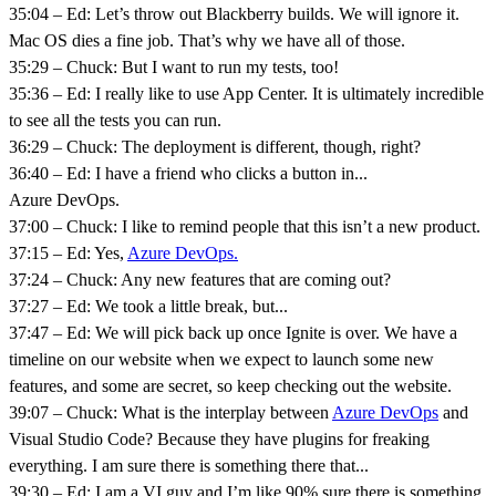
35:04 – Ed: Let’s throw out Blackberry builds. We will ignore it.
Mac OS dies a fine job. That’s why we have all of those.
35:29 – Chuck: But I want to run my tests, too!
35:36 – Ed: I really like to use App Center. It is ultimately incredible
to see all the tests you can run.
36:29 – Chuck: The deployment is different, though, right?
36:40 – Ed: I have a friend who clicks a button in...
Azure DevOps.
37:00 – Chuck: I like to remind people that this isn’t a new product.
37:15 – Ed: Yes,
Azure DevOps.
37:24 – Chuck: Any new features that are coming out?
37:27 – Ed: We took a little break, but...
37:47 – Ed: We will pick back up once Ignite is over. We have a
timeline on our website when we expect to launch some new
features, and some are secret, so keep checking out the website.
39:07 – Chuck: What is the interplay between
Azure DevOps
and
Visual Studio Code? Because they have plugins for freaking
everything. I am sure there is something there that...
39:30 – Ed: I am a VI guy and I’m like 90% sure there is something