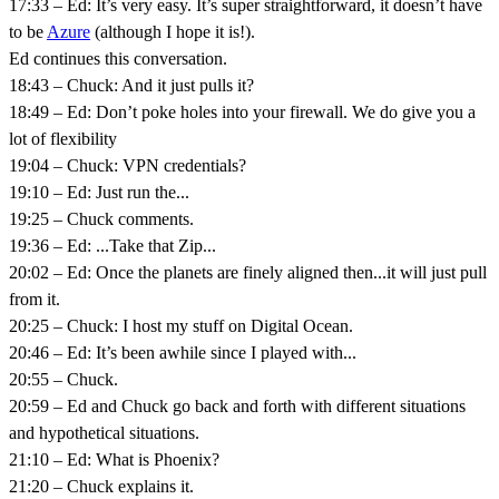
17:33 – Ed: It’s very easy. It’s super straightforward, it doesn’t have
to be
Azure
(although I hope it is!).
Ed continues this conversation.
18:43 – Chuck: And it just pulls it?
18:49 – Ed: Don’t poke holes into your firewall. We do give you a
lot of flexibility
19:04 – Chuck: VPN credentials?
19:10 – Ed: Just run the...
19:25 – Chuck comments.
19:36 – Ed: ...Take that Zip...
20:02 – Ed: Once the planets are finely aligned then...it will just pull
from it.
20:25 – Chuck: I host my stuff on Digital Ocean.
20:46 – Ed: It’s been awhile since I played with...
20:55 – Chuck.
20:59 – Ed and Chuck go back and forth with different situations
and hypothetical situations.
21:10 – Ed: What is Phoenix?
21:20 – Chuck explains it.