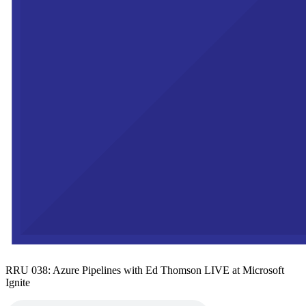
RRU 038: Azure Pipelines with Ed Thomson LIVE at Microsoft
Ignite