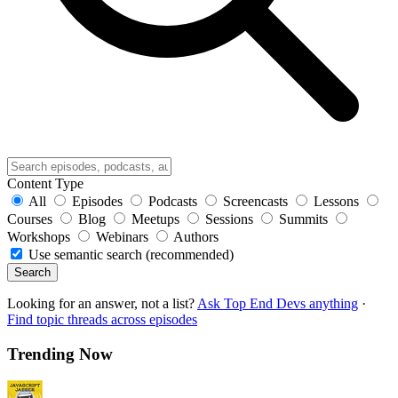
Content Type
All
Episodes
Podcasts
Screencasts
Lessons
Courses
Blog
Meetups
Sessions
Summits
Workshops
Webinars
Authors
Use semantic search (recommended)
Search
Looking for an answer, not a list?
Ask Top End Devs anything
·
Find topic threads across episodes
Trending Now