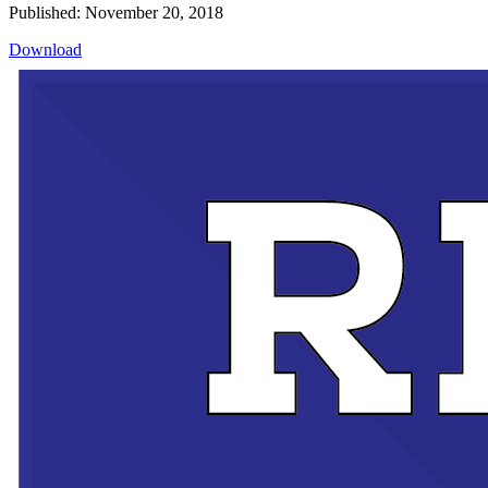
Published: November 20, 2018
Download