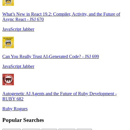
What’s New in React 19.2: Compiler, Activity, and the Future of
Async React - JSJ 670
JavaScript Jabber
Can You Really Trust AI-Generated Code? - JSJ 699
JavaScript Jabber
Autogenetic AI Agents and the Future of Ruby Development -
RUBY 682
Ruby Rogues
Popular Searches