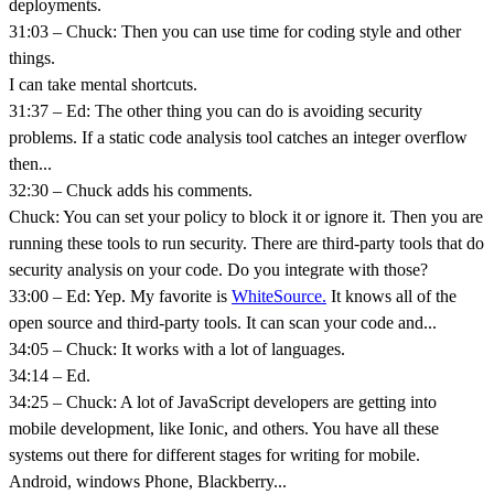
deployments.
31:03 – Chuck: Then you can use time for coding style and other
things.
I can take mental shortcuts.
31:37 – Ed: The other thing you can do is avoiding security
problems. If a static code analysis tool catches an integer overflow
then...
32:30 – Chuck adds his comments.
Chuck: You can set your policy to block it or ignore it. Then you are
running these tools to run security. There are third-party tools that do
security analysis on your code. Do you integrate with those?
33:00 – Ed: Yep. My favorite is
WhiteSource.
It knows all of the
open source and third-party tools. It can scan your code and...
34:05 – Chuck: It works with a lot of languages.
34:14 – Ed.
34:25 – Chuck: A lot of JavaScript developers are getting into
mobile development, like Ionic, and others. You have all these
systems out there for different stages for writing for mobile.
Android, windows Phone, Blackberry...