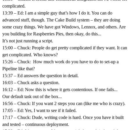
complicated.
13:39 – Ed: I am a simple guy that’s how I do it. You can do
advanced stuff, though. The Cake Build system – they are doing
some crazy things. We have got Windows, Lennox, and others. Are
you building for Raspberries Pies, then okay, do this...
It’s not just running a script.
15:00 – Chuck: People do get pretty complicated if they want. It can
get complicated. Who knows?
15:26 – Chuck: How much work do you have to do to set-up a
Pipeline like that?
15:37 – Ed answers the question in detail.
16:03 – Chuck asks a question.
16:12 – Ed: Now this is where it gets contentious. If one fails...
Our default task out of the box...
16:56 – Chuck: If you want 2 steps you can (like me who is crazy).
17:05 – Ed: Yes, I want to see if it failed.
17:17 – Chuck: Dude, writing code is hard. Once you have it built
and tested – continuous deployment.