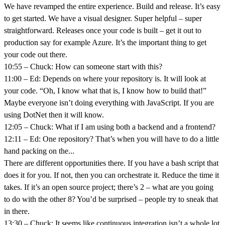
We have revamped the entire experience. Build and release. It’s easy
to get started. We have a visual designer. Super helpful – super
straightforward. Releases once your code is built – get it out to
production say for example Azure. It’s the important thing to get
your code out there.
10:55 – Chuck: How can someone start with this?
11:00 – Ed: Depends on where your repository is. It will look at
your code. “Oh, I know what that is, I know how to build that!”
Maybe everyone isn’t doing everything with JavaScript. If you are
using DotNet then it will know.
12:05 – Chuck: What if I am using both a backend and a frontend?
12:11 – Ed: One repository? That’s when you will have to do a little
hand packing on the...
There are different opportunities there. If you have a bash script that
does it for you. If not, then you can orchestrate it. Reduce the time it
takes. If it’s an open source project; there’s 2 – what are you going
to do with the other 8? You’d be surprised – people try to sneak that
in there.
13:30 – Chuck: It seems like continuous integration isn’t a whole lot