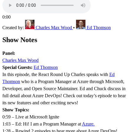
0:00
Created by:
Charles Max Wood
•
Ed Thomson
Show Notes
Panel:
Charles Max Wood
Special Guests:
Ed Thomson
In this episode, the React Round Up Charles speaks with
Ed
Thomson
who is a Program Manager at Azure through Microsoft,
Developer, and Open Source Maintainer. Ed and Chuck discuss in
full detail about Azure DevOps! Check out today’s episode to hear
its new features and other exciting news!
Show Topics:
0:59 – Live at Microsoft Ignite
1:03 – Ed: Hi! I am a Program Manager at
Azure.
1:28 – Rewind 2 episodes to hear more about Azure DevOps!