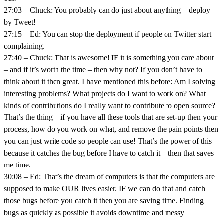
27:03 – Chuck: You probably can do just about anything – deploy
by Tweet!
27:15 – Ed: You can stop the deployment if people on Twitter start
complaining.
27:40 – Chuck: That is awesome! IF it is something you care about
– and if it’s worth the time – then why not? If you don’t have to
think about it then great. I have mentioned this before: Am I solving
interesting problems? What projects do I want to work on? What
kinds of contributions do I really want to contribute to open source?
That’s the thing – if you have all these tools that are set-up then your
process, how do you work on what, and remove the pain points then
you can just write code so people can use! That’s the power of this –
because it catches the bug before I have to catch it – then that saves
me time.
30:08 – Ed: That’s the dream of computers is that the computers are
supposed to make OUR lives easier. IF we can do that and catch
those bugs before you catch it then you are saving time. Finding
bugs as quickly as possible it avoids downtime and messy