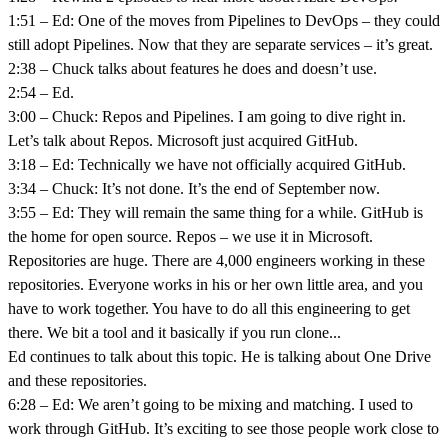
1:51 – Ed: One of the moves from Pipelines to DevOps – they could
still adopt Pipelines. Now that they are separate services – it’s great.
2:38 – Chuck talks about features he does and doesn’t use.
2:54 – Ed.
3:00 – Chuck: Repos and Pipelines. I am going to dive right in.
Let’s talk about Repos. Microsoft just acquired GitHub.
3:18 – Ed: Technically we have not officially acquired GitHub.
3:34 – Chuck: It’s not done. It’s the end of September now.
3:55 – Ed: They will remain the same thing for a while. GitHub is
the home for open source. Repos – we use it in Microsoft.
Repositories are huge. There are 4,000 engineers working in these
repositories. Everyone works in his or her own little area, and you
have to work together. You have to do all this engineering to get
there. We bit a tool and it basically if you run clone...
Ed continues to talk about this topic. He is talking about One Drive
and these repositories.
6:28 – Ed: We aren’t going to be mixing and matching. I used to
work through GitHub. It’s exciting to see those people work close to