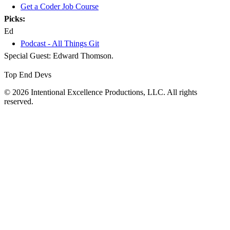
Get a Coder Job Course
Picks:
Ed
Podcast - All Things Git
Special Guest: Edward Thomson.
Top End Devs
© 2026 Intentional Excellence Productions, LLC. All rights
reserved.