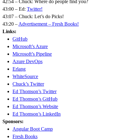
42:54 – Chuck: Where do people find you?
43:00 – Ed:
Twitter!
43:07 – Chuck: Let’s do Picks!
43:20 –
Advertisement – Fresh Books!
Links:
GitHub
Microsoft’s Azure
Microsoft’s Pipeline
Azure DevOps
Erlang
WhiteSource
Chuck’s Twitter
Ed Thomson’s Twitter
Ed Thomson’s GitHub
Ed Thomson’s Website
Ed Thomson’s LinkedIn
Sponsors:
Angular Boot Camp
Fresh Books