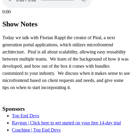
0:00
Show Notes
Today we talk with Florian Rappl the creator of Piral, a next
generation portal applications, which utilizes microfrontend
architecture. Piral is all about scalability, allowing easy reusability
between multiple teams. We learn of the background of how it was
developed, and how out of the box it comes with bundles
customized to your industry. We discuss when it makes sense to use
microfrontend based on client requests and needs, and give some
tips on when to start incorporating it.
Sponsors
Top End Devs
Raygun | Click here to get started on your free 14-day trial
Coaching | Top End Devs