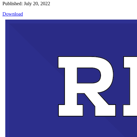
Published: July 20, 2022
Download