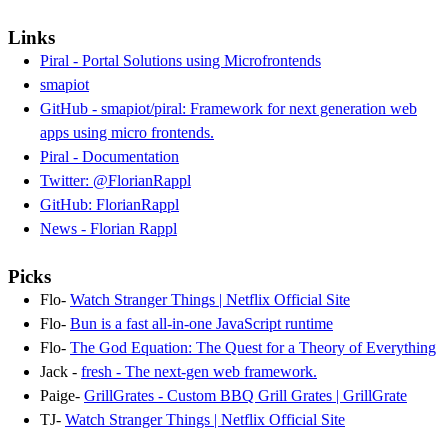
Links
Piral - Portal Solutions using Microfrontends
smapiot
GitHub - smapiot/piral: Framework for next generation web
apps using micro frontends.
Piral - Documentation
Twitter: @FlorianRappl
GitHub: FlorianRappl
News - Florian Rappl
Picks
Flo-
Watch Stranger Things | Netflix Official Site
Flo-
Bun is a fast all-in-one JavaScript runtime
Flo-
The God Equation: The Quest for a Theory of Everything
Jack -
fresh - The next-gen web framework.
Paige-
GrillGrates - Custom BBQ Grill Grates | GrillGrate
TJ-
Watch Stranger Things | Netflix Official Site