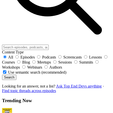
Content Type
All
Episodes
Podcasts
Screencasts
Lessons
Courses
Blog
Meetups
Sessions
Summits
Workshops
Webinars
Authors
Use semantic search (recommended)
Search
Looking for an answer, not a list?
Ask Top End Devs anything
·
Find topic threads across episodes
Trending Now