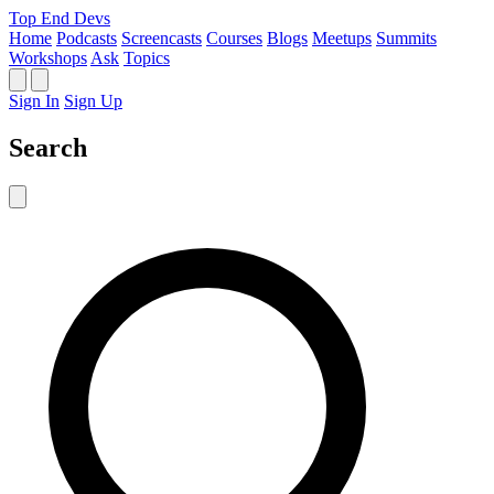
Top End Devs
Home
Podcasts
Screencasts
Courses
Blogs
Meetups
Summits
Workshops
Ask
Topics
Sign In
Sign Up
Search