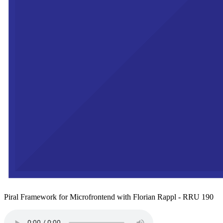
Piral Framework for Microfrontend with Florian Rappl - RRU 190