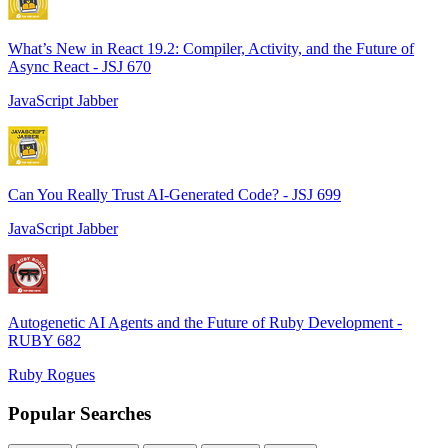
What’s New in React 19.2: Compiler, Activity, and the Future of
Async React - JSJ 670
JavaScript Jabber
Can You Really Trust AI-Generated Code? - JSJ 699
JavaScript Jabber
Autogenetic AI Agents and the Future of Ruby Development -
RUBY 682
Ruby Rogues
Popular Searches