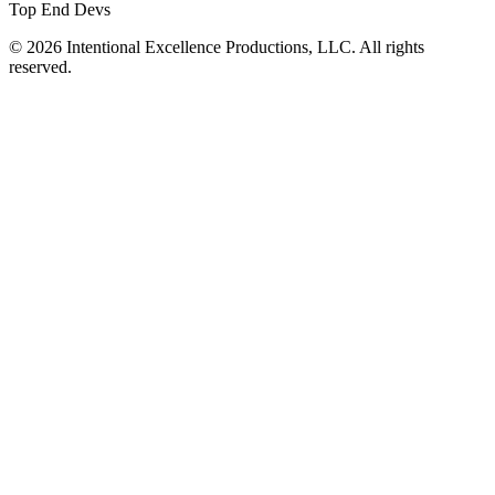
Top End Devs
© 2026 Intentional Excellence Productions, LLC. All rights
reserved.