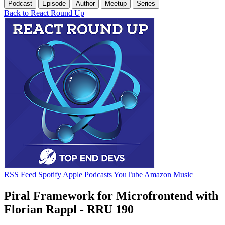
Podcast
Episode
Author
Meetup
Series
Back to React Round Up
RSS Feed
Spotify
Apple Podcasts
YouTube
Amazon Music
Piral Framework for Microfrontend with
Florian Rappl - RRU 190