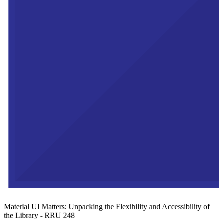
Material UI Matters: Unpacking the Flexibility and Accessibility of
the Library - RRU 248