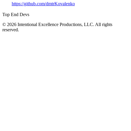
https://github.com/dmtrKovalenko
Top End Devs
© 2026 Intentional Excellence Productions, LLC. All rights
reserved.