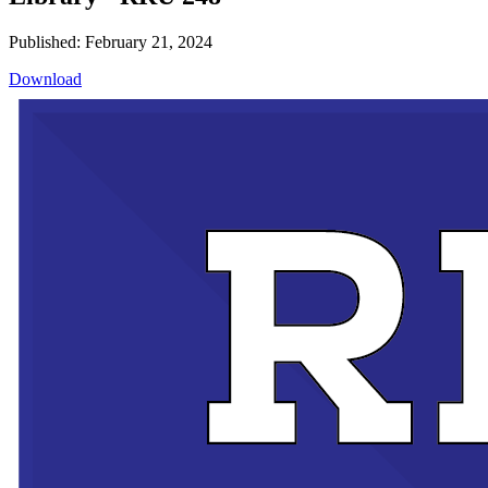
Published: February 21, 2024
Download