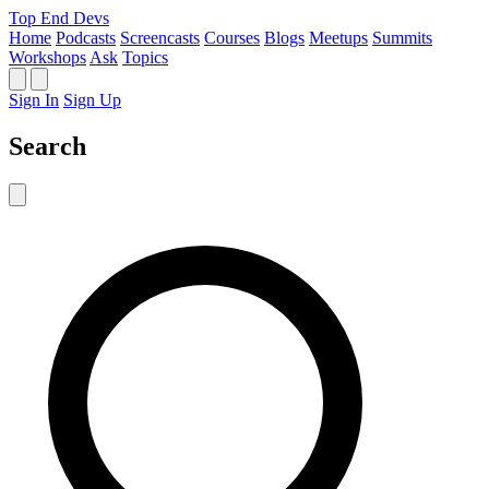
Top End Devs
Home
Podcasts
Screencasts
Courses
Blogs
Meetups
Summits
Workshops
Ask
Topics
Sign In
Sign Up
Search