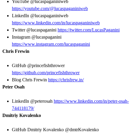
YouTube @lucaspaganiniweb
https://youtube.com/@lucaspaganiniweb
LinkedIn @lucaspaganiniweb
https://www.linkedin.com/in/lucaspaganiniweb
Twitter @lucaspaganini
https://twitter.com/LucasPaganini
Instagram @lucaspaganini
https://www.instagram.com/lucaspaganini
Chris Frewin
GitHub @princefishthrower
https://github.com/princefishthrower
Blog Chris Frewin
https://chrisfrew.in/
Peter Osah
LinkedIn @peterosah
https://www.linkedin.com/in/peter-osah-
744118179/
Dmitriy Kovalenko
GitHub
Dmitriy Kovalenko @dmtrKovalenko