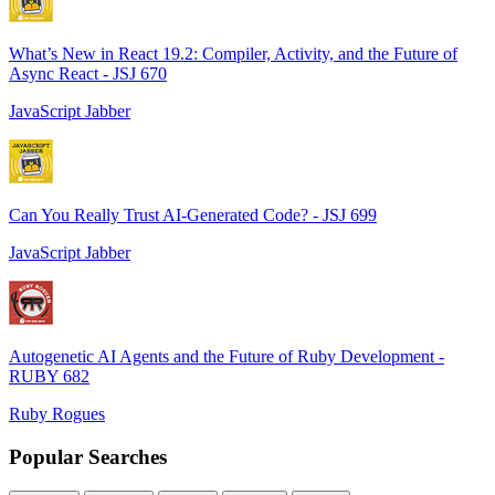
What’s New in React 19.2: Compiler, Activity, and the Future of
Async React - JSJ 670
JavaScript Jabber
Can You Really Trust AI-Generated Code? - JSJ 699
JavaScript Jabber
Autogenetic AI Agents and the Future of Ruby Development -
RUBY 682
Ruby Rogues
Popular Searches