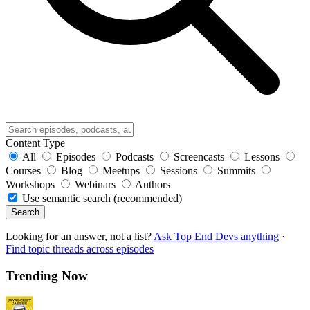
Content Type
All
Episodes
Podcasts
Screencasts
Lessons
Courses
Blog
Meetups
Sessions
Summits
Workshops
Webinars
Authors
Use semantic search (recommended)
Search
Looking for an answer, not a list?
Ask Top End Devs anything
·
Find topic threads across episodes
Trending Now