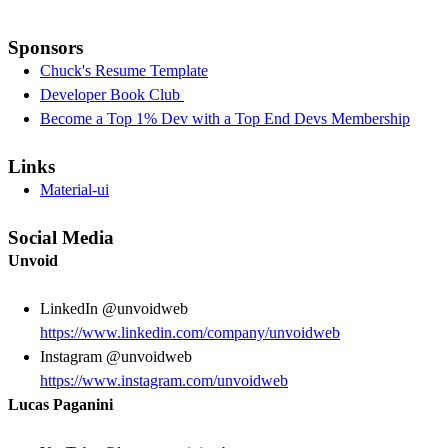
Sponsors
Chuck's Resume Template
Developer Book Club
Become a Top 1% Dev with a Top End Devs Membership
Links
Material-ui
Social Media
Unvoid
LinkedIn @unvoidweb
https://www.linkedin.com/company/unvoidweb
Instagram @unvoidweb
https://www.instagram.com/unvoidweb
Lucas Paganini