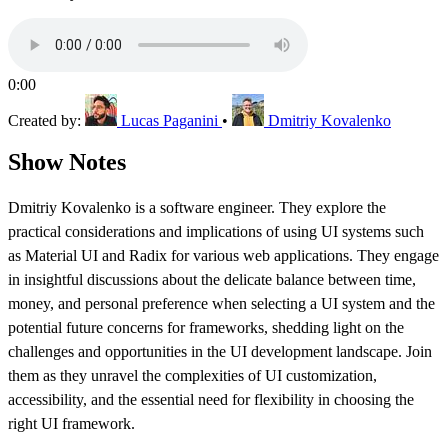
0:00
Created by:
Lucas Paganini
•
Dmitriy Kovalenko
Show Notes
Dmitriy Kovalenko is a software engineer. They explore the
practical considerations and implications of using UI systems such
as Material UI and Radix for various web applications. They engage
in insightful discussions about the delicate balance between time,
money, and personal preference when selecting a UI system and the
potential future concerns for frameworks, shedding light on the
challenges and opportunities in the UI development landscape. Join
them as they unravel the complexities of UI customization,
accessibility, and the essential need for flexibility in choosing the
right UI framework.