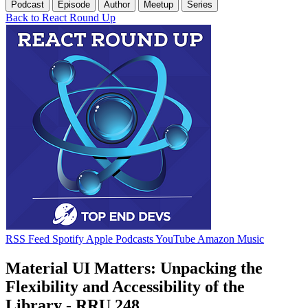
Podcast
Episode
Author
Meetup
Series
Back to React Round Up
RSS Feed
Spotify
Apple Podcasts
YouTube
Amazon Music
Material UI Matters: Unpacking the
Flexibility and Accessibility of the
Library - RRU 248