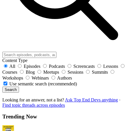
Content Type
All
Episodes
Podcasts
Screencasts
Lessons
Courses
Blog
Meetups
Sessions
Summits
Workshops
Webinars
Authors
Use semantic search (recommended)
Search
Looking for an answer, not a list?
Ask Top End Devs anything
·
Find topic threads across episodes
Trending Now