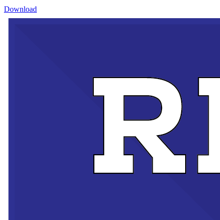
Download