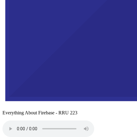
Everything About Firebase - RRU 223