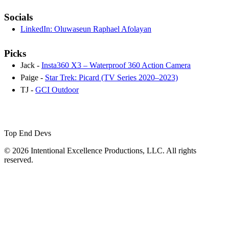
Socials
LinkedIn: Oluwaseun Raphael Afolayan
Picks
Jack -
Insta360 X3 – Waterproof 360 Action Camera
Paige -
Star Trek: Picard (TV Series 2020–2023)
TJ -
GCI Outdoor
Top End Devs
© 2026 Intentional Excellence Productions, LLC. All rights
reserved.