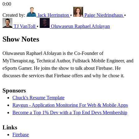
0:00
Created by:
Jack Herrington
•
Paige Niedringhaus
•
TJ VanToll
•
Oluwaseun Raphael Afolayan
Show Notes
Oluwaseun Raphael Afolayan is the Co-Founder of
MyTherapist.ng, Technical Author, Fullstack Mobile Engineer, and
eSports Gamer. He joins the show to talk about Firebase. He
discusses the services that Firebase offers and why he chose it.
Sponsors
Chuck's Resume Template
Raygun - Application Monitoring For Web & Mobile Apps
Become a Top 1% Dev with a Top End Devs Membership
Links
Firebase