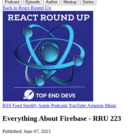
Podcast
Episode
Author
Meetup
Series
Back to React Round Up
RSS Feed
Spotify
Apple Podcasts
YouTube
Amazon Music
Everything About Firebase - RRU 223
Published: June 07, 2023