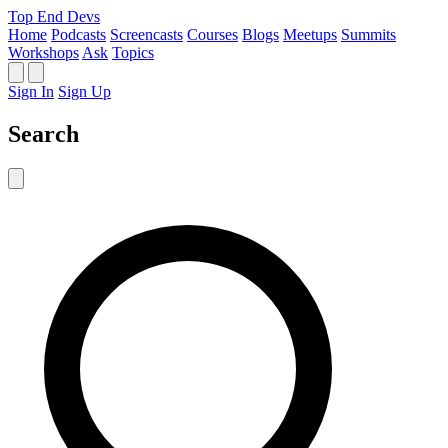
Top End Devs
Home
Podcasts
Screencasts
Courses
Blogs
Meetups
Summits
Workshops
Ask
Topics
Sign In
Sign Up
Search