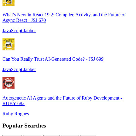
What’s New in React 19.2: Compiler, Activity, and the Future of
Async React - JSJ 670
JavaScript Jabber
Can You Really Trust AI-Generated Code? - JSJ 699
JavaScript Jabber
Autogenetic AI Agents and the Future of Ruby Development -
RUBY 682
Ruby Rogues
Popular Searches