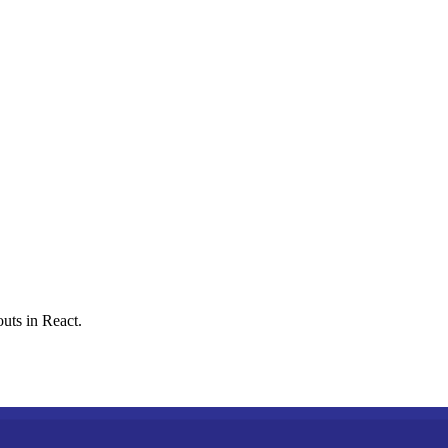
uts in React.