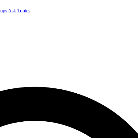
ops
Ask
Topics