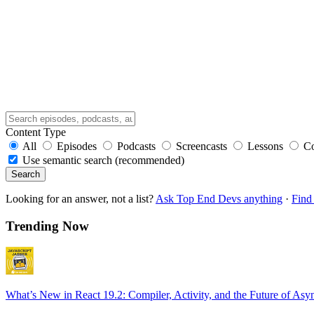
Content Type
All
Episodes
Podcasts
Screencasts
Lessons
C
Use semantic search (recommended)
Search
Looking for an answer, not a list?
Ask Top End Devs anything
·
Find 
Trending Now
What’s New in React 19.2: Compiler, Activity, and the Future of Asy