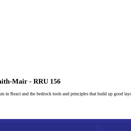
aith-Mair - RRU 156
s in React and the bedrock tools and principles that build up good layo