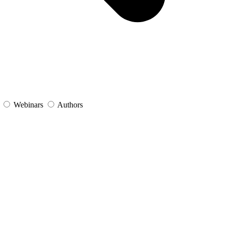
s
Webinars
Authors