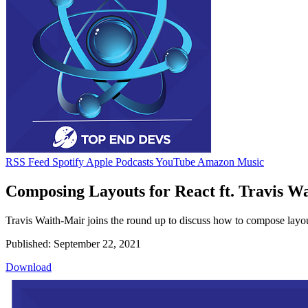
RSS Feed
Spotify
Apple Podcasts
YouTube
Amazon Music
Composing Layouts for React ft. Travis W
Travis Waith-Mair joins the round up to discuss how to compose layout
Published: September 22, 2021
Download