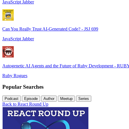
JavaScript Jabber
Can You Really Trust AI-Generated Code? - JSJ 699
JavaScript Jabber
Autogenetic AI Agents and the Future of Ruby Development - RUB
Ruby Rogues
Popular Searches
Podcast
Episode
Author
Meetup
Series
Back to React Round Up