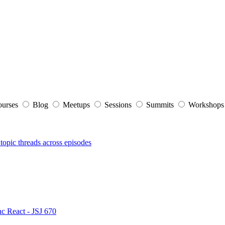
ourses
Blog
Meetups
Sessions
Summits
Workshop
topic threads across episodes
nc React - JSJ 670