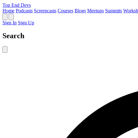
Top End Devs
Home
Podcasts
Screencasts
Courses
Blogs
Meetups
Summits
Worksh
Sign In
Sign Up
Search