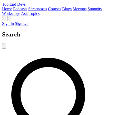
Top End Devs
Home
Podcasts
Screencasts
Courses
Blogs
Meetups
Summits
Workshops
Ask
Topics
Sign In
Sign Up
Search