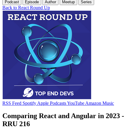
Podcast
Episode
Author
Meetup
Series
Back to React Round Up
RSS Feed
Spotify
Apple Podcasts
YouTube
Amazon Music
Comparing React and Angular in 2023 -
RRU 216