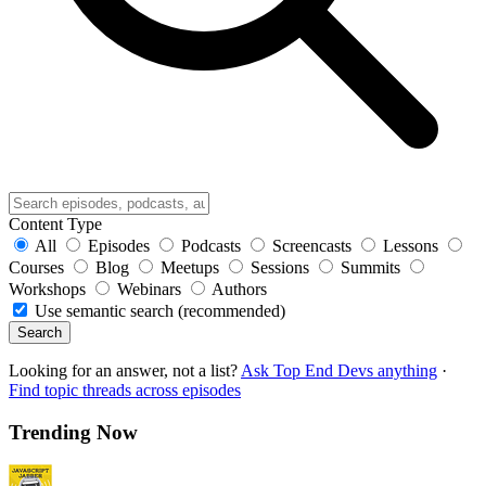
Content Type
All
Episodes
Podcasts
Screencasts
Lessons
Courses
Blog
Meetups
Sessions
Summits
Workshops
Webinars
Authors
Use semantic search (recommended)
Search
Looking for an answer, not a list?
Ask Top End Devs anything
·
Find topic threads across episodes
Trending Now