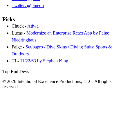
Twitter: @pniedri
Picks
Chuck -
Atiwa
Lucas -
Modernize an Enterprise React App by Paige
Niedringhaus
Paige -
Scubapro / Dive Skins / Diving Suits: Sports &
Outdoors
TJ -
11/22/63 by Stephen King
Top End Devs
© 2026 Intentional Excellence Productions, LLC. All rights
reserved.