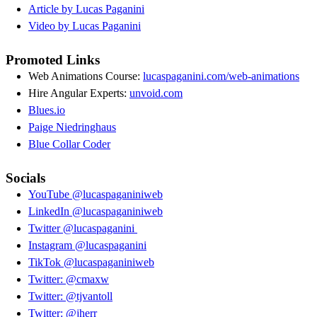
Article by Lucas Paganini
Video by Lucas Paganini
Promoted Links
Web Animations Course:
lucaspaganini.com/web-animations
Hire Angular Experts:
unvoid.com
Blues.io
Paige Niedringhaus
Blue Collar Coder
Socials
YouTube @lucaspaganiniweb
LinkedIn @lucaspaganiniweb
Twitter @lucaspaganini
Instagram @lucaspaganini
TikTok @lucaspaganiniweb
Twitter: @cmaxw
Twitter: @tjvantoll
Twitter: @jherr