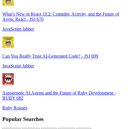
What’s New in React 19.2: Compiler, Activity, and the Future of
Async React - JSJ 670
JavaScript Jabber
Can You Really Trust AI-Generated Code? - JSJ 699
JavaScript Jabber
Autogenetic AI Agents and the Future of Ruby Development -
RUBY 682
Ruby Rogues
Popular Searches