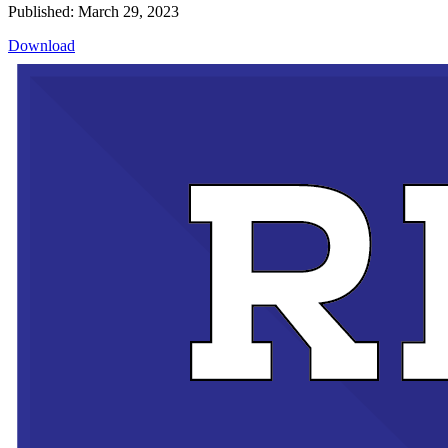
Published: March 29, 2023
Download