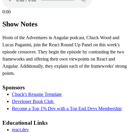
0:00
Show Notes
Hosts of the Adventures in Angular podcast, Chuck Wood and
Lucas Paganini, join the React Round Up Panel on this week's
episode crossover. They begin the episode by contrasting the two
frameworks and offering their own viewpoints on React and
Angular. Additionally, they explain each of the frameworks' strong
points.
Sponsors
Chuck's Resume Template
Developer Book Club
Become a Top 1% Dev with a Top End Devs Membership
Educational Links
react.dev