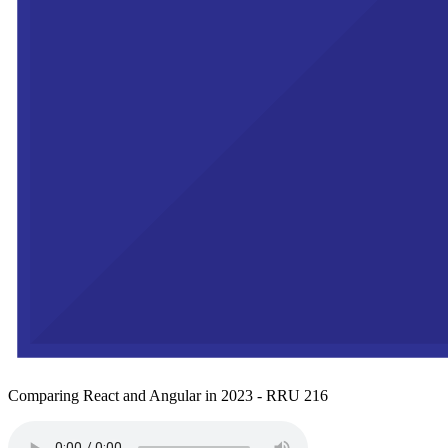
Comparing React and Angular in 2023 - RRU 216