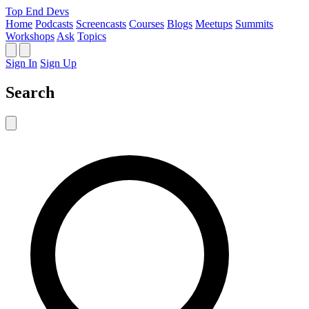
Top End Devs
Home
Podcasts
Screencasts
Courses
Blogs
Meetups
Summits
Workshops
Ask
Topics
Sign In
Sign Up
Search