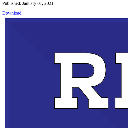
Published: January 01, 2021
Download