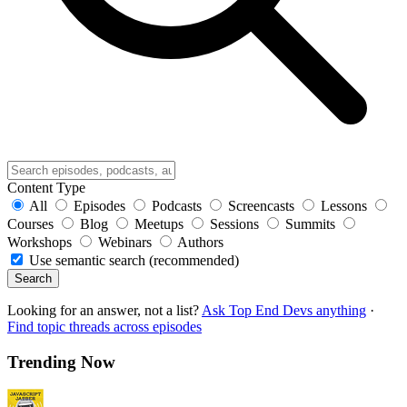
Content Type
All
Episodes
Podcasts
Screencasts
Lessons
Courses
Blog
Meetups
Sessions
Summits
Workshops
Webinars
Authors
Use semantic search (recommended)
Search
Looking for an answer, not a list?
Ask Top End Devs anything
·
Find topic threads across episodes
Trending Now