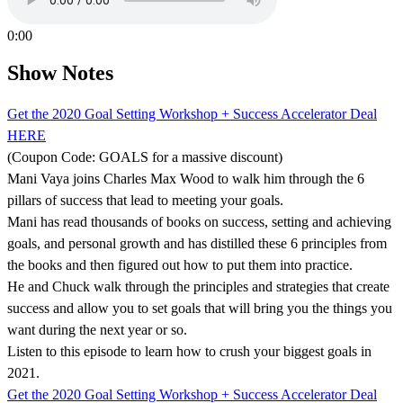
0:00
Show Notes
Get the 2020 Goal Setting Workshop + Success Accelerator Deal
HERE
(Coupon Code: GOALS for a massive discount)
Mani Vaya joins Charles Max Wood to walk him through the 6
pillars of success that lead to meeting your goals.
Mani has read thousands of books on success, setting and achieving
goals, and personal growth and has distilled these 6 principles from
the books and then figured out how to put them into practice.
He and Chuck walk through the principles and strategies that create
success and allow you to set goals that will bring you the things you
want during the next year or so.
Listen to this episode to learn how to crush your biggest goals in
2021.
Get the 2020 Goal Setting Workshop + Success Accelerator Deal