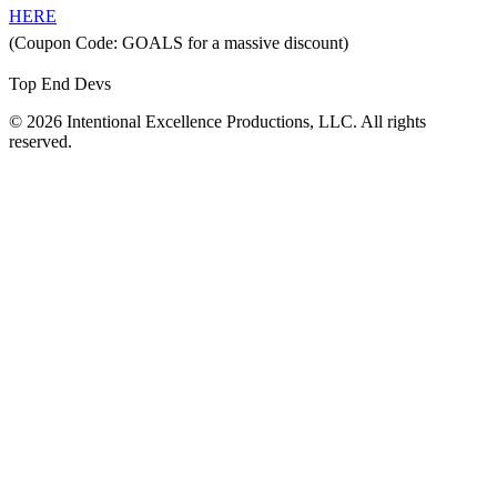
HERE
(Coupon Code: GOALS for a massive discount)
Top End Devs
© 2026 Intentional Excellence Productions, LLC. All rights
reserved.