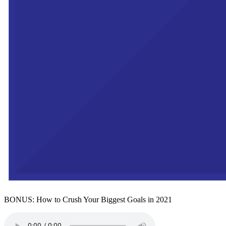
BONUS: How to Crush Your Biggest Goals in 2021