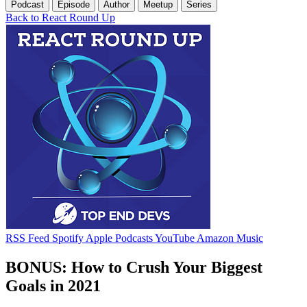
Podcast
Episode
Author
Meetup
Series
Back to React Round Up
RSS Feed
Spotify
Apple Podcasts
YouTube
Amazon Music
BONUS: How to Crush Your Biggest
Goals in 2021