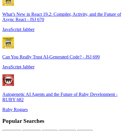
What’s New in React 19.2: Compiler, Activity, and the Future of
Async React - JSJ 670
JavaScript Jabber
Can You Really Trust AI-Generated Code? - JSJ 699
JavaScript Jabber
Autogenetic AI Agents and the Future of Ruby Development -
RUBY 682
Ruby Rogues
Popular Searches