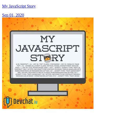
My JavaScript Story
Sep 01, 2020