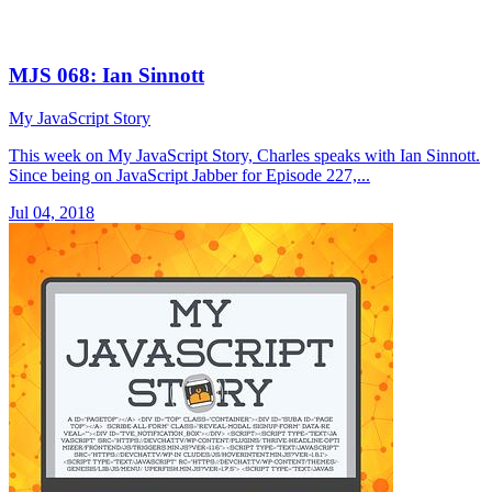
MJS 068: Ian Sinnott
My JavaScript Story
This week on My JavaScript Story, Charles speaks with Ian Sinnott.
Since being on JavaScript Jabber for Episode 227,...
Jul 04, 2018