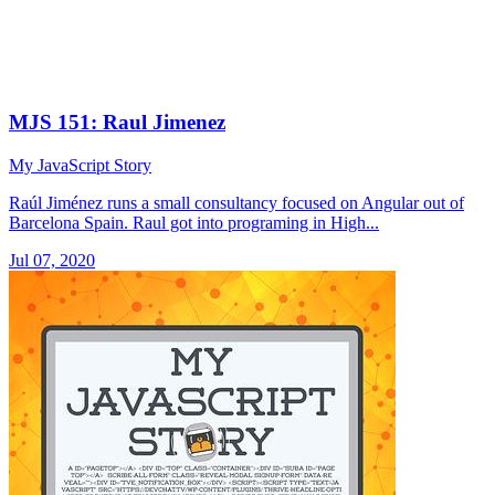
MJS 151: Raul Jimenez
My JavaScript Story
Raúl Jiménez runs a small consultancy focused on Angular out of
Barcelona Spain. Raul got into programing in High...
Jul 07, 2020