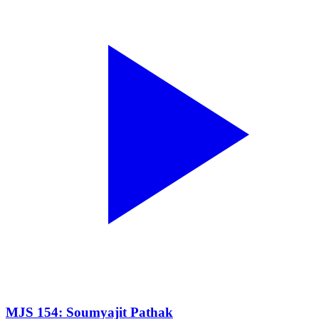
MJS 154: Soumyajit Pathak