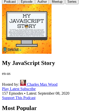
Podcast
Episode
Author
Meetup
Series
My JavaScript Story
en-us
Hosted by:
Charles Max Wood
Play Latest
Subscribe
157 Episodes
•
Latest: September 08, 2020
Support This Podcast
Most Popular