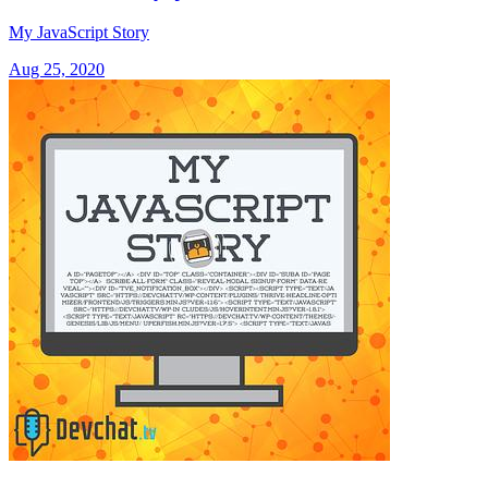
My JavaScript Story
Aug 25, 2020