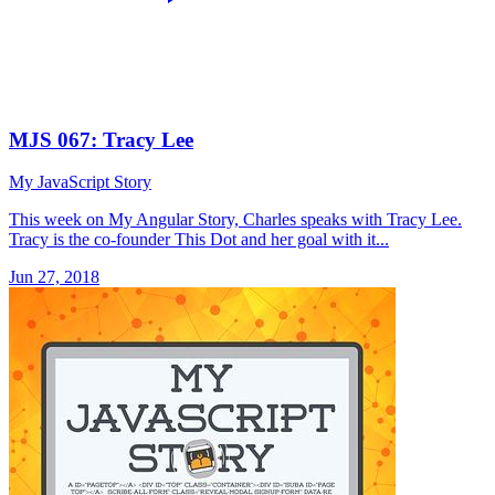
MJS 067: Tracy Lee
My JavaScript Story
This week on My Angular Story, Charles speaks with Tracy Lee.
Tracy is the co-founder This Dot and her goal with it...
Jun 27, 2018