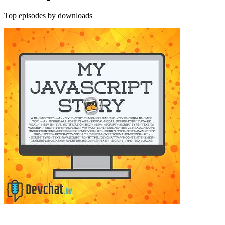
Top episodes by downloads