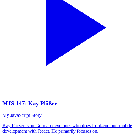
MJS 147: Kay Plößer
My JavaScript Story
Kay Plößer is an German developer who does front-end and mobile
development with React. He primarily focuses on...