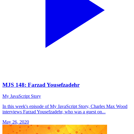
MJS 148: Farzad Yousefzadehr
My JavaScript Story
In this week's episode of My JavaScript Story, Charles Max Wood
interviews Farzad Yousefzadehr, who was a guest on...
May 26, 2020