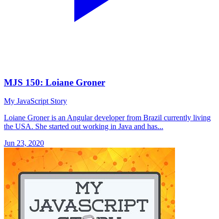
MJS 150: Loiane Groner
My JavaScript Story
Loiane Groner is an Angular developer from Brazil currently living
the USA. She started out working in Java and has...
Jun 23, 2020