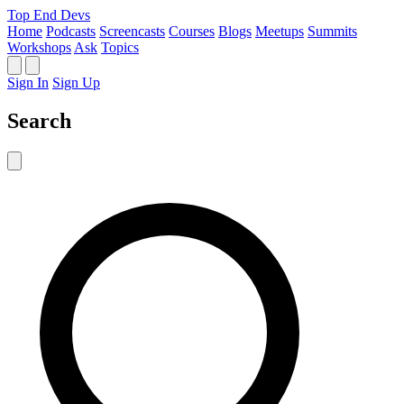
Top End Devs
Home
Podcasts
Screencasts
Courses
Blogs
Meetups
Summits
Workshops
Ask
Topics
Sign In
Sign Up
Search