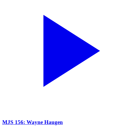
MJS 156: Wayne Haugen