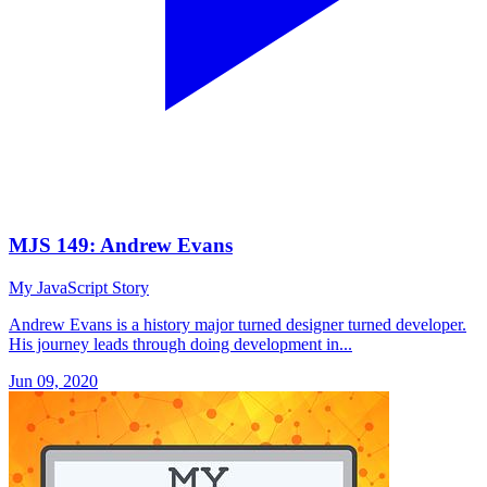
MJS 149: Andrew Evans
My JavaScript Story
Andrew Evans is a history major turned designer turned developer.
His journey leads through doing development in...
Jun 09, 2020