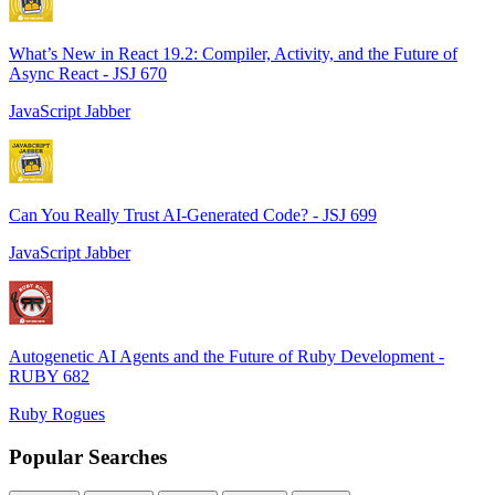
What’s New in React 19.2: Compiler, Activity, and the Future of
Async React - JSJ 670
JavaScript Jabber
Can You Really Trust AI-Generated Code? - JSJ 699
JavaScript Jabber
Autogenetic AI Agents and the Future of Ruby Development -
RUBY 682
Ruby Rogues
Popular Searches