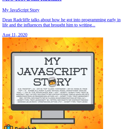
My JavaScript Story
Dean Radcliffe talks about how he got into programming early in
life and the influences that brought him to writing...
Aug 11, 2020