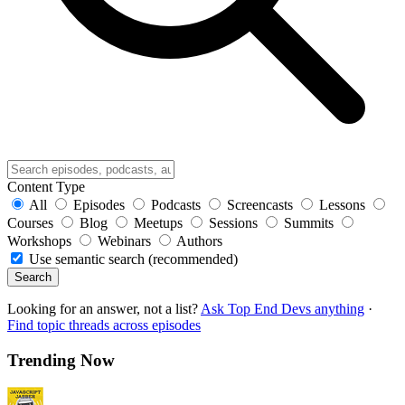
Content Type
All
Episodes
Podcasts
Screencasts
Lessons
Courses
Blog
Meetups
Sessions
Summits
Workshops
Webinars
Authors
Use semantic search (recommended)
Search
Looking for an answer, not a list?
Ask Top End Devs anything
·
Find topic threads across episodes
Trending Now