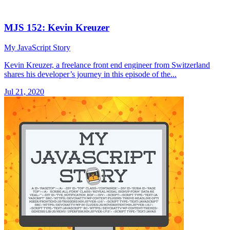
MJS 152: Kevin Kreuzer
My JavaScript Story
Kevin Kreuzer, a freelance front end engineer from Switzerland
shares his developer’s journey in this episode of the...
Jul 21, 2020