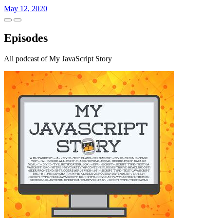
May 12, 2020
Episodes
All podcast of My JavaScript Story