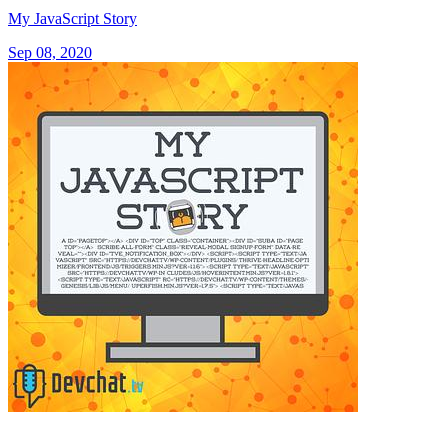
My JavaScript Story
Sep 08, 2020