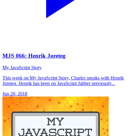
MJS 066: Henrik Joreteg
My JavaScript Story
This week on My JavaScript Story, Charles speaks with Henrik
Joreteg. Henrik has been on JavaScript Jabber previously...
Jun 20, 2018