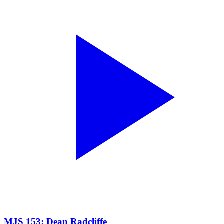
MJS 153: Dean Radcliffe