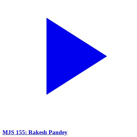
MJS 155: Rakesh Pandey