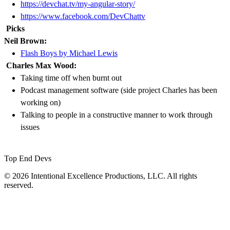
https://devchat.tv/my-angular-story/
https://www.facebook.com/DevChattv
Picks
Neil Brown:
Flash Boys by Michael Lewis
Charles Max Wood:
Taking time off when burnt out
Podcast management software (side project Charles has been
working on)
Talking to people in a constructive manner to work through
issues
Top End Devs
© 2026 Intentional Excellence Productions, LLC. All rights
reserved.