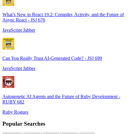
What’s New in React 19.2: Compiler, Activity, and the Future of
Async React - JSJ 670
JavaScript Jabber
Can You Really Trust AI-Generated Code? - JSJ 699
JavaScript Jabber
Autogenetic AI Agents and the Future of Ruby Development -
RUBY 682
Ruby Rogues
Popular Searches