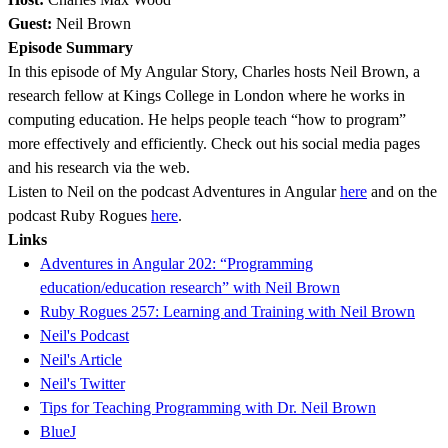
Guest:
Neil Brown
Episode Summary
In this episode of My Angular Story, Charles hosts Neil Brown, a
research fellow at Kings College in London where he works in
computing education. He helps people teach “how to program”
more effectively and efficiently. Check out his social media pages
and his research via the web.
Listen to Neil on the podcast Adventures in Angular
here
and on the
podcast Ruby Rogues
here
.
Links
Adventures in Angular 202: “Programming
education/education research” with Neil Brown
Ruby Rogues 257: Learning and Training with Neil Brown
Neil's Podcast
Neil's Article
Neil's Twitter
Tips for Teaching Programming with Dr. Neil Brown
BlueJ