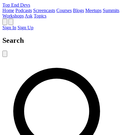
Top End Devs
Home
Podcasts
Screencasts
Courses
Blogs
Meetups
Summits
Workshops
Ask
Topics
Sign In
Sign Up
Search