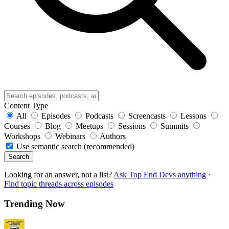
Content Type
All
Episodes
Podcasts
Screencasts
Lessons
Courses
Blog
Meetups
Sessions
Summits
Workshops
Webinars
Authors
Use semantic search (recommended)
Search
Looking for an answer, not a list?
Ask Top End Devs anything
·
Find topic threads across episodes
Trending Now