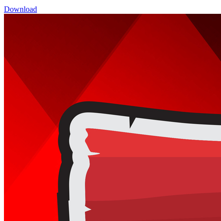
Download