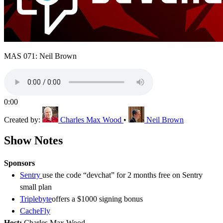
MAS 071: Neil Brown
0:00
Created by:
Charles Max Wood
•
Neil Brown
Show Notes
Sponsors
Sentry
use the code “devchat” for 2 months free on Sentry
small plan
Triplebyte
offers a $1000 signing bonus
CacheFly
Host:
Charles Max Wood