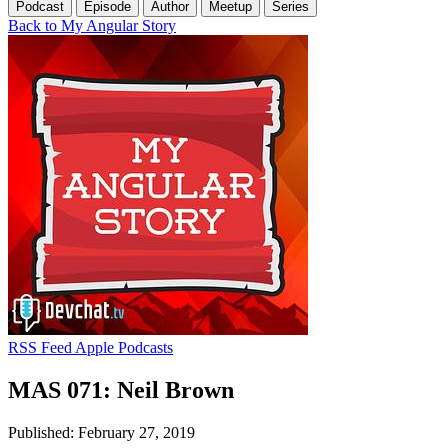
Podcast
Episode
Author
Meetup
Series
Back to My Angular Story
RSS Feed
Apple Podcasts
MAS 071: Neil Brown
Published: February 27, 2019