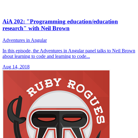
AiA 202: "Programming education/education
research" with Neil Brown
Adventures in Angular
In this episode, the Adventures in Angular panel talks to Neil Brown
about learning to code and learning to code...
Aug 14, 2018