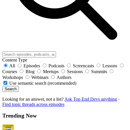
Content Type
All
Episodes
Podcasts
Screencasts
Lessons
Courses
Blog
Meetups
Sessions
Summits
Workshops
Webinars
Authors
Use semantic search (recommended)
Search
Looking for an answer, not a list?
Ask Top End Devs anything
·
Find topic threads across episodes
Trending Now