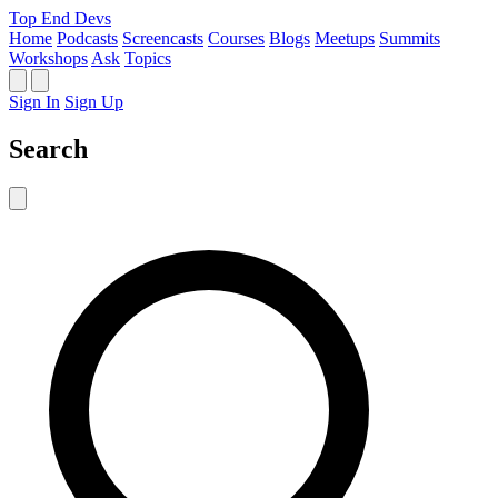
Top End Devs
Home
Podcasts
Screencasts
Courses
Blogs
Meetups
Summits
Workshops
Ask
Topics
Sign In
Sign Up
Search