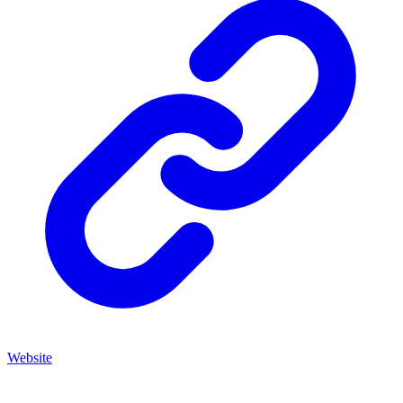
Website