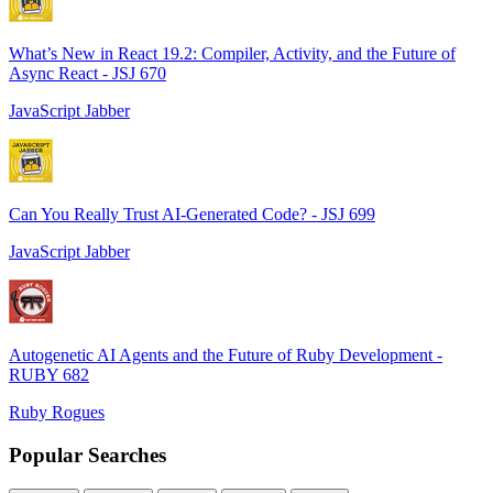
What’s New in React 19.2: Compiler, Activity, and the Future of
Async React - JSJ 670
JavaScript Jabber
Can You Really Trust AI-Generated Code? - JSJ 699
JavaScript Jabber
Autogenetic AI Agents and the Future of Ruby Development -
RUBY 682
Ruby Rogues
Popular Searches