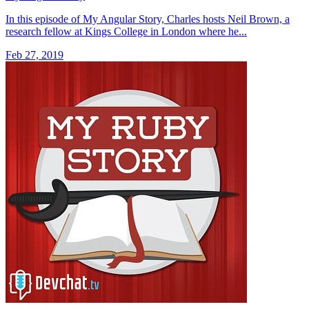
In this episode of My Angular Story, Charles hosts Neil Brown, a
research fellow at Kings College in London where he...
Feb 27, 2019