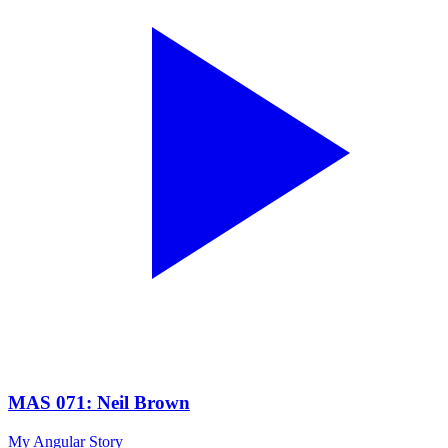
MAS 071: Neil Brown
My Angular Story