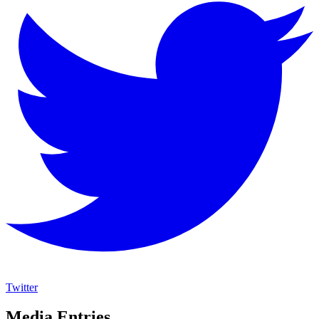
Twitter
Media Entries