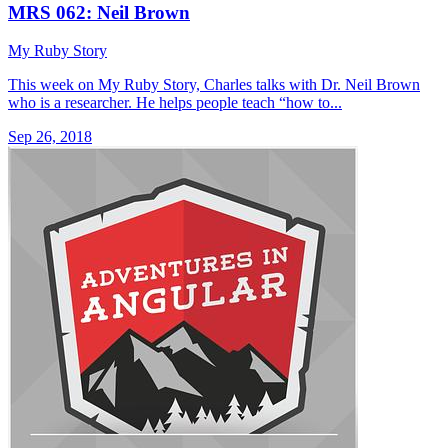
MRS 062: Neil Brown
My Ruby Story
This week on My Ruby Story, Charles talks with Dr. Neil Brown
who is a researcher. He helps people teach “how to...
Sep 26, 2018