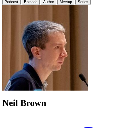
Podcast
Episode
Author
Meetup
Series
Neil Brown