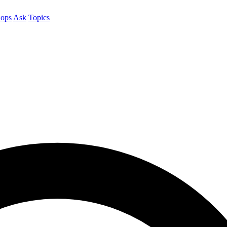
ops
Ask
Topics