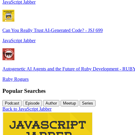
JavaScript Jabber
Can You Really Trust AI-Generated Code? - JSJ 699
JavaScript Jabber
Autogenetic AI Agents and the Future of Ruby Development - RUB
Ruby Rogues
Popular Searches
Podcast
Episode
Author
Meetup
Series
Back to JavaScript Jabber