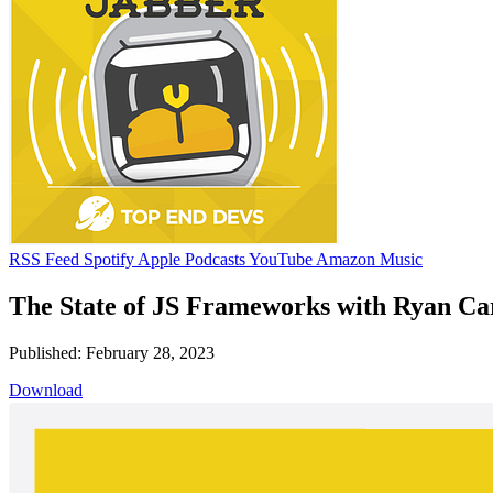
RSS Feed
Spotify
Apple Podcasts
YouTube
Amazon Music
The State of JS Frameworks with Ryan Car
Published: February 28, 2023
Download