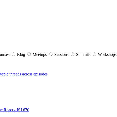
ourses
Blog
Meetups
Sessions
Summits
Workshop
topic threads across episodes
nc React - JSJ 670