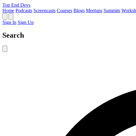
Top End Devs
Home
Podcasts
Screencasts
Courses
Blogs
Meetups
Summits
Worksh
Sign In
Sign Up
Search