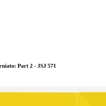
niato: Part 2 - JSJ 571