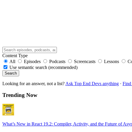
Content Type
All
Episodes
Podcasts
Screencasts
Lessons
C
Use semantic search (recommended)
Search
Looking for an answer, not a list?
Ask Top End Devs anything
·
Find 
Trending Now
What’s New in React 19.2: Compiler, Activity, and the Future of Asy