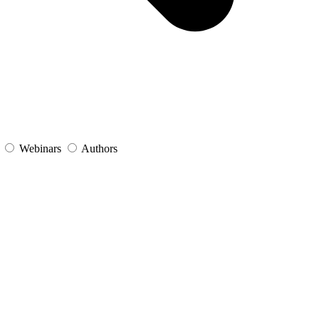
s
Webinars
Authors