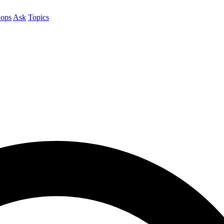
ops
Ask
Topics