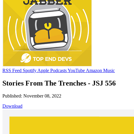
RSS Feed
Spotify
Apple Podcasts
YouTube
Amazon Music
Stories From The Trenches - JSJ 556
Published: November 08, 2022
Download