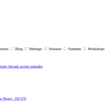
ourses
Blog
Meetups
Sessions
Summits
Workshop
topic threads across episodes
nc React - JSJ 670