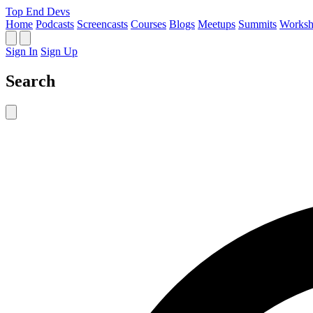
Top End Devs
Home
Podcasts
Screencasts
Courses
Blogs
Meetups
Summits
Worksh
Sign In
Sign Up
Search