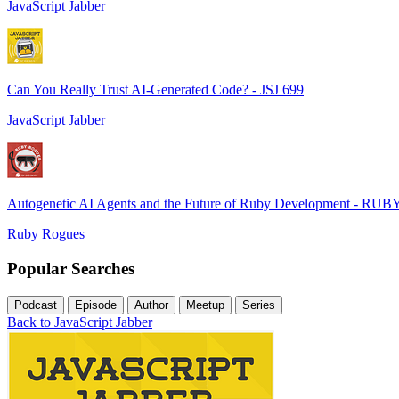
JavaScript Jabber
Can You Really Trust AI-Generated Code? - JSJ 699
JavaScript Jabber
Autogenetic AI Agents and the Future of Ruby Development - RUB
Ruby Rogues
Popular Searches
Podcast
Episode
Author
Meetup
Series
Back to JavaScript Jabber