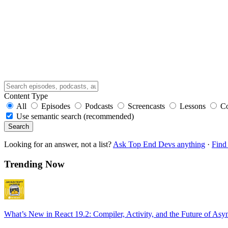
Content Type
All
Episodes
Podcasts
Screencasts
Lessons
C
Use semantic search (recommended)
Search
Looking for an answer, not a list?
Ask Top End Devs anything
·
Find 
Trending Now
What’s New in React 19.2: Compiler, Activity, and the Future of Asy