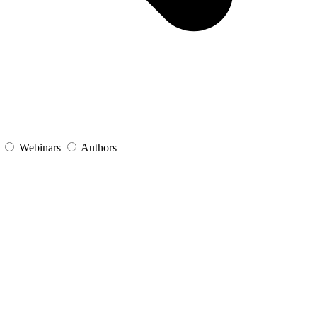
s
Webinars
Authors