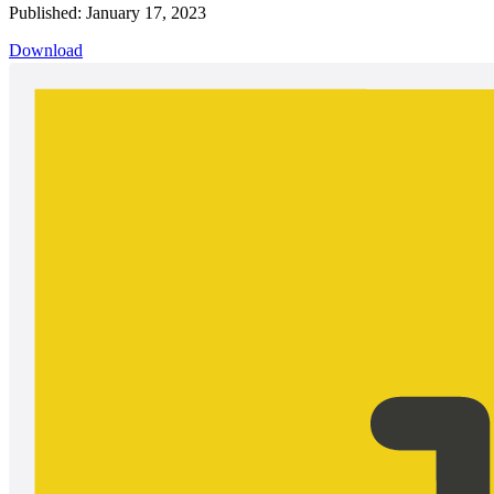
Published: January 17, 2023
Download