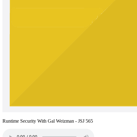
Runtime Security With Gal Weizman - JSJ 565