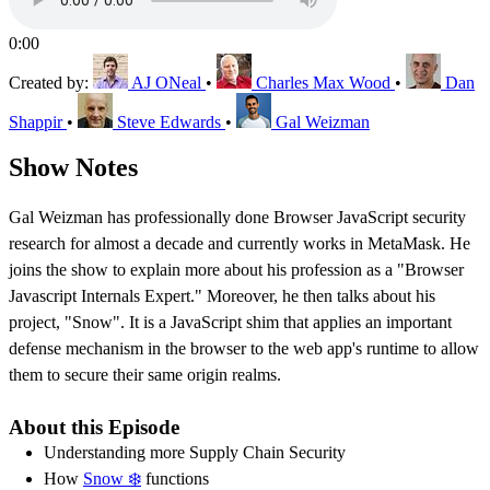
0:00
Created by:
AJ ONeal
•
Charles Max Wood
•
Dan
Shappir
•
Steve Edwards
•
Gal Weizman
Show Notes
Gal Weizman has professionally done Browser JavaScript security
research for almost a decade and currently works in MetaMask. He
joins the show to explain more about his profession as a "Browser
Javascript Internals Expert." Moreover, he then talks about his
project, "Snow". It is a JavaScript shim that applies an important
defense mechanism in the browser to the web app's runtime to allow
them to secure their same origin realms.
About this Episode
Understanding more Supply Chain Security
How
Snow ❄️
functions