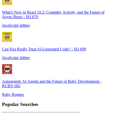
What’s New in React 19.2: Compiler, Activity, and the Future of
Async React - JSJ 670
JavaScript Jabber
Can You Really Trust AI-Generated Code? - JSJ 699
JavaScript Jabber
Autogenetic AI Agents and the Future of Ruby Development -
RUBY 682
Ruby Rogues
Popular Searches