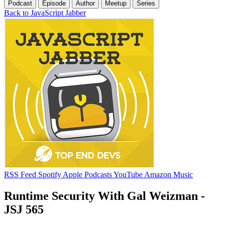
Podcast
Episode
Author
Meetup
Series
Back to JavaScript Jabber
RSS Feed
Spotify
Apple Podcasts
YouTube
Amazon Music
Runtime Security With Gal Weizman -
JSJ 565