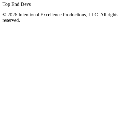
Top End Devs
© 2026 Intentional Excellence Productions, LLC. All rights
reserved.