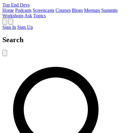
Top End Devs
Home
Podcasts
Screencasts
Courses
Blogs
Meetups
Summits
Workshops
Ask
Topics
Sign In
Sign Up
Search