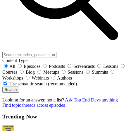
Content Type
All
Episodes
Podcasts
Screencasts
Lessons
Courses
Blog
Meetups
Sessions
Summits
Workshops
Webinars
Authors
Use semantic search (recommended)
Search
Looking for an answer, not a list?
Ask Top End Devs anything
·
Find topic threads across episodes
Trending Now