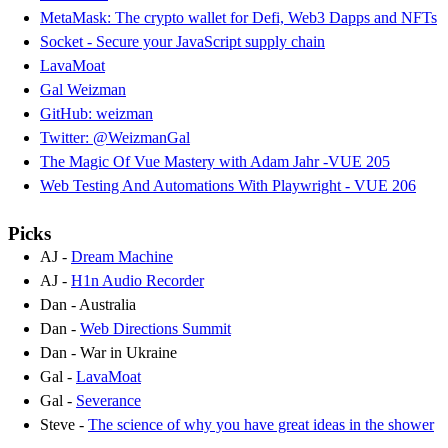
MetaMask: The crypto wallet for Defi, Web3 Dapps and NFTs
Socket - Secure your JavaScript supply chain
LavaMoat
Gal Weizman
GitHub: weizman
Twitter: @WeizmanGal
The Magic Of Vue Mastery with Adam Jahr -VUE 205
Web Testing And Automations With Playwright - VUE 206
Picks
AJ -
Dream Machine
AJ -
H1n Audio Recorder
Dan - Australia
Dan -
Web Directions Summit
Dan - War in Ukraine
Gal -
LavaMoat
Gal -
Severance
Steve -
The science of why you have great ideas in the shower