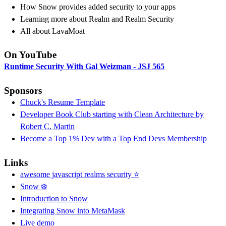
How Snow provides added security to your apps
Learning more about Realm and Realm Security
All about LavaMoat
On YouTube
Runtime Security With Gal Weizman - JSJ 565
Sponsors
Chuck's Resume Template
Developer Book Club starting with Clean Architecture by
Robert C. Martin
Become a Top 1% Dev with a Top End Devs Membership
Links
awesome javascript realms security ⭐️
Snow ❄️
Introduction to Snow
Integrating Snow into MetaMask
Live demo