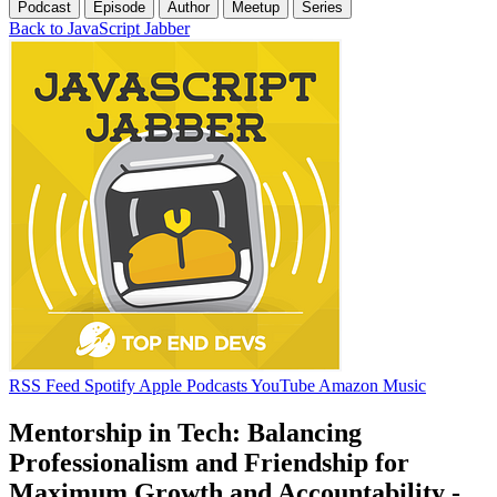
Podcast
Episode
Author
Meetup
Series
Back to JavaScript Jabber
RSS Feed
Spotify
Apple Podcasts
YouTube
Amazon Music
Mentorship in Tech: Balancing
Professionalism and Friendship for
Maximum Growth and Accountability -