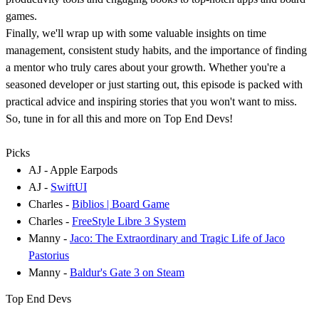
games.
Finally, we'll wrap up with some valuable insights on time
management, consistent study habits, and the importance of finding
a mentor who truly cares about your growth. Whether you're a
seasoned developer or just starting out, this episode is packed with
practical advice and inspiring stories that you won't want to miss.
So, tune in for all this and more on Top End Devs!
Picks
AJ - Apple Earpods
AJ -
SwiftUI
Charles -
Biblios | Board Game
Charles -
FreeStyle Libre 3 System
Manny -
Jaco: The Extraordinary and Tragic Life of Jaco
Pastorius
Manny -
Baldur's Gate 3 on Steam
Top End Devs