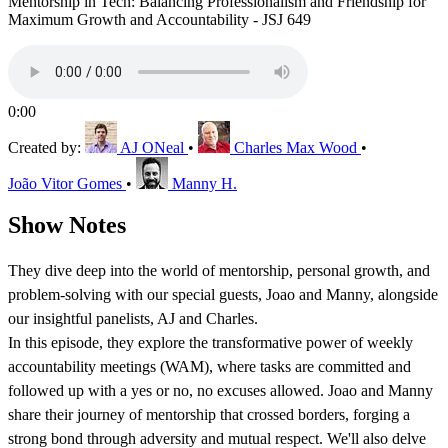
Mentorship in Tech: Balancing Professionalism and Friendship for
Maximum Growth and Accountability - JSJ 649
0:00
Created by:
AJ ONeal
•
Charles Max Wood
•
João Vitor Gomes
•
Manny H.
Show Notes
They dive deep into the world of mentorship, personal growth, and
problem-solving with our special guests, Joao and Manny, alongside
our insightful panelists, AJ and Charles.
In this episode, they explore the transformative power of weekly
accountability meetings (WAM), where tasks are committed and
followed up with a yes or no, no excuses allowed. Joao and Manny
share their journey of mentorship that crossed borders, forging a
strong bond through adversity and mutual respect. We'll also delve