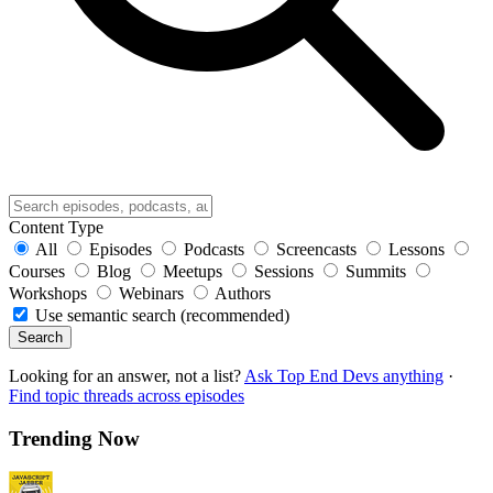
Content Type
All
Episodes
Podcasts
Screencasts
Lessons
Courses
Blog
Meetups
Sessions
Summits
Workshops
Webinars
Authors
Use semantic search (recommended)
Search
Looking for an answer, not a list?
Ask Top End Devs anything
·
Find topic threads across episodes
Trending Now