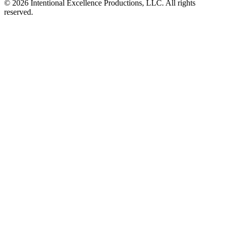
© 2026 Intentional Excellence Productions, LLC. All rights
reserved.