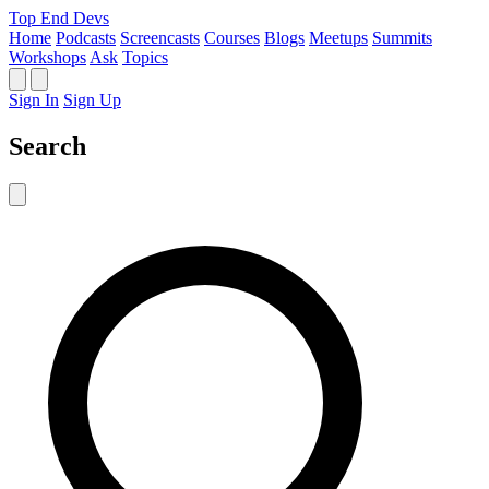
Top End Devs
Home
Podcasts
Screencasts
Courses
Blogs
Meetups
Summits
Workshops
Ask
Topics
Sign In
Sign Up
Search