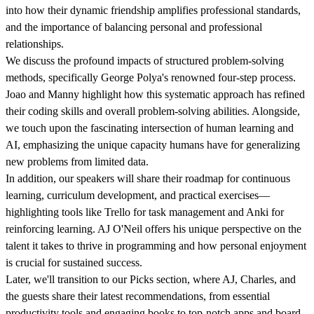
into how their dynamic friendship amplifies professional standards,
and the importance of balancing personal and professional
relationships.
We discuss the profound impacts of structured problem-solving
methods, specifically George Polya's renowned four-step process.
Joao and Manny highlight how this systematic approach has refined
their coding skills and overall problem-solving abilities. Alongside,
we touch upon the fascinating intersection of human learning and
AI, emphasizing the unique capacity humans have for generalizing
new problems from limited data.
In addition, our speakers will share their roadmap for continuous
learning, curriculum development, and practical exercises—
highlighting tools like Trello for task management and Anki for
reinforcing learning. AJ O'Neil offers his unique perspective on the
talent it takes to thrive in programming and how personal enjoyment
is crucial for sustained success.
Later, we'll transition to our Picks section, where AJ, Charles, and
the guests share their latest recommendations, from essential
productivity tools and engaging books to top-notch apps and board