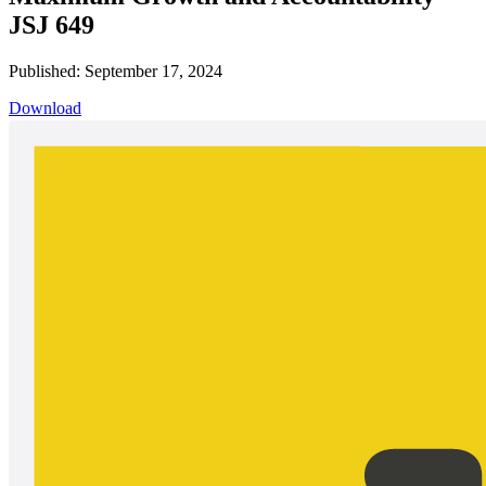
JSJ 649
Published: September 17, 2024
Download