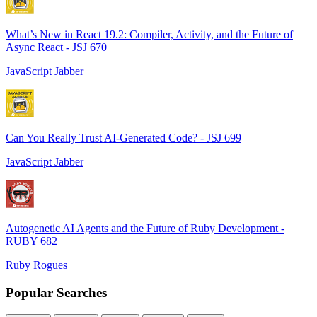
What’s New in React 19.2: Compiler, Activity, and the Future of
Async React - JSJ 670
JavaScript Jabber
Can You Really Trust AI-Generated Code? - JSJ 699
JavaScript Jabber
Autogenetic AI Agents and the Future of Ruby Development -
RUBY 682
Ruby Rogues
Popular Searches