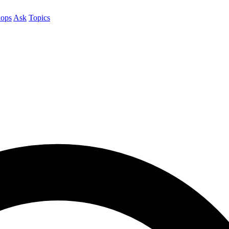
ops
Ask
Topics