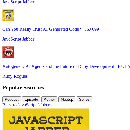
JavaScript Jabber
Can You Really Trust AI-Generated Code? - JSJ 699
JavaScript Jabber
Autogenetic AI Agents and the Future of Ruby Development - RUB
Ruby Rogues
Popular Searches
Podcast
Episode
Author
Meetup
Series
Back to JavaScript Jabber