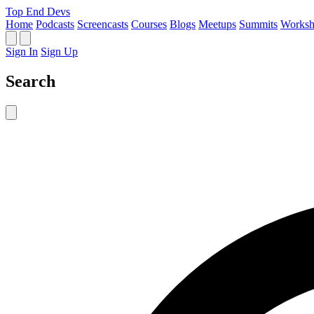
Top End Devs
Home
Podcasts
Screencasts
Courses
Blogs
Meetups
Summits
Worksh
Sign In
Sign Up
Search