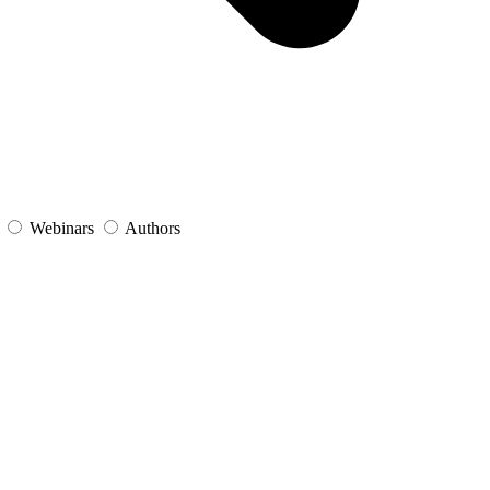
s
Webinars
Authors