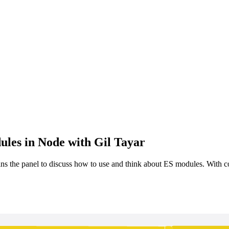
les in Node with Gil Tayar
ns the panel to discuss how to use and think about ES modules. With c