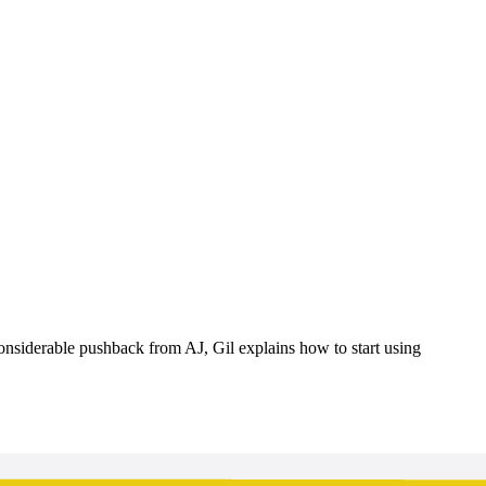
onsiderable pushback from AJ, Gil explains how to start using