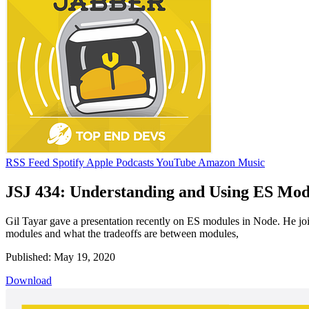
RSS Feed
Spotify
Apple Podcasts
YouTube
Amazon Music
JSJ 434: Understanding and Using ES Modu
Gil Tayar gave a presentation recently on ES modules in Node. He joi
modules and what the tradeoffs are between modules,
Published: May 19, 2020
Download