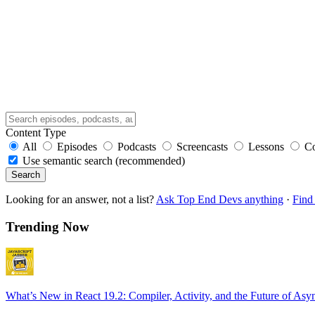
Content Type
All
Episodes
Podcasts
Screencasts
Lessons
C
Use semantic search (recommended)
Search
Looking for an answer, not a list?
Ask Top End Devs anything
·
Find 
Trending Now
What’s New in React 19.2: Compiler, Activity, and the Future of Asy