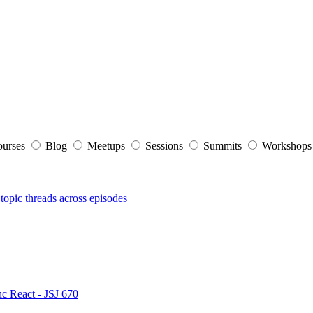
ourses
Blog
Meetups
Sessions
Summits
Workshop
topic threads across episodes
nc React - JSJ 670