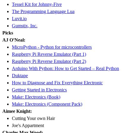
Tessel Kit for Johnny-Five
The Programming Language Lua
Luvit.io
Gumstix, Inc.
Picks
AJ O’Neal:
MicroPython - Python for microcontrollers
Raspberry Pi Reverse Emulator (Part 1)
Raspberry Pi Reverse Emulator (Part 2)
Arduino With Python: How to Get Started – Real Python
Duktape
How to Diagnose and Fix Everything Electronic
Getting Started in Electronics
Make: Electronics (Book)
Make: Electronics (Component Pack)
Aimee Knight:
Cutting Your own Hair
Joe's Appartment
Charles Max Wood: