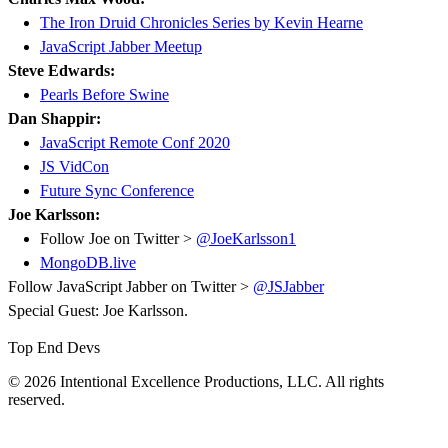
The Iron Druid Chronicles Series by Kevin Hearne
JavaScript Jabber Meetup
Steve Edwards:
Pearls Before Swine
Dan Shappir:
JavaScript Remote Conf 2020
JS VidCon
Future Sync Conference
Joe Karlsson:
Follow Joe on Twitter >
@JoeKarlsson1
MongoDB.live
Follow JavaScript Jabber on Twitter >
@JSJabber
Special Guest: Joe Karlsson.
Top End Devs
© 2026 Intentional Excellence Productions, LLC. All rights
reserved.