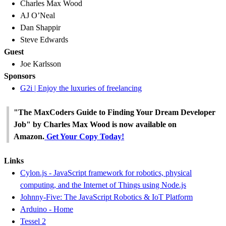
Charles Max Wood
AJ O’Neal
Dan Shappir
Steve Edwards
Guest
Joe Karlsson
Sponsors
G2i | Enjoy the luxuries of freelancing
"The MaxCoders Guide to Finding Your Dream Developer
Job" by Charles Max Wood is now available on
Amazon.
Get Your Copy Today!
Links
Cylon.js - JavaScript framework for robotics, physical
computing, and the Internet of Things using Node.js
Johnny-Five: The JavaScript Robotics & IoT Platform
Arduino - Home
Tessel 2