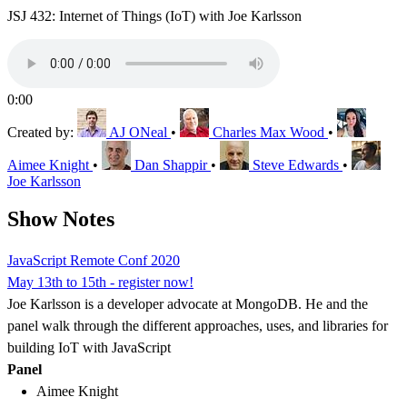
JSJ 432: Internet of Things (IoT) with Joe Karlsson
0:00
Created by:
AJ ONeal
•
Charles Max Wood
•
Aimee Knight
•
Dan Shappir
•
Steve Edwards
•
Joe Karlsson
Show Notes
JavaScript Remote Conf 2020
May 13th to 15th - register now!
Joe Karlsson is a developer advocate at MongoDB. He and the
panel walk through the different approaches, uses, and libraries for
building IoT with JavaScript
Panel
Aimee Knight