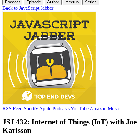
Podcast
Episode
Author
Meetup
Series
Back to JavaScript Jabber
RSS Feed
Spotify
Apple Podcasts
YouTube
Amazon Music
JSJ 432: Internet of Things (IoT) with Joe
Karlsson