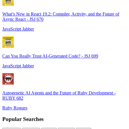
What’s New in React 19.2: Compiler, Activity, and the Future of
Async React - JSJ 670
JavaScript Jabber
Can You Really Trust AI-Generated Code? - JSJ 699
JavaScript Jabber
Autogenetic AI Agents and the Future of Ruby Development -
RUBY 682
Ruby Rogues
Popular Searches