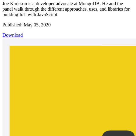
Joe Karlsson is a developer advocate at MongoDB. He and the
panel walk through the different approaches, uses, and libraries for
building IoT with JavaScript
Published: May 05, 2020
Download