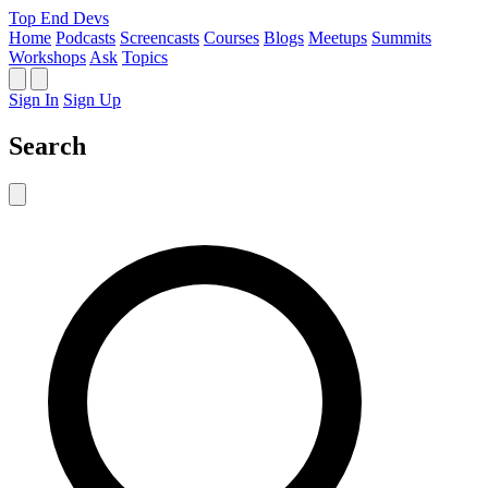
Top End Devs
Home
Podcasts
Screencasts
Courses
Blogs
Meetups
Summits
Workshops
Ask
Topics
Sign In
Sign Up
Search