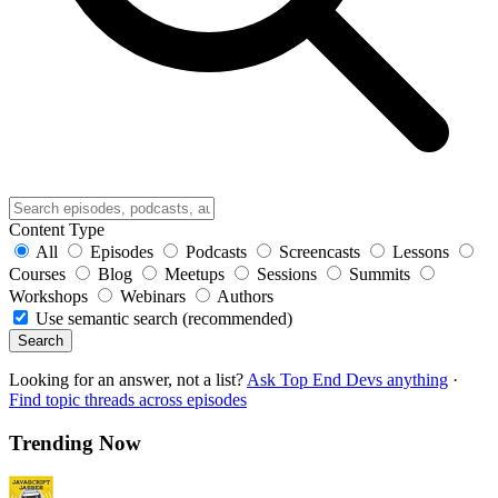
Content Type
All
Episodes
Podcasts
Screencasts
Lessons
Courses
Blog
Meetups
Sessions
Summits
Workshops
Webinars
Authors
Use semantic search (recommended)
Search
Looking for an answer, not a list?
Ask Top End Devs anything
·
Find topic threads across episodes
Trending Now