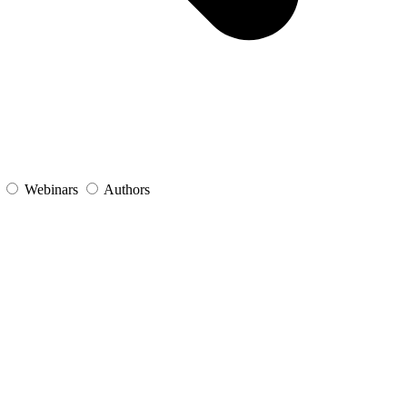
s
Webinars
Authors