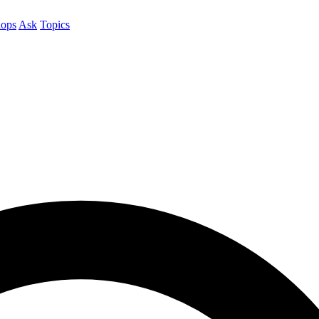
ops
Ask
Topics