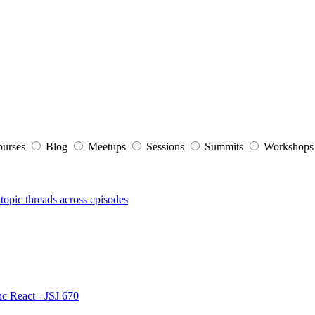
ourses
Blog
Meetups
Sessions
Summits
Workshop
topic threads across episodes
nc React - JSJ 670