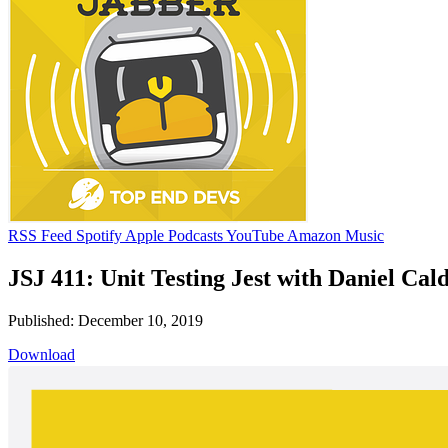
RSS Feed
Spotify
Apple Podcasts
YouTube
Amazon Music
JSJ 411: Unit Testing Jest with Daniel Cal
Published: December 10, 2019
Download