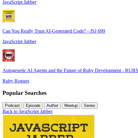
JavaScript Jabber
Can You Really Trust AI-Generated Code? - JSJ 699
JavaScript Jabber
Autogenetic AI Agents and the Future of Ruby Development - RUB
Ruby Rogues
Popular Searches
Podcast
Episode
Author
Meetup
Series
Back to JavaScript Jabber