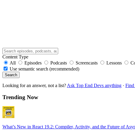
Content Type
All
Episodes
Podcasts
Screencasts
Lessons
C
Use semantic search (recommended)
Search
Looking for an answer, not a list?
Ask Top End Devs anything
·
Find 
Trending Now
What’s New in React 19.2: Compiler, Activity, and the Future of Asy