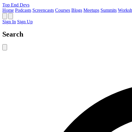
Top End Devs
Home
Podcasts
Screencasts
Courses
Blogs
Meetups
Summits
Worksh
Sign In
Sign Up
Search