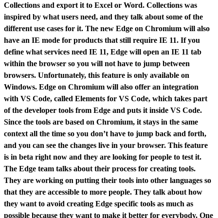
Collections and export it to Excel or Word. Collections was
inspired by what users need, and they talk about some of the
different use cases for it. The new Edge on Chromium will also
have an IE mode for products that still require IE 11. If you
define what services need IE 11, Edge will open an IE 11 tab
within the browser so you will not have to jump between
browsers. Unfortunately, this feature is only available on
Windows. Edge on Chromium will also offer an integration
with VS Code, called Elements for VS Code, which takes part
of the developer tools from Edge and puts it inside VS Code.
Since the tools are based on Chromium, it stays in the same
context all the time so you don’t have to jump back and forth,
and you can see the changes live in your browser. This feature
is in beta right now and they are looking for people to test it.
The Edge team talks about their process for creating tools.
They are working on putting their tools into other languages so
that they are accessible to more people. They talk about how
they want to avoid creating Edge specific tools as much as
possible because they want to make it better for everybody. One