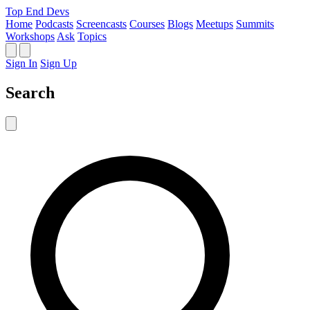
Top End Devs
Home
Podcasts
Screencasts
Courses
Blogs
Meetups
Summits
Workshops
Ask
Topics
Sign In
Sign Up
Search