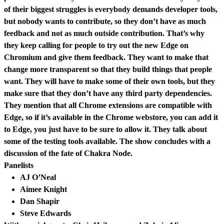
of their biggest struggles is everybody demands developer tools,
but nobody wants to contribute, so they don’t have as much
feedback and not as much outside contribution. That’s why
they keep calling for people to try out the new Edge on
Chromium and give them feedback. They want to make that
change more transparent so that they build things that people
want. They will have to make some of their own tools, but they
make sure that they don’t have any third party dependencies.
They mention that all Chrome extensions are compatible with
Edge, so if it’s available in the Chrome webstore, you can add it
to Edge, you just have to be sure to allow it. They talk about
some of the testing tools available. The show concludes with a
discussion of the fate of Chakra Node.
Panelists
AJ O’Neal
Aimee Knight
Dan Shapir
Steve Edwards