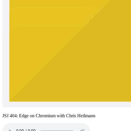
JSJ 404: Edge on Chromium with Chris Heilmann