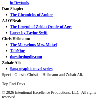
in Devtools
Dan Shapir:
The Chronicles of Amber
AJ O’Neal:
The Legend of Zelda: Oracle of Ages
Lover by Taylor Swift
Chris Heilmann:
The Marvelous Mrs. Maisel
TabNine
doesthedogdie.com
Zohair Ali:
Saga graphic novel series
Special Guests: Christian Heilmann and Zohair Ali.
Top End Devs
© 2026 Intentional Excellence Productions, LLC. All rights
reserved.