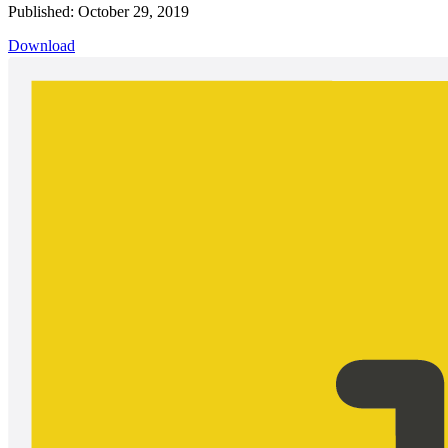
Published: October 29, 2019
Download