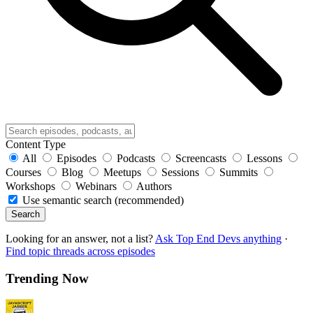
Content Type
All
Episodes
Podcasts
Screencasts
Lessons
Courses
Blog
Meetups
Sessions
Summits
Workshops
Webinars
Authors
Use semantic search (recommended)
Search
Looking for an answer, not a list?
Ask Top End Devs anything
·
Find topic threads across episodes
Trending Now