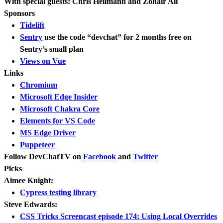
With special guests: Chris Heilmann and Zohair Ali
Sponsors
Tidelift
Sentry
use the code “devchat” for 2 months free on
Sentry’s small plan
Views on Vue
Links
Chromium
Microsoft Edge Insider
Microsoft Chakra Core
Elements for VS Code
MS Edge Driver
Puppeteer
Follow DevChatTV on
Facebook
and
Twitter
Picks
Aimee Knight:
Cypress testing library
Steve Edwards:
CSS Tricks Screencast episode 174: Using Local Overrides