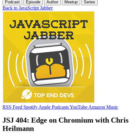
Podcast
Episode
Author
Meetup
Series
Back to JavaScript Jabber
RSS Feed
Spotify
Apple Podcasts
YouTube
Amazon Music
JSJ 404: Edge on Chromium with Chris
Heilmann