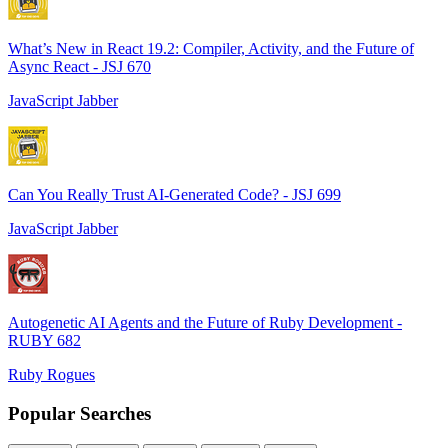
What’s New in React 19.2: Compiler, Activity, and the Future of
Async React - JSJ 670
JavaScript Jabber
Can You Really Trust AI-Generated Code? - JSJ 699
JavaScript Jabber
Autogenetic AI Agents and the Future of Ruby Development -
RUBY 682
Ruby Rogues
Popular Searches