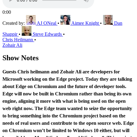
0:00
Created by:
AJ ONeal
•
Aimee Knight
•
Dan
Shappir
•
Steve Edwards
•
Chris Heilmann
•
Zohair Ali
Show Notes
Guests Chris heilmann and Zohair Ali are developers for
Microsoft working on the Edge project. Today they are talking
about Edge on Chromium and the future of developer tools.
Edge will now be built in Chromium rather than being its own
engine, aligning it more with what is being used on the open
web right now. The Edge team wanted to seize the opportunity
to bring something into the Chromium project based on the
needs of real users and contribute to the open source web. Edge
on Chromium won’t be limited to Windows 10 either, but will