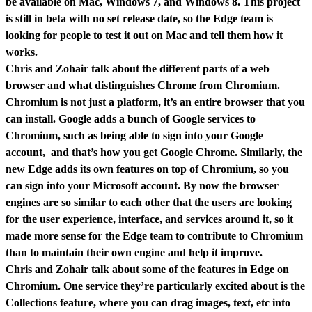
be available on Mac, Windows 7, and Windows 8. This project
is still in beta with no set release date, so the Edge team is
looking for people to test it out on Mac and tell them how it
works.
Chris and Zohair talk about the different parts of a web
browser and what distinguishes Chrome from Chromium.
Chromium is not just a platform, it’s an entire browser that you
can install. Google adds a bunch of Google services to
Chromium, such as being able to sign into your Google
account, and that’s how you get Google Chrome. Similarly, the
new Edge adds its own features on top of Chromium, so you
can sign into your Microsoft account. By now the browser
engines are so similar to each other that the users are looking
for the user experience, interface, and services around it, so it
made more sense for the Edge team to contribute to Chromium
than to maintain their own engine and help it improve.
Chris and Zohair talk about some of the features in Edge on
Chromium. One service they’re particularly excited about is the
Collections feature, where you can drag images, text, etc into