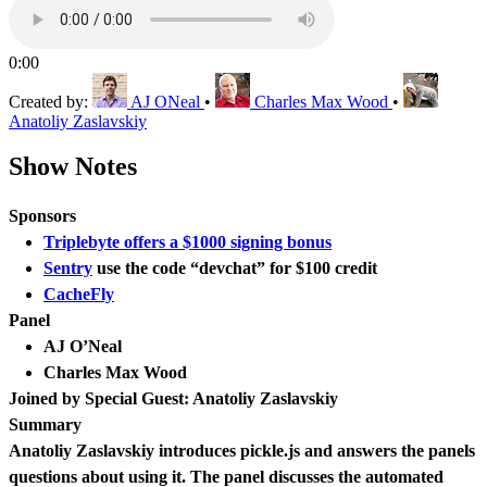
0:00
Created by:
AJ ONeal
•
Charles Max Wood
•
Anatoliy Zaslavskiy
Show Notes
Sponsors
Triplebyte offers a $1000 signing bonus
Sentry
use the code “devchat” for $100 credit
CacheFly
Panel
AJ O’Neal
Charles Max Wood
Joined by Special Guest: Anatoliy Zaslavskiy
Summary
Anatoliy Zaslavskiy introduces pickle.js and answers the panels
questions about using it. The panel discusses the automated