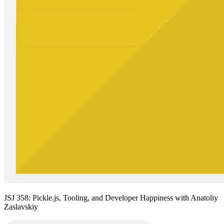
JSJ 358: Pickle.js, Tooling, and Developer Happiness with Anatoliy
Zaslavskiy