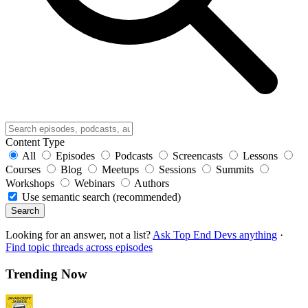
Content Type
All
Episodes
Podcasts
Screencasts
Lessons
Courses
Blog
Meetups
Sessions
Summits
Workshops
Webinars
Authors
Use semantic search (recommended)
Search
Looking for an answer, not a list?
Ask Top End Devs anything
·
Find topic threads across episodes
Trending Now