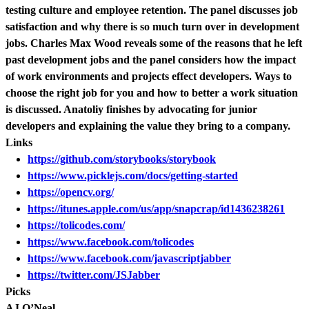
testing culture and employee retention. The panel discusses job
satisfaction and why there is so much turn over in development
jobs. Charles Max Wood reveals some of the reasons that he left
past development jobs and the panel considers how the impact
of work environments and projects effect developers. Ways to
choose the right job for you and how to better a work situation
is discussed. Anatoliy finishes by advocating for junior
developers and explaining the value they bring to a company.
Links
https://github.com/storybooks/storybook
https://www.picklejs.com/docs/getting-started
https://opencv.org/
https://itunes.apple.com/us/app/snapcrap/id1436238261
https://tolicodes.com/
https://www.facebook.com/tolicodes
https://www.facebook.com/javascriptjabber
https://twitter.com/JSJabber
Picks
AJ O’Neal