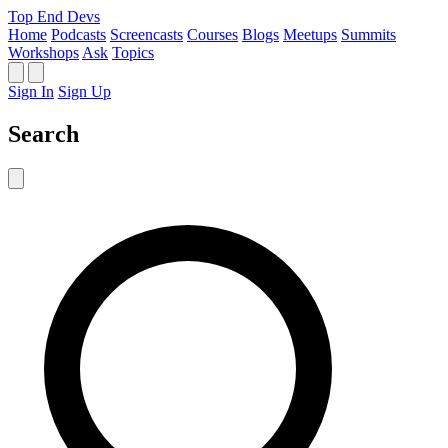
Top End Devs
Home
Podcasts
Screencasts
Courses
Blogs
Meetups
Summits
Workshops
Ask
Topics
Sign In
Sign Up
Search