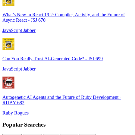
What’s New in React 19.2: Compiler, Activity, and the Future of
Async React - JSJ 670
JavaScript Jabber
Can You Really Trust AI-Generated Code? - JSJ 699
JavaScript Jabber
Autogenetic AI Agents and the Future of Ruby Development -
RUBY 682
Ruby Rogues
Popular Searches