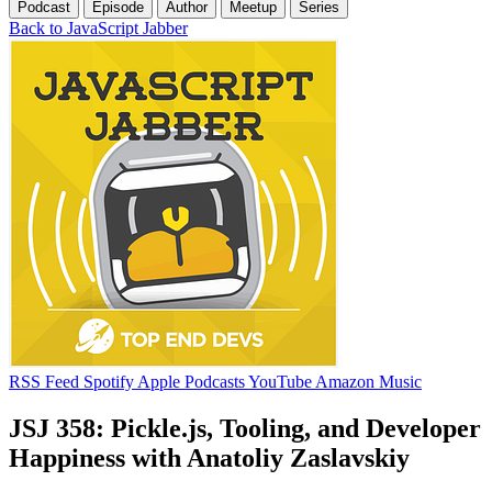
Podcast
Episode
Author
Meetup
Series
Back to JavaScript Jabber
RSS Feed
Spotify
Apple Podcasts
YouTube
Amazon Music
JSJ 358: Pickle.js, Tooling, and Developer
Happiness with Anatoliy Zaslavskiy