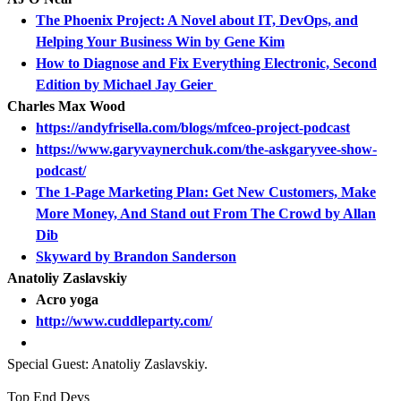
The Phoenix Project: A Novel about IT, DevOps, and
Helping Your Business Win by Gene Kim
How to Diagnose and Fix Everything Electronic, Second
Edition by Michael Jay Geier
Charles Max Wood
https://andyfrisella.com/blogs/mfceo-project-podcast
https://www.garyvaynerchuk.com/the-askgaryvee-show-
podcast/
The 1-Page Marketing Plan: Get New Customers, Make
More Money, And Stand out From The Crowd by Allan
Dib
Skyward by Brandon Sanderson
Anatoliy Zaslavskiy
Acro yoga
http://www.cuddleparty.com/
Special Guest: Anatoliy Zaslavskiy.
Top End Devs