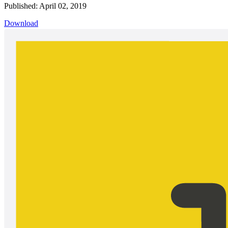
Published: April 02, 2019
Download