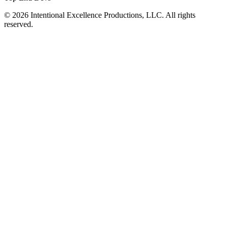
© 2026 Intentional Excellence Productions, LLC. All rights
reserved.