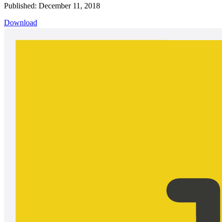
Published: December 11, 2018
Download