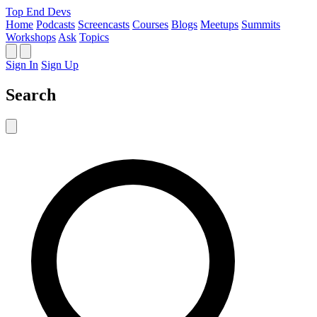
Top End Devs
Home
Podcasts
Screencasts
Courses
Blogs
Meetups
Summits
Workshops
Ask
Topics
Sign In
Sign Up
Search