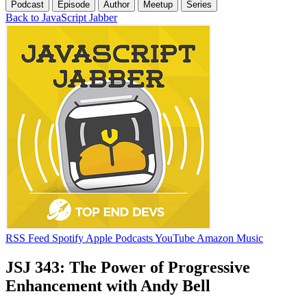
Podcast
Episode
Author
Meetup
Series
Back to JavaScript Jabber
RSS Feed
Spotify
Apple Podcasts
YouTube
Amazon Music
JSJ 343: The Power of Progressive
Enhancement with Andy Bell