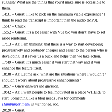
suggest? What are the things that you’d make sure is accessible to
them.
14:31 – Guest: I like to pick on the minimum viable experience? I
think to read the transcript is important than the audio (MP3).
15:47 – Chuck.
15:52 – Guest: It’s a lot easier with Vue b/c you don’t’ have to set
aside rendering.
17:13 – AJ: I am thinking: that there is a way to start developing
progressively and probably cheaper and easier to the person who is
developing. If it saves us a buck and helps then we take action.
17:49 – Guest: It’s much easier if you start that way and if you
enhance the feature itself.
18:38 – AJ: Let me ask: what are the situations where I wouldn’t /
shouldn’t worry about progressive enhancements?
18:57
– Guest answers the question.
19:42 – AJ: I want people to feel motivated in a place WHERE to
start. Something like a blog needs Java for comments.
Hamburger menu
is mentioned, too.
20:20 – Guest.