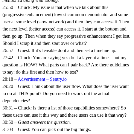
mentioned along with tooling.
25:50 – Chuck: My issue is that when we talk about this
(progressive enhancement) lowest common denominator and some
user at some level (slow network) and then they can access it. Then
the next level (better access) can access it. I start at the bottom and
then go up. Then when they say progressive enhancement I get lost.
Should I scrap it and then start over or what?
26:57 – Guest: If it’s feasible do it and then set a timeline up.
27:42 – Chuck: You are saying yes do it a layer at a time – but my
question is HOW? What parts can I pair back? Are there guidelines
to say: do this first and then how to test?
28:18 –
Advertisement – Sentry.io
29:20 – Guest: Think about the user flow. What does the user want
to do at THIS point? Do you need to work out the actual
dependencies?
30:31 – Chuck: Is there a list of those capabilities somewhere? So
these users can use it this way and these users can use it that way?
30:50 –
Guest answers the question.
31:03 – Guest: You can pick out the big things.