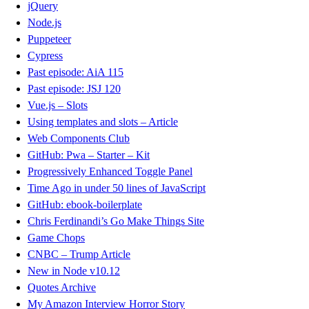
jQuery
Node.js
Puppeteer
Cypress
Past episode: AiA 115
Past episode: JSJ 120
Vue.js – Slots
Using templates and slots – Article
Web Components Club
GitHub: Pwa – Starter – Kit
Progressively Enhanced Toggle Panel
Time Ago in under 50 lines of JavaScript
GitHub: ebook-boilerplate
Chris Ferdinandi’s Go Make Things Site
Game Chops
CNBC – Trump Article
New in Node v10.12
Quotes Archive
My Amazon Interview Horror Story