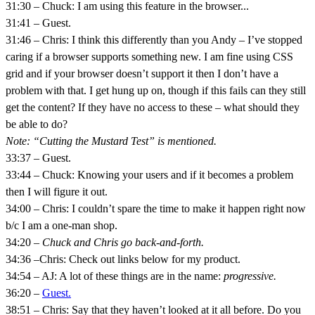
31:30 – Chuck: I am using this feature in the browser...
31:41 – Guest.
31:46 – Chris: I think this differently than you Andy – I’ve stopped
caring if a browser supports something new. I am fine using CSS
grid and if your browser doesn’t support it then I don’t have a
problem with that. I get hung up on, though if this fails can they still
get the content? If they have no access to these – what should they
be able to do?
Note: “Cutting the Mustard Test” is mentioned.
33:37 – Guest.
33:44 – Chuck: Knowing your users and if it becomes a problem
then I will figure it out.
34:00 – Chris: I couldn’t spare the time to make it happen right now
b/c I am a one-man shop.
34:20 –
Chuck and Chris go back-and-forth.
34:36 –Chris: Check out links below for my product.
34:54 – AJ: A lot of these things are in the name:
progressive.
36:20 –
Guest.
38:51 – Chris: Say that they haven’t looked at it all before. Do you