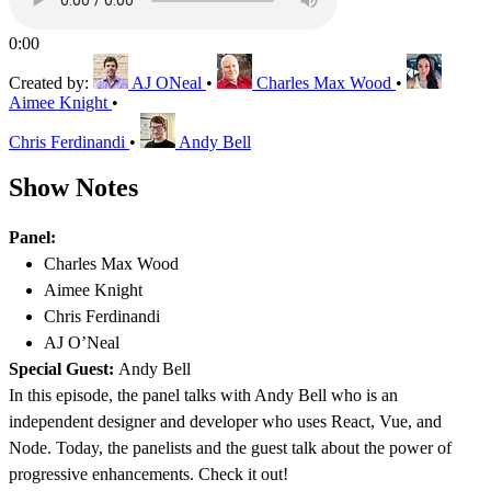
0:00
Created by:
AJ ONeal
•
Charles Max Wood
•
Aimee Knight
•
Chris Ferdinandi
•
Andy Bell
Show Notes
Panel:
Charles Max Wood
Aimee Knight
Chris Ferdinandi
AJ O’Neal
Special Guest:
Andy Bell
In this episode, the panel talks with Andy Bell who is an
independent designer and developer who uses React, Vue, and
Node. Today, the panelists and the guest talk about the power of
progressive enhancements. Check it out!