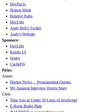
DevPal.io
Honest Work
Relative Paths
DevLifts
Andy Bell’s Twitter
Andy’s Website
Sponsors:
DevLifts
Kendo UI
Sentry
CacheFly
Picks:
Aimee
Hacker News - Programming Quotes
My Amazon Interview Horror Story
Chris
Time Ago in Under 50 Lines of JavaScript
E-Book Boiler Plate