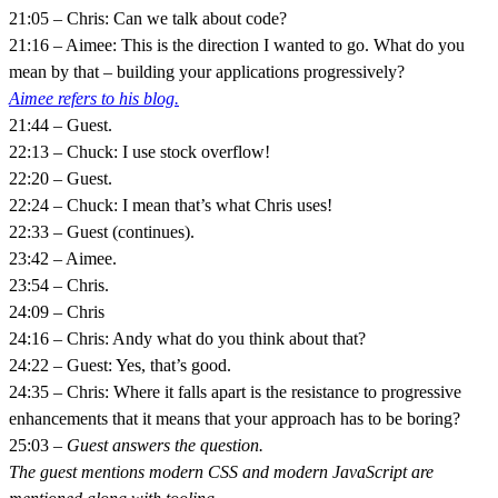
21:05 – Chris: Can we talk about code?
21:16 – Aimee: This is the direction I wanted to go. What do you
mean by that – building your applications progressively?
Aimee refers to his blog.
21:44 – Guest.
22:13 – Chuck: I use stock overflow!
22:20 – Guest.
22:24 – Chuck: I mean that’s what Chris uses!
22:33 – Guest (continues).
23:42 – Aimee.
23:54 – Chris.
24:09 – Chris
24:16 – Chris: Andy what do you think about that?
24:22 – Guest: Yes, that’s good.
24:35 – Chris: Where it falls apart is the resistance to progressive
enhancements that it means that your approach has to be boring?
25:03 –
Guest answers the question.
The guest mentions modern CSS and modern JavaScript are