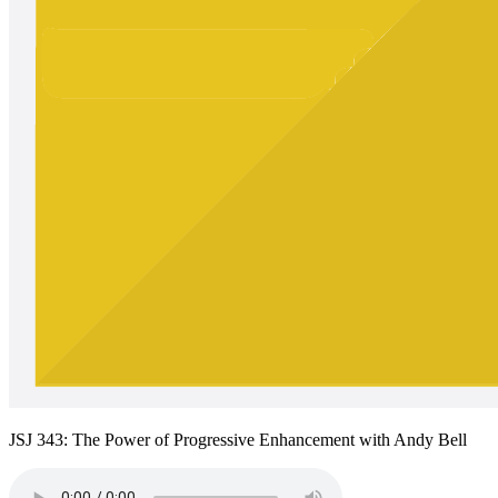
JSJ 343: The Power of Progressive Enhancement with Andy Bell