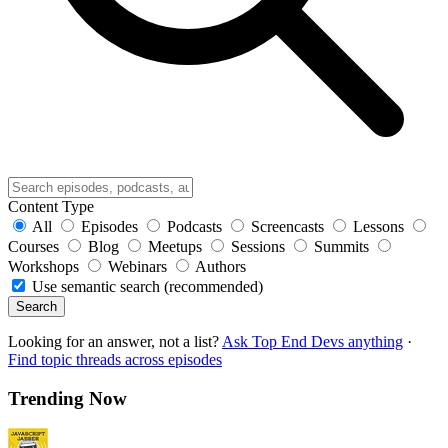
Content Type
All
Episodes
Podcasts
Screencasts
Lessons
Courses
Blog
Meetups
Sessions
Summits
Workshops
Webinars
Authors
Use semantic search (recommended)
Search
Looking for an answer, not a list?
Ask Top End Devs anything
·
Find topic threads across episodes
Trending Now