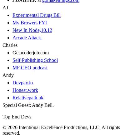
JSJABBER at
gomakethings.com
AJ
Experimental Drugs Bill
My Browers FYI
New In Node,10.12
Arcade Attack
Charles
Getacoderjob.com
Self-Publishing School
MF CEO podcast
Andy
Devpay.io
Honest.work
Relativepath.uk
Special Guest: Andy Bell.
Top End Devs
© 2026 Intentional Excellence Productions, LLC. All rights
reserved.