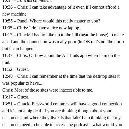
10:14 –
Panelist chimes-in.
10:36 – Chris: I can take advantage of it even if I cannot afford a
new machine.
10:55 – Panel: Where would this really matter to you?
11:05 – Chris: I do have a nice new laptop.
11:12 – Chuck: I had to hike up to the hill (near the house) to make
a call and the connection was really poor (in OK). It’s not the norm
but it can happen.
11:37 – Chris: Or how about the All Trails app when I am on the
trail.
11:52 – Guest.
12:40 – Chris: I can remember at the time that the desktop sites it
was popular to have...
Chris: Most of those sites were inaccessible to me.
13:17 – Guest.
13:51 – Chuck: First-world countries will have a good connection
and it’s not a big deal. If you are thinking though about your
customers and where they live? Is that fair? I am thinking that my
customers need to be able to access the podcast – what would you