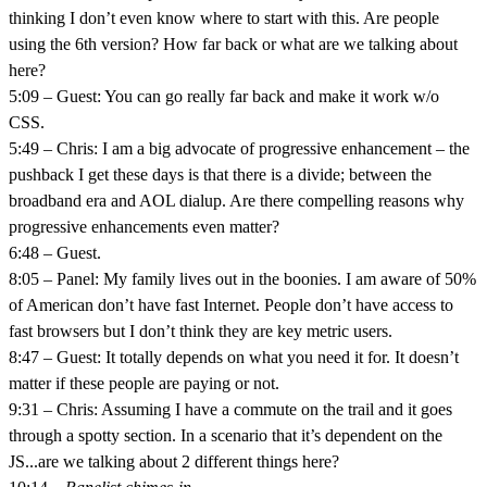
thinking I don’t even know where to start with this. Are people
using the 6th version? How far back or what are we talking about
here?
5:09 – Guest: You can go really far back and make it work w/o
CSS.
5:49 – Chris: I am a big advocate of progressive enhancement – the
pushback I get these days is that there is a divide; between the
broadband era and AOL dialup. Are there compelling reasons why
progressive enhancements even matter?
6:48 – Guest.
8:05 – Panel: My family lives out in the boonies. I am aware of 50%
of American don’t have fast Internet. People don’t have access to
fast browsers but I don’t think they are key metric users.
8:47 – Guest: It totally depends on what you need it for. It doesn’t
matter if these people are paying or not.
9:31 – Chris: Assuming I have a commute on the trail and it goes
through a spotty section. In a scenario that it’s dependent on the
JS...are we talking about 2 different things here?