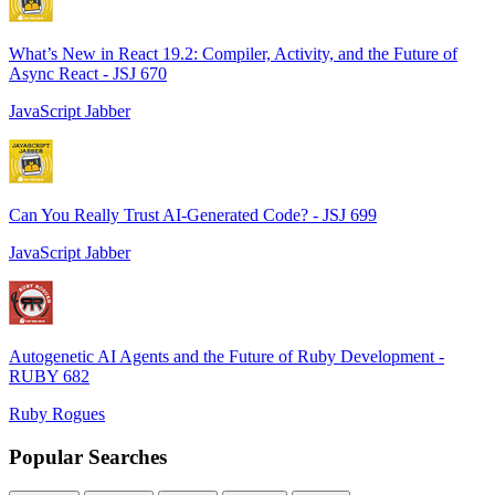
What’s New in React 19.2: Compiler, Activity, and the Future of
Async React - JSJ 670
JavaScript Jabber
Can You Really Trust AI-Generated Code? - JSJ 699
JavaScript Jabber
Autogenetic AI Agents and the Future of Ruby Development -
RUBY 682
Ruby Rogues
Popular Searches