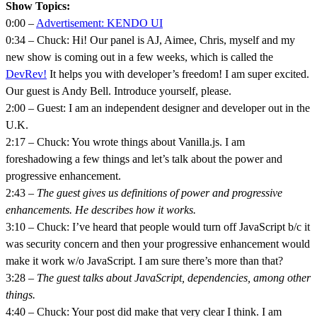
Show Topics:
0:00 –
Advertisement: KENDO UI
0:34 – Chuck: Hi! Our panel is AJ, Aimee, Chris, myself and my
new show is coming out in a few weeks, which is called the
DevRev!
It helps you with developer’s freedom! I am super excited.
Our guest is Andy Bell. Introduce yourself, please.
2:00 – Guest: I am an independent designer and developer out in the
U.K.
2:17 – Chuck: You wrote things about Vanilla.js. I am
foreshadowing a few things and let’s talk about the power and
progressive enhancement.
2:43 –
The guest gives us definitions of power and progressive
enhancements. He describes how it works.
3:10 – Chuck: I’ve heard that people would turn off JavaScript b/c it
was security concern and then your progressive enhancement would
make it work w/o JavaScript. I am sure there’s more than that?
3:28 –
The guest talks about JavaScript, dependencies, among other
things.
4:40 – Chuck: Your post did make that very clear I think. I am