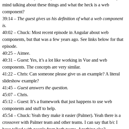
mind talking about these things and what the heck is a web
component?
39:14 –
The guest gives us his definition of what a web component
is.
40:02 – Chuck: Most recent episode in Angular about web
components, but that was a few years ago. See links below for that
episode.
40:25 – Aimee.
40:31 – Guest: Yes, it’s a lot like working in Vue and web
components. The concepts are very similar.
41:22 – Chris: Can someone please give us an example? A literal
slideshow example?
41:45 –
Guest answers the question.
45:07 – Chris.
45:12 – Guest: It’s a framework that just happens to use web
components and stuff to help.
45:54 – Chuck: Yeah they make it easier (Palmer). Yeah there is a
crossover with Palmer team and other teams. I can say that b/c I