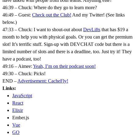
have talked with people from both teams. Anything else?
46:39 – Chuck: Where do they go to learn more?
46:49 – Guest:
Check out the Club!
And my Twitter! (See links
below.)
47:33 – Chuck: I want to shout-out about
DevLifts
that has $19 a
month to help you with physical goals. Or you can get the premium
slot! It’s terrific stuff. Sign-up with DEVCHAT code but there is a
limited number of slots and there is a deadline, too. Just try it! They
have a podcast, too!
49:16 – Aimee:
Yeah, I’m on their podcast soon!
49:30 – Chuck: Picks!
END –
Advertisement: CacheFly!
Links:
JavaScript
React
Elixir
Ember.js
Vue
GO