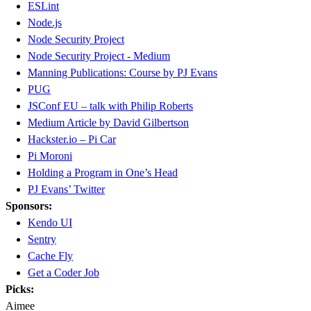
ESLint
Node.js
Node Security Project
Node Security Project - Medium
Manning Publications: Course by PJ Evans
PUG
JSConf EU – talk with Philip Roberts
Medium Article by David Gilbertson
Hackster.io – Pi Car
Pi Moroni
Holding a Program in One’s Head
PJ Evans’ Twitter
Sponsors:
Kendo UI
Sentry
Cache Fly
Get a Coder Job
Picks:
Aimee