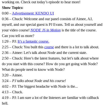
working on. Check out today’s episode to hear more!
Show Topics:
0:00 –
Advertisement: KENDO UI
0:36 – Chuck: Welcome and our panel consists of Aimee, AJ,
myself, and our special guest is PJ Evans. Tell us about yourself and
your video course!
NODE JS in Motion
is the title of the course.
Can you tell us more?
1:29 – PJ:
It’s a fantastic course.
2:25 – Chuck: You built this
course
and there is a lot to talk about.
2:36 – Aimee: Let’s talk about Node and the current state.
2:50 – Chuck: Here’s the latest features, but let’s talk about where
do you start with this course? How do you get going with Node?
What do people need to know with Node?
3:20 – Aimee.
3:24 –
PJ talks about Node and his course!
4:02 – PJ: The biggest headache with Node is the...
4:13 – Chuck.
4:19 – PJ: I am sure a lot of the listeners are familiar with callback
hell.