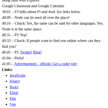
being built with Express.
Google Classroom and Google Calendar.
39:01
– PJ talks about Pi and 4wd. See links below.
40:09 – Node can be used all over the place!
40:16 - Chuck: Yes, the same can be said for other languages. Yes,
Node is in the same space.
40:31 – PJ: Yep!
40:33 – Chuck: If people want to find you online where can they
find you?
40:45 – PJ:
Twitter!
Blog!
41:04 – Picks!
41:05 –
Advertisement – eBook: Get a coder job!
Links:
JavaScript
jQuery
React
Elixir
Elm
Vue