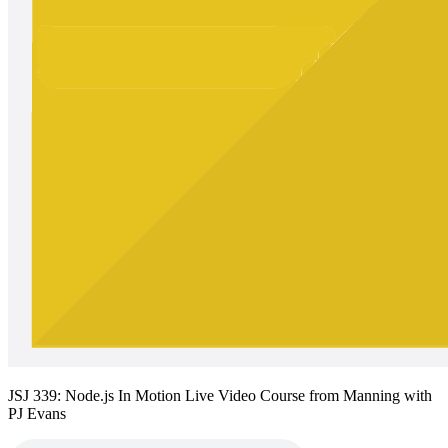
JSJ 339: Node.js In Motion Live Video Course from Manning with
PJ Evans