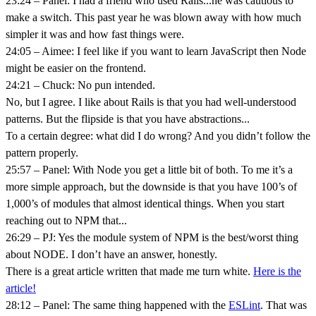
23:24 – Panel: I had a friend who used Rails...he was cautious to
make a switch. This past year he was blown away with how much
simpler it was and how fast things were.
24:05 – Aimee: I feel like if you want to learn JavaScript then Node
might be easier on the frontend.
24:21 – Chuck: No pun intended.
No, but I agree. I like about Rails is that you had well-understood
patterns. But the flipside is that you have abstractions...
To a certain degree: what did I do wrong? And you didn’t follow the
pattern properly.
25:57 – Panel: With Node you get a little bit of both. To me it’s a
more simple approach, but the downside is that you have 100’s of
1,000’s of modules that almost identical things. When you start
reaching out to NPM that...
26:29 – PJ: Yes the module system of NPM is the best/worst thing
about NODE. I don’t have an answer, honestly.
There is a great article written that made me turn white.
Here is the
article!
28:12 – Panel: The same thing happened with the
ESLint
. That was