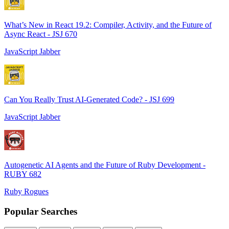
What’s New in React 19.2: Compiler, Activity, and the Future of
Async React - JSJ 670
JavaScript Jabber
Can You Really Trust AI-Generated Code? - JSJ 699
JavaScript Jabber
Autogenetic AI Agents and the Future of Ruby Development -
RUBY 682
Ruby Rogues
Popular Searches