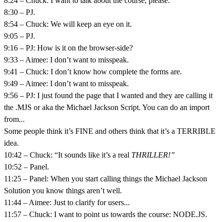
8:24 – Chuck: I want to talk about the course, please.
8:30 – PJ.
8:54 – Chuck: We will keep an eye on it.
9:05 – PJ.
9:16 – PJ: How is it on the browser-side?
9:33 – Aimee: I don’t want to misspeak.
9:41 – Chuck: I don’t know how complete the forms are.
9:49 – Aimee: I don’t want to misspeak.
9:56 – PJ: I just found the page that I wanted and they are calling it
the .MJS or aka the Michael Jackson Script. You can do an import
from...
Some people think it’s FINE and others think that it’s a TERRIBLE
idea.
10:42 – Chuck: “It sounds like it’s a real
THRILLER!”
10:52 – Panel.
11:25 – Panel: When you start calling things the Michael Jackson
Solution you know things aren’t well.
11:44 – Aimee: Just to clarify for users...
11:57 – Chuck: I want to point us towards the course: NODE.JS.