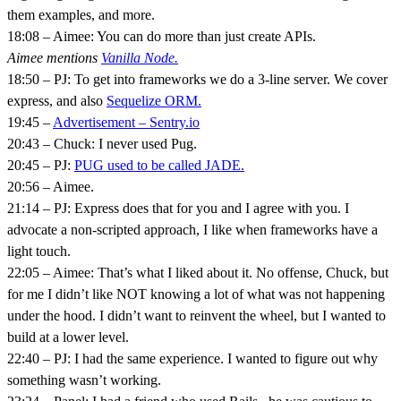
them examples, and more.
18:08 – Aimee: You can do more than just create APIs.
Aimee mentions
Vanilla Node.
18:50 – PJ: To get into frameworks we do a 3-line server. We cover
express, and also
Sequelize ORM.
19:45 –
Advertisement – Sentry.io
20:43 – Chuck: I never used Pug.
20:45 – PJ:
PUG used to be called JADE.
20:56 – Aimee.
21:14 – PJ: Express does that for you and I agree with you. I
advocate a non-scripted approach, I like when frameworks have a
light touch.
22:05 – Aimee: That’s what I liked about it. No offense, Chuck, but
for me I didn’t like NOT knowing a lot of what was not happening
under the hood. I didn’t want to reinvent the wheel, but I wanted to
build at a lower level.
22:40 – PJ: I had the same experience. I wanted to figure out why
something wasn’t working.