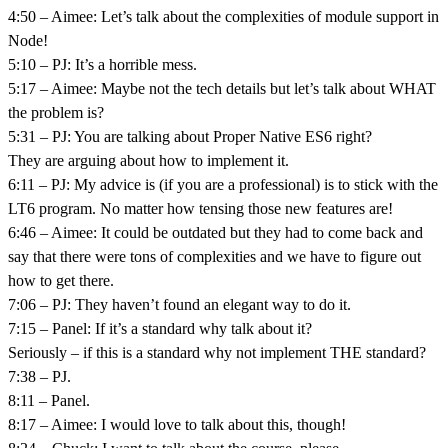
4:50 – Aimee: Let’s talk about the complexities of module support in
Node!
5:10 – PJ: It’s a horrible mess.
5:17 – Aimee: Maybe not the tech details but let’s talk about WHAT
the problem is?
5:31 – PJ: You are talking about Proper Native ES6 right?
They are arguing about how to implement it.
6:11 – PJ: My advice is (if you are a professional) is to stick with the
LT6 program. No matter how tensing those new features are!
6:46 – Aimee: It could be outdated but they had to come back and
say that there were tons of complexities and we have to figure out
how to get there.
7:06 – PJ: They haven’t found an elegant way to do it.
7:15 – Panel: If it’s a standard why talk about it?
Seriously – if this is a standard why not implement THE standard?
7:38 – PJ.
8:11 – Panel.
8:17 – Aimee: I would love to talk about this, though!