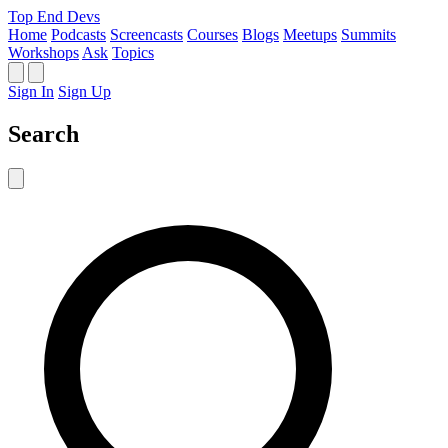
Top End Devs
Home
Podcasts
Screencasts
Courses
Blogs
Meetups
Summits
Workshops
Ask
Topics
Sign In
Sign Up
Search