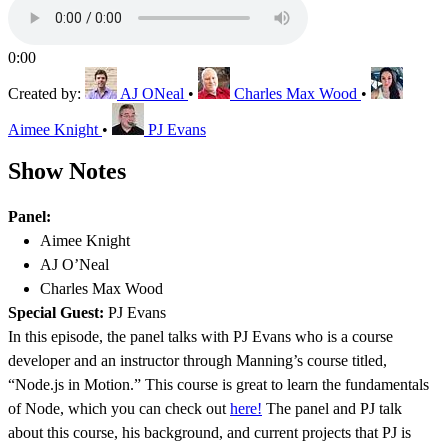
0:00
Created by:
AJ ONeal
•
Charles Max Wood
•
Aimee Knight
•
PJ Evans
Show Notes
Panel:
Aimee Knight
AJ O’Neal
Charles Max Wood
Special Guest:
PJ Evans
In this episode, the panel talks with PJ Evans who is a course
developer and an instructor through Manning’s course titled,
“Node.js in Motion.” This course is great to learn the fundamentals
of Node, which you can check out
here!
The panel and PJ talk
about this course, his background, and current projects that PJ is