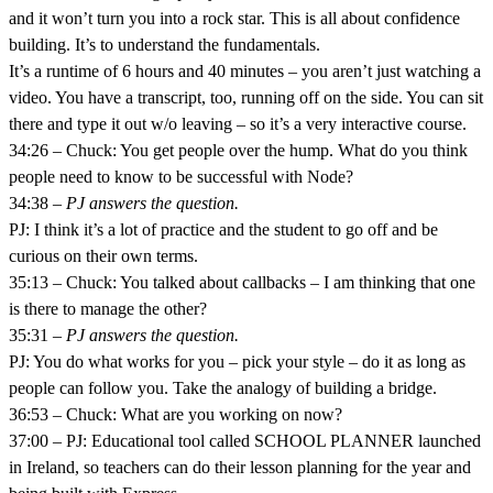
and it won’t turn you into a rock star. This is all about confidence
building. It’s to understand the fundamentals.
It’s a runtime of 6 hours and 40 minutes – you aren’t just watching a
video. You have a transcript, too, running off on the side. You can sit
there and type it out w/o leaving – so it’s a very interactive course.
34:26 – Chuck: You get people over the hump. What do you think
people need to know to be successful with Node?
34:38 –
PJ answers the question.
PJ: I think it’s a lot of practice and the student to go off and be
curious on their own terms.
35:13 – Chuck: You talked about callbacks – I am thinking that one
is there to manage the other?
35:31 –
PJ answers the question.
PJ: You do what works for you – pick your style – do it as long as
people can follow you. Take the analogy of building a bridge.
36:53 – Chuck: What are you working on now?
37:00 – PJ: Educational tool called SCHOOL PLANNER launched
in Ireland, so teachers can do their lesson planning for the year and