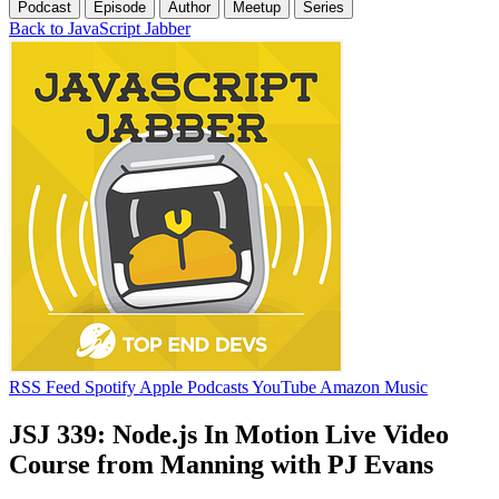
Podcast
Episode
Author
Meetup
Series
Back to JavaScript Jabber
RSS Feed
Spotify
Apple Podcasts
YouTube
Amazon Music
JSJ 339: Node.js In Motion Live Video
Course from Manning with PJ Evans