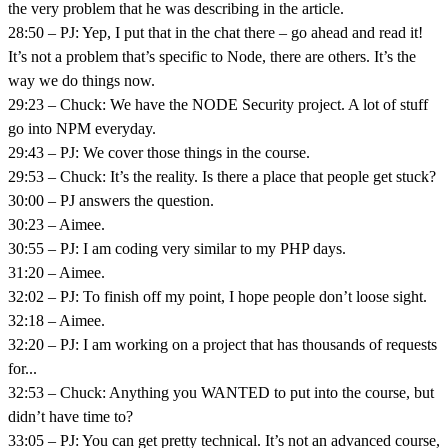
the very problem that he was describing in the article.
28:50 – PJ: Yep, I put that in the chat there – go ahead and read it!
It’s not a problem that’s specific to Node, there are others. It’s the
way we do things now.
29:23 – Chuck: We have the NODE Security project. A lot of stuff
go into NPM everyday.
29:43 – PJ: We cover those things in the course.
29:53 – Chuck: It’s the reality. Is there a place that people get stuck?
30:00 – PJ answers the question.
30:23 – Aimee.
30:55 – PJ: I am coding very similar to my PHP days.
31:20 – Aimee.
32:02 – PJ: To finish off my point, I hope people don’t loose sight.
32:18 – Aimee.
32:20 – PJ: I am working on a project that has thousands of requests
for...
32:53 – Chuck: Anything you WANTED to put into the course, but
didn’t have time to?
33:05 – PJ: You can get pretty technical. It’s not an advanced course,