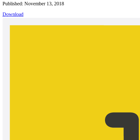
Published: November 13, 2018
Download