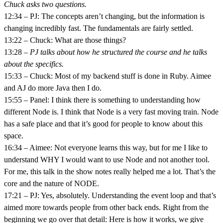
Chuck asks two questions.
12:34 – PJ: The concepts aren’t changing, but the information is
changing incredibly fast. The fundamentals are fairly settled.
13:22 – Chuck: What are those things?
13:28 –
PJ talks about how he structured the course and he talks
about the specifics.
15:33 – Chuck: Most of my backend stuff is done in Ruby. Aimee
and AJ do more Java then I do.
15:55 – Panel: I think there is something to understanding how
different Node is. I think that Node is a very fast moving train. Node
has a safe place and that it’s good for people to know about this
space.
16:34 – Aimee: Not everyone learns this way, but for me I like to
understand WHY I would want to use Node and not another tool.
For me, this talk in the show notes really helped me a lot. That’s the
core and the nature of NODE.
17:21 – PJ: Yes, absolutely. Understanding the event loop and that’s
aimed more towards people from other back ends. Right from the
beginning we go over that detail: Here is how it works, we give