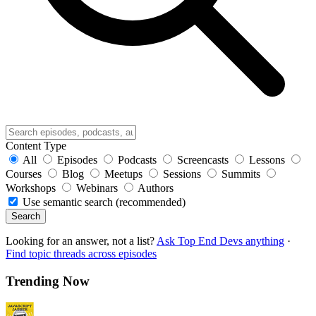
Content Type
All
Episodes
Podcasts
Screencasts
Lessons
Courses
Blog
Meetups
Sessions
Summits
Workshops
Webinars
Authors
Use semantic search (recommended)
Search
Looking for an answer, not a list?
Ask Top End Devs anything
·
Find topic threads across episodes
Trending Now