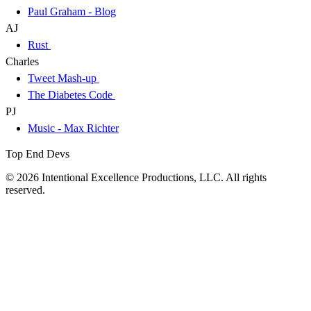
Paul Graham - Blog
AJ
Rust
Charles
Tweet Mash-up
The Diabetes Code
PJ
Music - Max Richter
Top End Devs
© 2026 Intentional Excellence Productions, LLC. All rights
reserved.