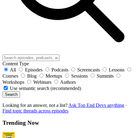
Content Type
All
Episodes
Podcasts
Screencasts
Lessons
Courses
Blog
Meetups
Sessions
Summits
Workshops
Webinars
Authors
Use semantic search (recommended)
Search
Looking for an answer, not a list?
Ask Top End Devs anything
·
Find topic threads across episodes
Trending Now