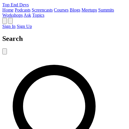
Top End Devs
Home
Podcasts
Screencasts
Courses
Blogs
Meetups
Summits
Workshops
Ask
Topics
Sign In
Sign Up
Search