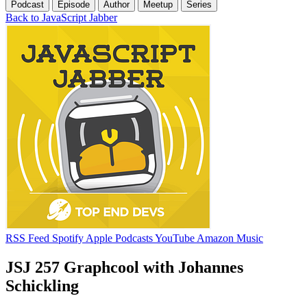
Podcast
Episode
Author
Meetup
Series
Back to JavaScript Jabber
RSS Feed
Spotify
Apple Podcasts
YouTube
Amazon Music
JSJ 257 Graphcool with Johannes
Schickling