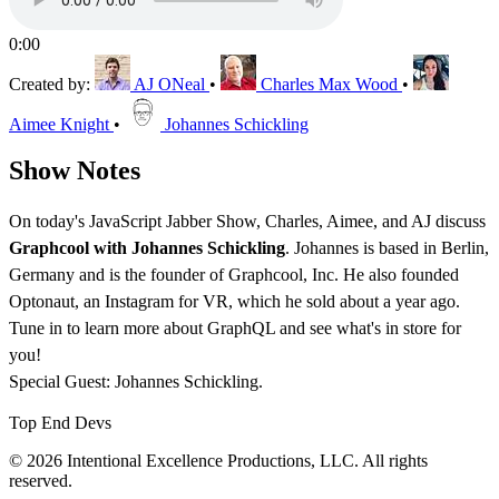
0:00
Created by:
AJ ONeal
•
Charles Max Wood
•
Aimee Knight
•
Johannes Schickling
Show Notes
On today's JavaScript Jabber Show, Charles, Aimee, and AJ discuss
Graphcool with Johannes Schickling
. Johannes is based in Berlin,
Germany and is the founder of Graphcool, Inc. He also founded
Optonaut, an Instagram for VR, which he sold about a year ago.
Tune in to learn more about GraphQL and see what's in store for
you!
Special Guest: Johannes Schickling.
Top End Devs
© 2026 Intentional Excellence Productions, LLC. All rights
reserved.