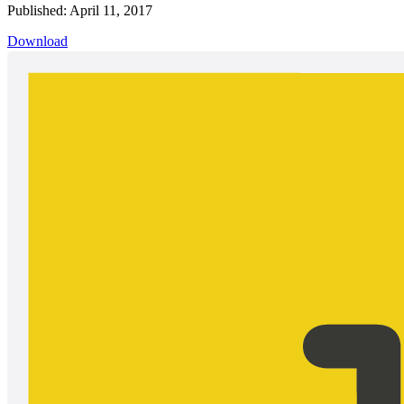
Published: April 11, 2017
Download