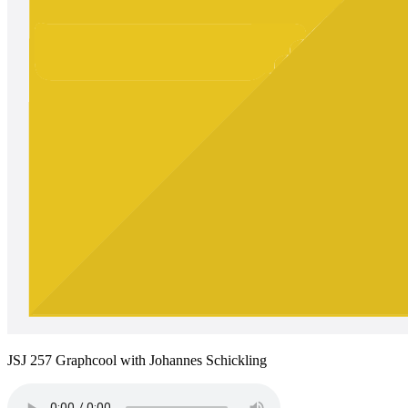
JSJ 257 Graphcool with Johannes Schickling