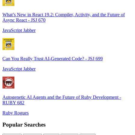
What’s New in React 19.2: Compiler, Activity, and the Future of
Async React - JSJ 670
JavaScript Jabber
Can You Really Trust AI-Generated Code? - JSJ 699
JavaScript Jabber
Autogenetic AI Agents and the Future of Ruby Development -
RUBY 682
Ruby Rogues
Popular Searches