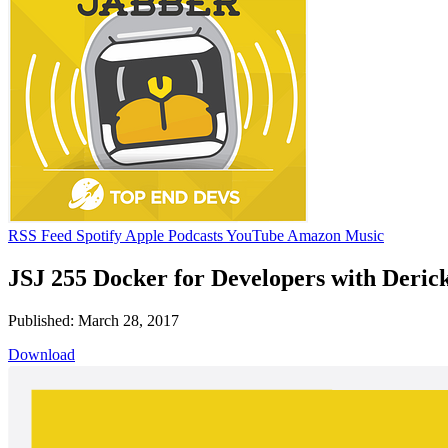
RSS Feed
Spotify
Apple Podcasts
YouTube
Amazon Music
JSJ 255 Docker for Developers with Derick
Published: March 28, 2017
Download