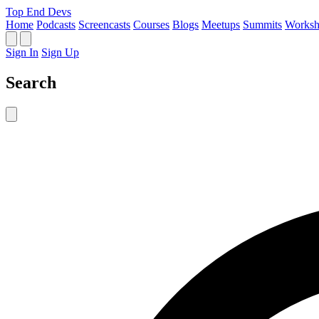
Top End Devs
Home
Podcasts
Screencasts
Courses
Blogs
Meetups
Summits
Worksh
Sign In
Sign Up
Search