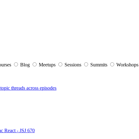
ourses
Blog
Meetups
Sessions
Summits
Workshop
topic threads across episodes
nc React - JSJ 670