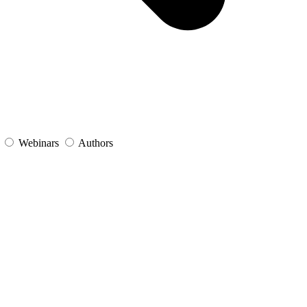
s
Webinars
Authors