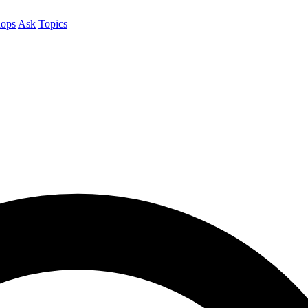
ops
Ask
Topics