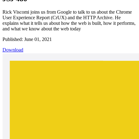
Rick Viscomi joins us from Google to talk to us about the Chrome
User Experience Report (CrUX) and the HTTP Archive. He
explains what it tells us about how the web is built, how it performs,
and what we know about the web today
Published: June 01, 2021
Download