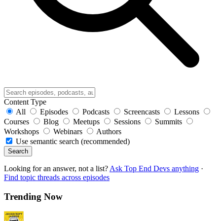
Content Type
All
Episodes
Podcasts
Screencasts
Lessons
Courses
Blog
Meetups
Sessions
Summits
Workshops
Webinars
Authors
Use semantic search (recommended)
Search
Looking for an answer, not a list?
Ask Top End Devs anything
·
Find topic threads across episodes
Trending Now