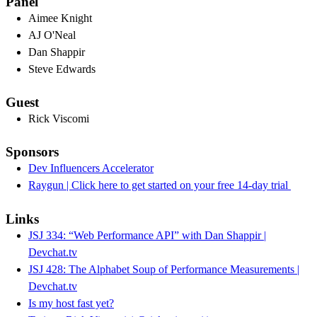
Panel
Aimee Knight
AJ O'Neal
Dan Shappir
Steve Edwards
Guest
Rick Viscomi
Sponsors
Dev Influencers Accelerator
Raygun | Click here to get started on your free 14-day trial
Links
JSJ 334: “Web Performance API” with Dan Shappir |
Devchat.tv
JSJ 428: The Alphabet Soup of Performance Measurements |
Devchat.tv
Is my host fast yet?