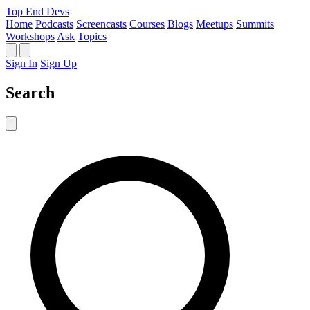
Top End Devs
Home
Podcasts
Screencasts
Courses
Blogs
Meetups
Summits
Workshops
Ask
Topics
Sign In
Sign Up
Search