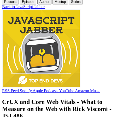
Podcast
Episode
Author
Meetup
Series
Back to JavaScript Jabber
RSS Feed
Spotify
Apple Podcasts
YouTube
Amazon Music
CrUX and Core Web Vitals - What to
Measure on the Web with Rick Viscomi -
JSJ 486