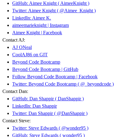
GitHub: Aimee Knight ( AimeeKnight )
Twitter: Aimee Knight ( @Aimee_Knight )
LinkedIn: Aimee K.
aimeemarieknight | Instagram
Aimee Knight | Facebook
Contact AJ:
AJ ONeal
CoolAJ86 on GIT
Beyond Code Bootcamp
Beyond Code Bootcamp | GitHub
Follow Beyond Code Bootcamp | Facebook
Twitter: Beyond Code Bootcamp ( @_beyondcode )
Contact Dan:
GitHub: Dan Shappir ( DanShappir )
LinkedIn: Dan Shappir
Twitter: Dan Shappir ( @DanShappir )
Contact Steve:
Twitter: Steve Edwards ( @wonder95 )
GitHub: Steve Edwards ( wonder95 )