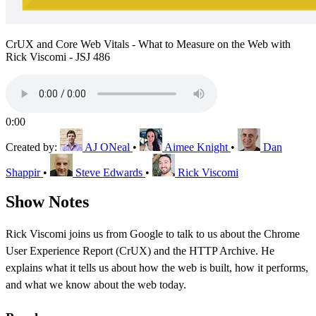
CrUX and Core Web Vitals - What to Measure on the Web with
Rick Viscomi - JSJ 486
0:00
Created by:
AJ ONeal
•
Aimee Knight
•
Dan
Shappir
•
Steve Edwards
•
Rick Viscomi
Show Notes
Rick Viscomi joins us from Google to talk to us about the Chrome
User Experience Report (CrUX) and the HTTP Archive. He
explains what it tells us about how the web is built, how it performs,
and what we know about the web today.