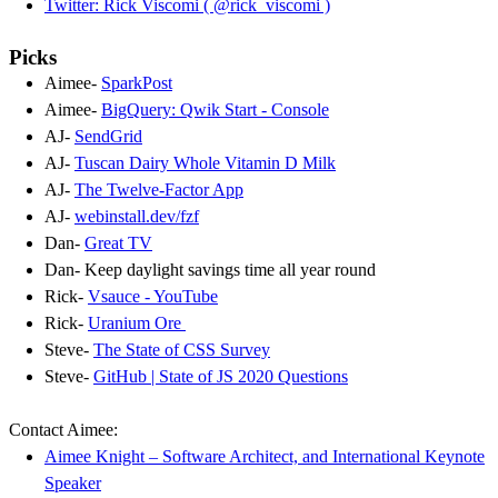
Twitter: Rick Viscomi ( @rick_viscomi )
Picks
Aimee-
SparkPost
Aimee-
BigQuery: Qwik Start - Console
AJ-
SendGrid
AJ-
Tuscan Dairy Whole Vitamin D Milk
AJ-
The Twelve-Factor App
AJ-
webinstall.dev/fzf
Dan-
Great TV
Dan- Keep daylight savings time all year round
Rick-
Vsauce - YouTube
Rick-
Uranium Ore
Steve-
The State of CSS Survey
Steve-
GitHub | State of JS 2020 Questions
Contact Aimee:
Aimee Knight – Software Architect, and International Keynote
Speaker