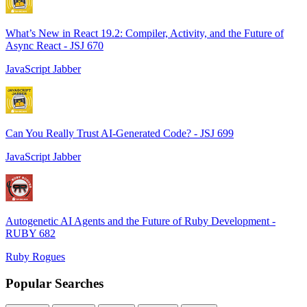
What’s New in React 19.2: Compiler, Activity, and the Future of
Async React - JSJ 670
JavaScript Jabber
Can You Really Trust AI-Generated Code? - JSJ 699
JavaScript Jabber
Autogenetic AI Agents and the Future of Ruby Development -
RUBY 682
Ruby Rogues
Popular Searches