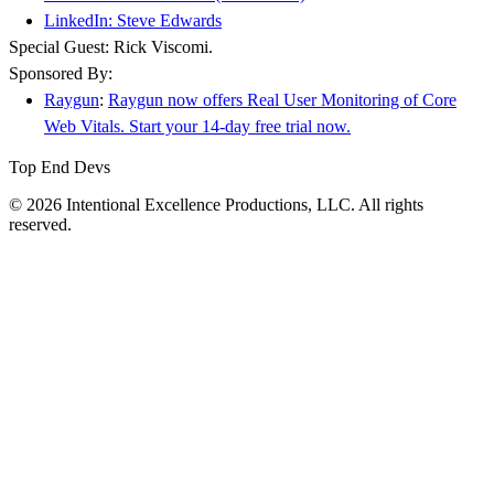
LinkedIn: Steve Edwards
Special Guest: Rick Viscomi.
Sponsored By:
Raygun
:
Raygun now offers Real User Monitoring of Core
Web Vitals. Start your 14-day free trial now.
Top End Devs
© 2026 Intentional Excellence Productions, LLC. All rights
reserved.