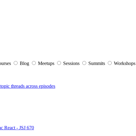
ourses
Blog
Meetups
Sessions
Summits
Workshop
topic threads across episodes
nc React - JSJ 670