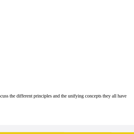
ss the different principles and the unifying concepts they all have