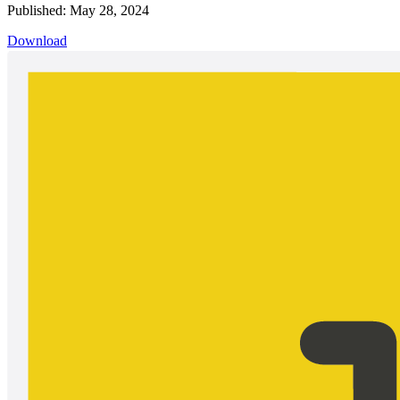
Published: May 28, 2024
Download