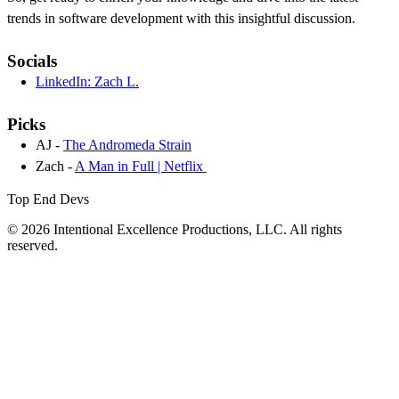
trends in software development with this insightful discussion.
Socials
LinkedIn: Zach L.
Picks
AJ -
The Andromeda Strain
Zach -
A Man in Full | Netflix
Top End Devs
© 2026 Intentional Excellence Productions, LLC. All rights
reserved.