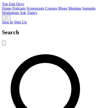
Top End Devs
Home
Podcasts
Screencasts
Courses
Blogs
Meetups
Summits
Workshops
Ask
Topics
Sign In
Sign Up
Search