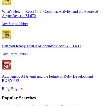
What’s New in React 19.2: Compiler, Activity, and the Future of
Async React - JSJ 670
JavaScript Jabber
Can You Really Trust AI-Generated Code? - JSJ 699
JavaScript Jabber
Autogenetic AI Agents and the Future of Ruby Development -
RUBY 682
Ruby Rogues
Popular Searches