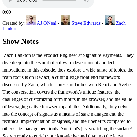
0:00
Created by:
AJ ONeal
•
Steve Edwards
•
Zach
Lankton
Show Notes
Zach Lankton is the Product Engineer at Signature Payments. They
dive deep into the world of software development and tech
innovations. In this episode, they explore a wide range of topics, the
main focus is on ReZact, a cutting-edge front-end framework
discussed by Zach, which shares similarities with React and Svelte.
The conversation covers the framework's unique features, the
challenges of customizing form inputs in the browser, and the value
of leveraging native browser capabilities. Additionally, they delve
into the concept of signals as a means of state management, the
technical implementation of signals, and their benefits compared to
other state management tools. And that's just scratching the surface!
So, get ready to enrich your knowledge and dive into the latest