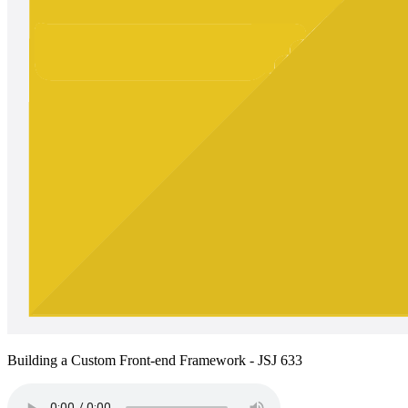
Building a Custom Front-end Framework - JSJ 633