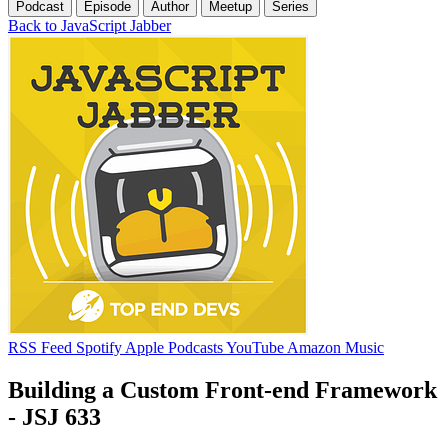
Podcast
Episode
Author
Meetup
Series
Back to JavaScript Jabber
RSS Feed
Spotify
Apple Podcasts
YouTube
Amazon Music
Building a Custom Front-end Framework
- JSJ 633