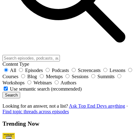
Content Type
All
Episodes
Podcasts
Screencasts
Lessons
Courses
Blog
Meetups
Sessions
Summits
Workshops
Webinars
Authors
Use semantic search (recommended)
Search
Looking for an answer, not a list?
Ask Top End Devs anything
·
Find topic threads across episodes
Trending Now